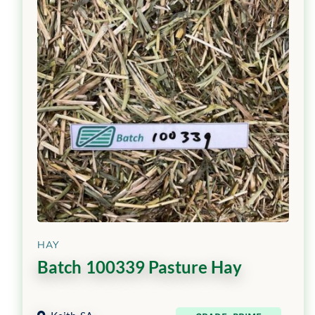
HAY
Batch 100339 Pasture Hay