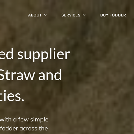
ABOUT
SERVICES
BUY FODDER
ted supplier
 Straw and
ies.
 with a few simple
d fodder across the