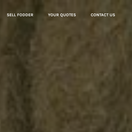
SELL FODDER
YOUR QUOTES
CONTACT US