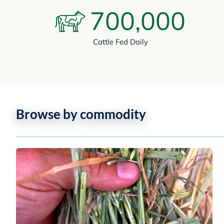
700,000
Cattle Fed Daily
Browse by commodity