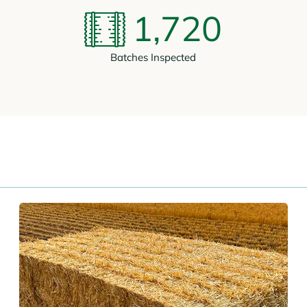
1,720
Batches Inspected