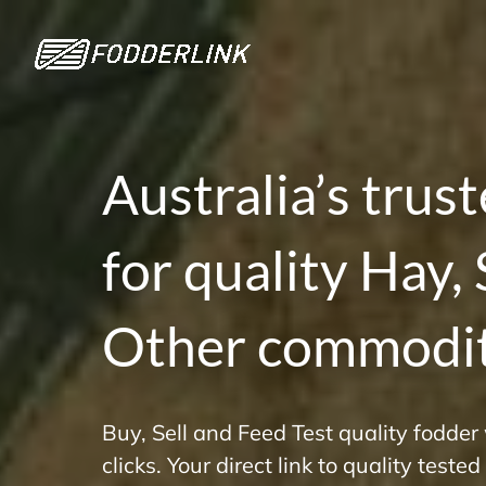
Skip
to
content
Australia’s trus
for quality Hay,
Other commodit
Buy, Sell and Feed Test quality fodder
clicks. Your direct link to quality teste