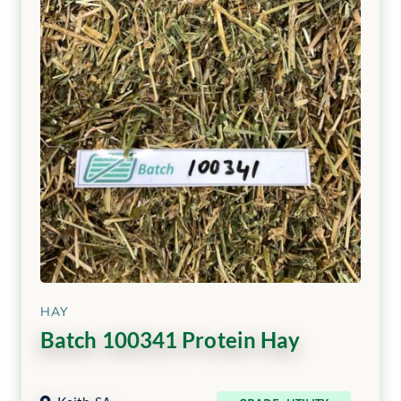
HAY
Batch 100341 Protein Hay