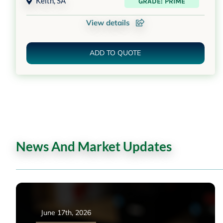
Keith
,
SA
GRADE: PRIME
View details
ADD TO QUOTE
News And Market Updates
June 17th, 2026