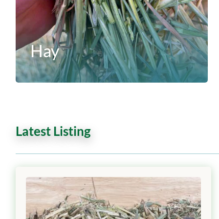
Hay
Latest Listing