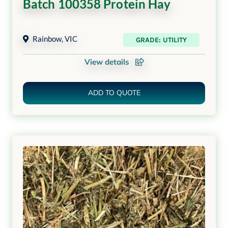
Batch 100358 Protein Hay
Rainbow
,
VIC
GRADE: UTILITY
View details
ADD TO QUOTE