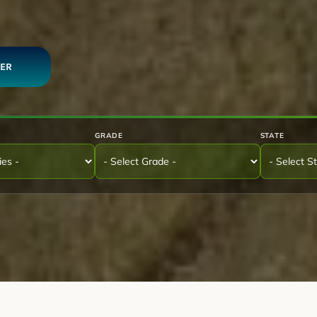
DER
GRADE
STATE