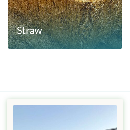
Straw