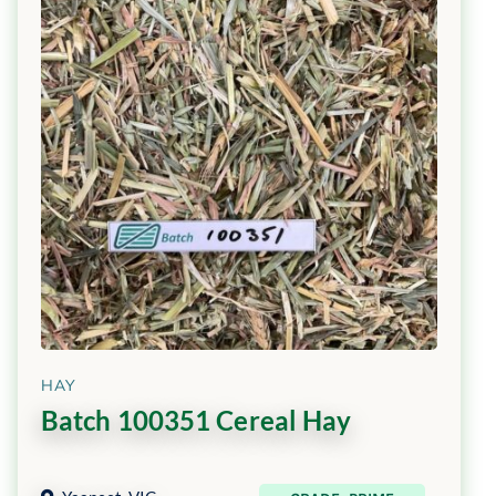
HAY
Batch 100351 Cereal Hay