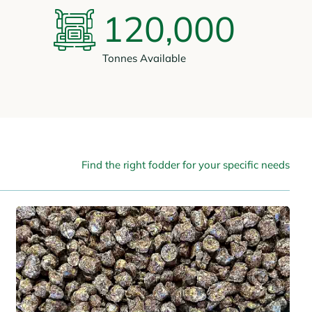
120,000
Tonnes Available
Find the right fodder for your specific needs