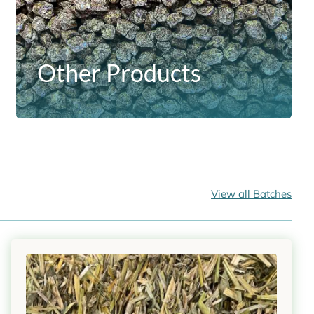
Other Products
View all Batches