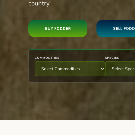
country
BUY FODDER
SELL FOD
COMMODITIES
SPECIES