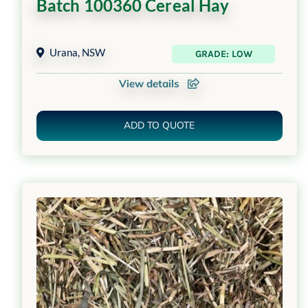
Batch 100360 Cereal Hay
Urana
,
NSW
GRADE: LOW
View details
ADD TO QUOTE