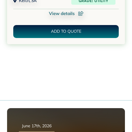
Keith
,
SA
GRADE: UTILITY
View details
ADD TO QUOTE
June 17th, 2026