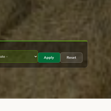
Apply
Reset