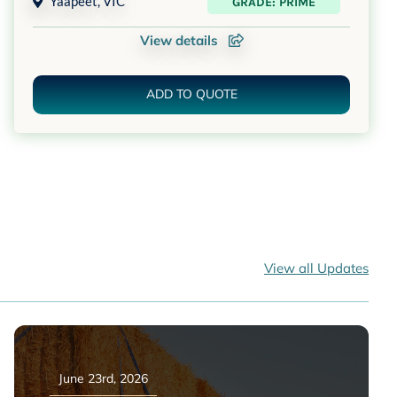
Yaapeet
,
VIC
GRADE: PRIME
View details
ADD TO QUOTE
View all Updates
June 23rd, 2026