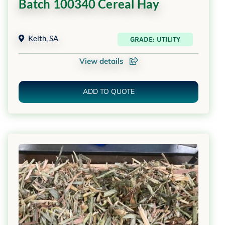
Batch 100340 Cereal Hay
Keith
,
SA
GRADE: UTILITY
View details
ADD TO QUOTE