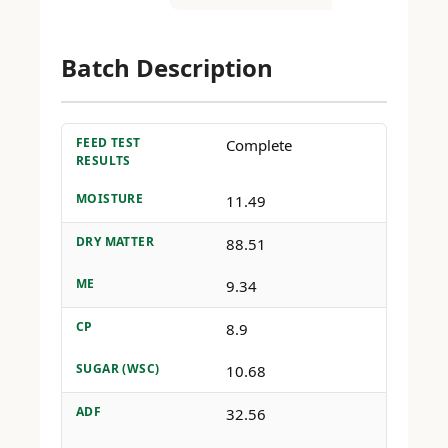
Batch Description
FEED TEST
Complete
RESULTS
MOISTURE
11.49
DRY MATTER
88.51
ME
9.34
CP
8.9
SUGAR (WSC)
10.68
ADF
32.56