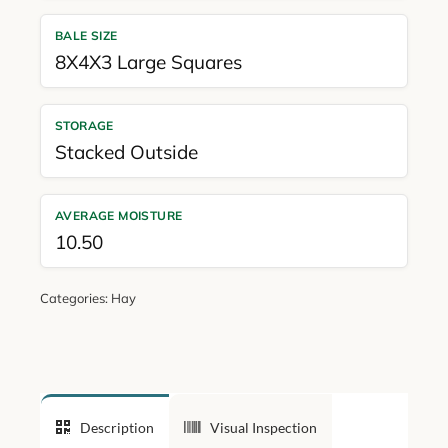
BALE SIZE
8X4X3 Large Squares
STORAGE
Stacked Outside
AVERAGE MOISTURE
10.50
Categories:
Hay
Description
Visual Inspection