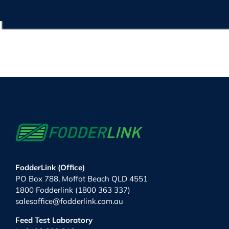
FodderLink (Office)
PO Box 788, Moffat Beach QLD 4551
1800 Fodderlink (1800 363 337)
salesoffice@fodderlink.com.au
Feed Test Laboratory