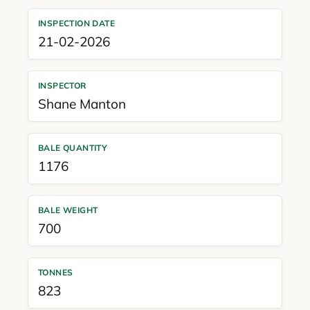
INSPECTION DATE
21-02-2026
INSPECTOR
Shane Manton
BALE QUANTITY
1176
BALE WEIGHT
700
TONNES
823