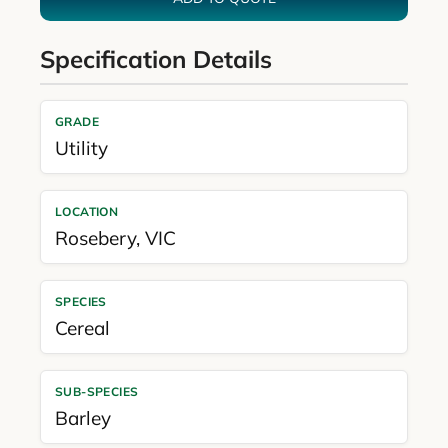
Specification Details
GRADE
Utility
LOCATION
Rosebery
,
VIC
SPECIES
Cereal
SUB-SPECIES
Barley