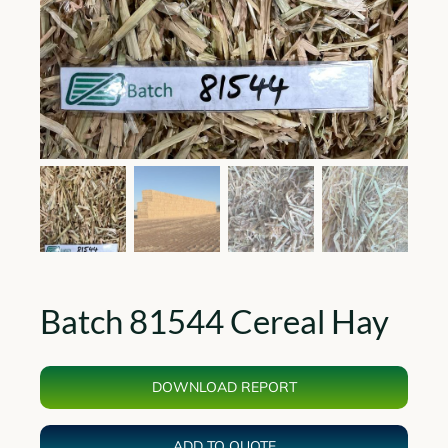
Batch 81544 Cereal Hay
DOWNLOAD REPORT
ADD TO QUOTE