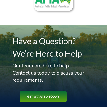
Have a Question?
We’re Here to Help
Our team are here to help.
Contact us today to discuss your
requirements.
GET STARTED TODAY