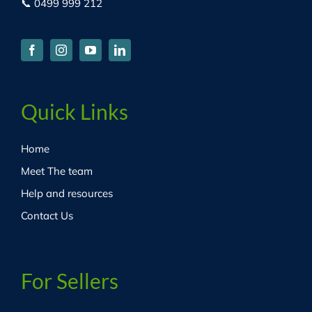
📞 0499 999 212
Quick Links
Home
Meet The team
Help and resources
Contact Us
For Sellers