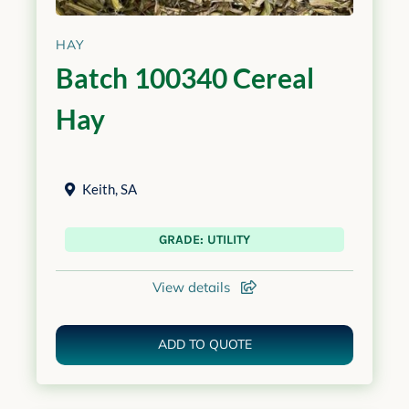
HAY
Batch 100340 Cereal
Hay
Keith
,
SA
GRADE: UTILITY
View details
ADD TO QUOTE