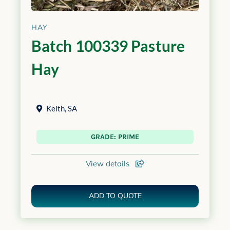
HAY
Batch 100339 Pasture
Hay
Keith
,
SA
GRADE: PRIME
View details
ADD TO QUOTE