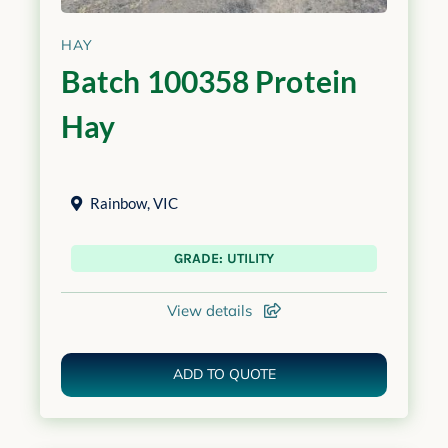
HAY
Batch 100358 Protein
Hay
Rainbow
,
VIC
GRADE: UTILITY
View details
ADD TO QUOTE