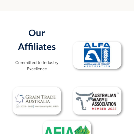
Our
Affiliates
Committed to Industry
Excellence