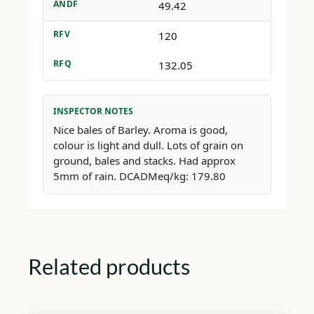
ANDF
49.42
RFV
120
RFQ
132.05
INSPECTOR NOTES
Nice bales of Barley. Aroma is good,
colour is light and dull. Lots of grain on
ground, bales and stacks. Had approx
5mm of rain. DCADMeq/kg: 179.80
Related products