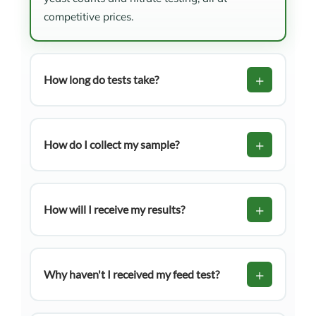
competitive prices.
+
How long do tests take?
NIR Tests:
1 business day from sample
+
receival (with payment confirmed)
How do I collect my sample?
Mould & Yeast Tests:
Up to 10 business
Visit our Help & Resources tab for detailed
days from sample receival
instructions on collecting hay/straw, silage,
+
How will I receive my results?
and fresh pasture samples. All guides are
available for download.
Your feed test results will be emailed to the
address provided on your submission form.
+
Why haven't I received my feed test?
Possible reasons include: