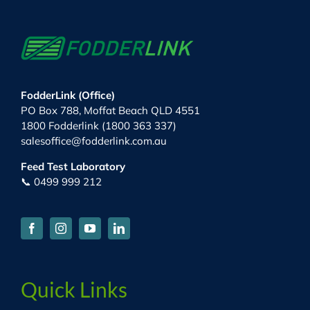
FodderLink (Office)
PO Box 788, Moffat Beach QLD 4551
1800 Fodderlink (1800 363 337)
salesoffice@fodderlink.com.au
Feed Test Laboratory
📞 0499 999 212
Quick Links