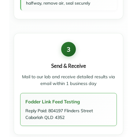
halfway, remove air, seal securely
3
Send & Receive
Mail to our lab and receive detailed results via
email within 1 business day
Fodder Link Feed Testing
Reply Paid: 804197 Flinders Street
Cabarlah QLD 4352