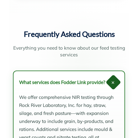
Frequently Asked Questions
Everything you need to know about our feed testing
services
+
What services does Fodder Link provide?
We offer comprehensive NIR testing through
Rock River Laboratory, Inc. for hay, straw,
silage, and fresh pasture—with expansion
underway to include grain, by-products, and
rations. Additional services include mould &
yeast counts and nitrate testing, all at