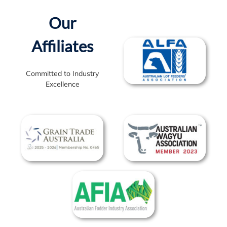
on any delays.
Our
Affiliates
Committed to Industry
Excellence