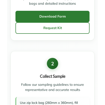
bags and detailed instructions
Download Form
Request Kit
2
Collect Sample
Follow our sampling guidelines to ensure
representative and accurate results
Use zip lock bag (260mm x 360mm), fill