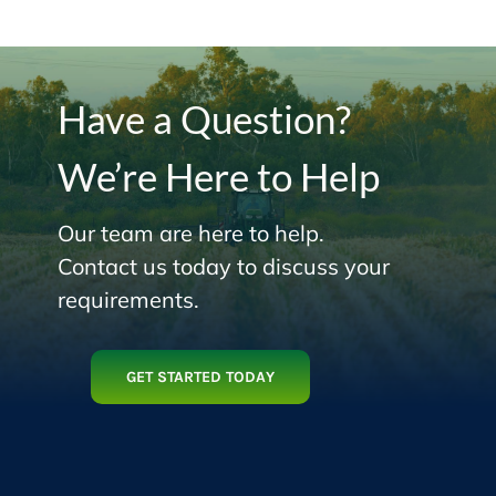
Have a Question?
We’re Here to Help
Our team are here to help.
Contact us today to discuss your
requirements.
GET STARTED TODAY