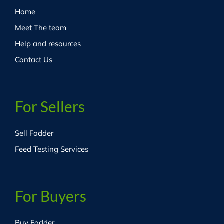
Home
Meet The team
Help and resources
Contact Us
For Sellers
Sell Fodder
Feed Testing Services
For Buyers
Buy Fodder