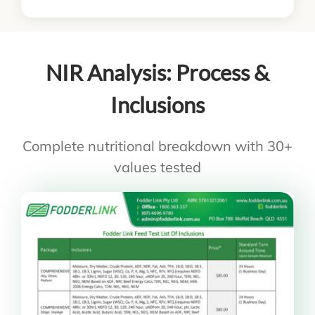
NIR Analysis: Process &
Inclusions
Complete nutritional breakdown with 30+
values tested