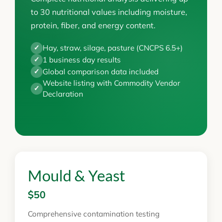
to 30 nutritional values including moisture,
protein, fiber, and energy content.
Hay, straw, silage, pasture (CNCPS 6.5+)
✓
1 business day results
✓
Global comparison data included
✓
Website listing with Commodity Vendor
✓
Declaration
Mould & Yeast
$50
Comprehensive contamination testing