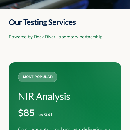
Our Testing Services
Powered by Rock River Laboratory partnership
MOST POPULAR
NIR Analysis
$85
ex GST
Complete nutritional analysis delivering up