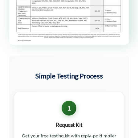
Simple Testing Process
1
Request Kit
Get your free testing kit with reply-paid mailer