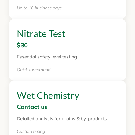
Up to 10 business days
Nitrate Test
$30
Essential safety level testing
Quick turnaround
Wet Chemistry
Contact us
Detailed analysis for grains & by-products
Custom timing