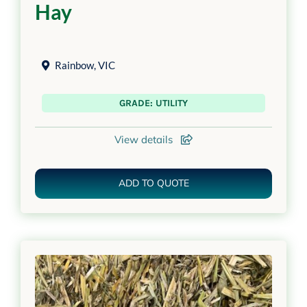
Hay
Rainbow
,
VIC
GRADE: UTILITY
View details
ADD TO QUOTE