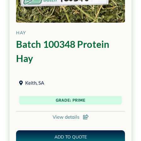
HAY
Batch 100348 Protein
Hay
Keith
,
SA
GRADE: PRIME
View details
ADD TO QUOTE