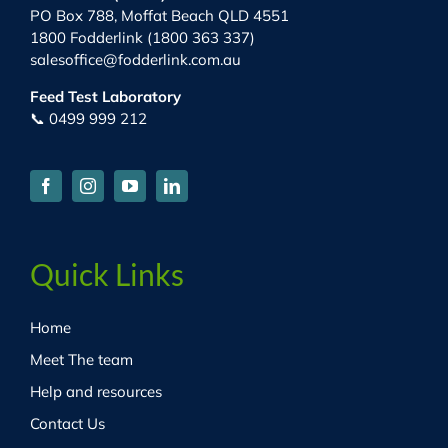
PO Box 788, Moffat Beach QLD 4551
1800 Fodderlink (1800 363 337)
salesoffice@fodderlink.com.au
Feed Test Laboratory
📞 0499 999 212
Quick Links
Home
Meet The team
Help and resources
Contact Us