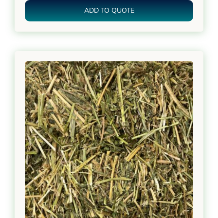
ADD TO QUOTE