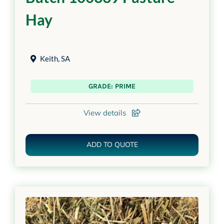
Hay
Keith
,
SA
GRADE: PRIME
View details
ADD TO QUOTE