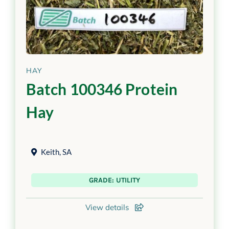
HAY
Batch 100346 Protein
Hay
Keith
,
SA
GRADE: UTILITY
View details