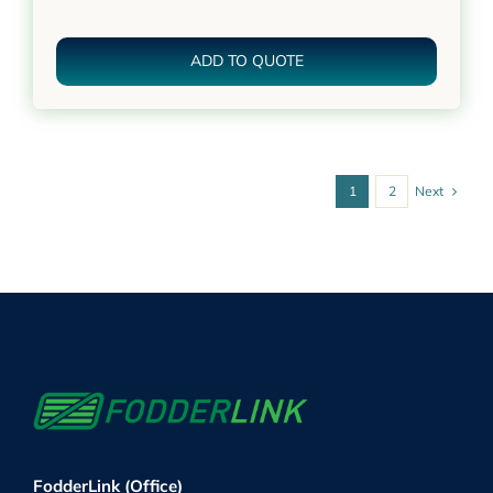
ADD TO QUOTE
Next
1
2
FodderLink (Office)