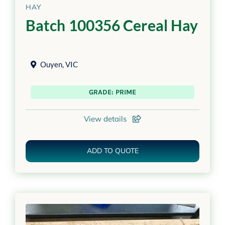
HAY
Batch 100356 Cereal Hay
Ouyen
,
VIC
GRADE: PRIME
View details
ADD TO QUOTE