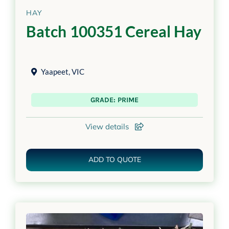
HAY
Batch 100351 Cereal Hay
Yaapeet
,
VIC
GRADE: PRIME
View details
ADD TO QUOTE