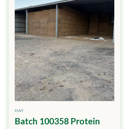
HAY
Batch 100358 Protein