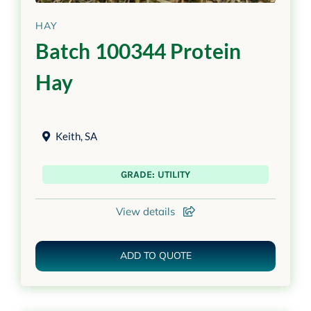
HAY
Batch 100344 Protein
Hay
Keith
,
SA
GRADE: UTILITY
View details
ADD TO QUOTE