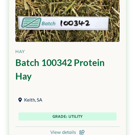
HAY
Batch 100342 Protein
Hay
Keith
,
SA
GRADE: UTILITY
View details