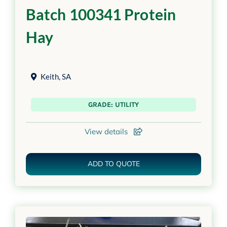
Batch 100341 Protein
Hay
Keith
,
SA
GRADE: UTILITY
View details
ADD TO QUOTE