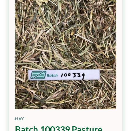
HAY
Batch 100339 Pasture