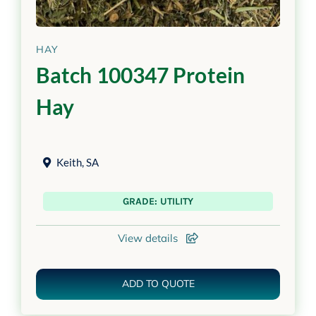
HAY
Batch 100347 Protein
Hay
Keith
,
SA
GRADE: UTILITY
View details
ADD TO QUOTE