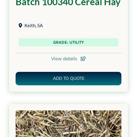
Batch 100340 Cereal Hay
Keith
,
SA
GRADE: UTILITY
View details
ADD TO QUOTE