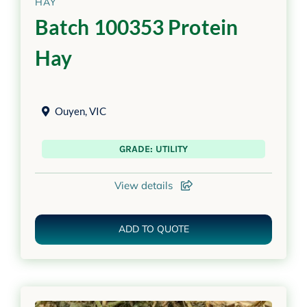
HAY
Batch 100353 Protein
Hay
Ouyen
,
VIC
GRADE: UTILITY
View details
ADD TO QUOTE