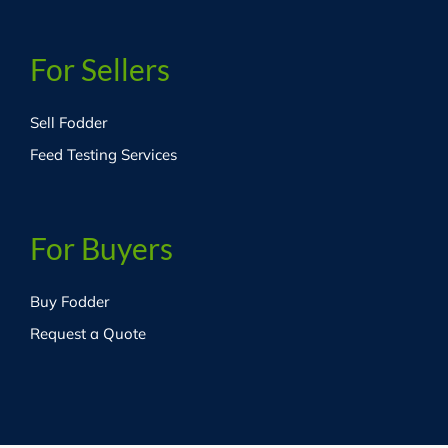
For Sellers
Sell Fodder
Feed Testing Services
For Buyers
Buy Fodder
Request a Quote