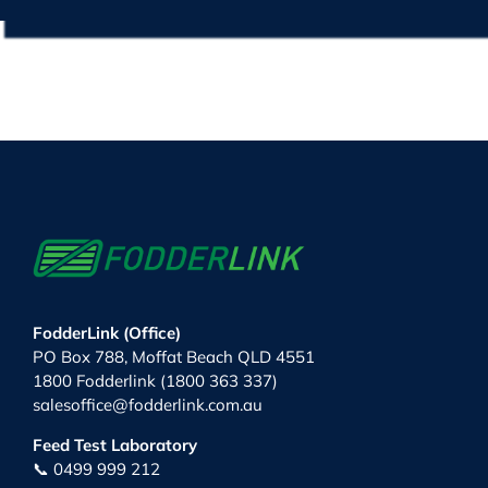
FodderLink (Office)
PO Box 788, Moffat Beach QLD 4551
1800 Fodderlink (1800 363 337)
salesoffice@fodderlink.com.au
Feed Test Laboratory
📞 0499 999 212