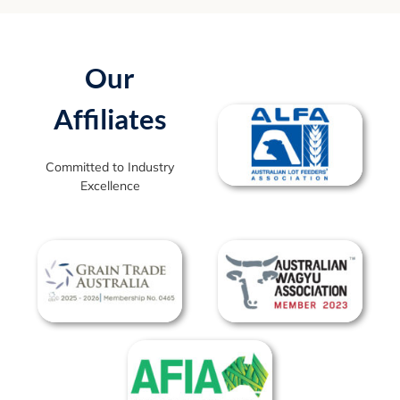
Our
Affiliates
Committed to Industry
Excellence