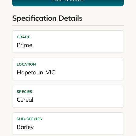
Specification Details
GRADE
Prime
LOCATION
Hopetoun
,
VIC
SPECIES
Cereal
SUB-SPECIES
Barley