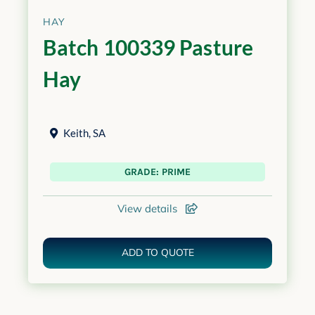
HAY
Batch 100339 Pasture
Hay
Keith
,
SA
GRADE: PRIME
View details
ADD TO QUOTE