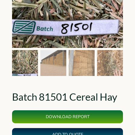
Batch 81501 Cereal Hay
DOWNLOAD REPORT
ADD TO QUOTE