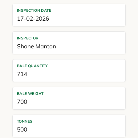
INSPECTION DATE
17-02-2026
INSPECTOR
Shane Manton
BALE QUANTITY
714
BALE WEIGHT
700
TONNES
500