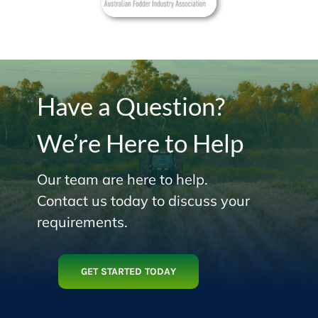
Have a Question?
We’re Here to Help
Our team are here to help.
Contact us today to discuss your
requirements.
GET STARTED TODAY