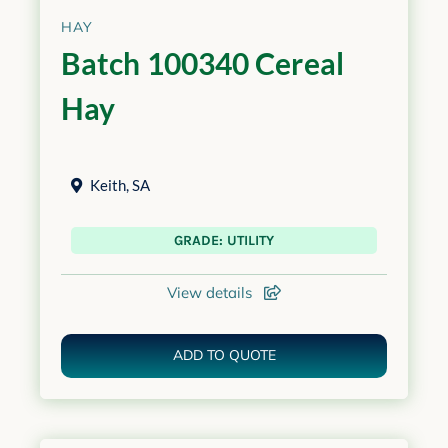
HAY
Batch 100340 Cereal
Hay
Keith
,
SA
GRADE: UTILITY
View details
ADD TO QUOTE