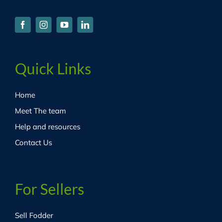
Quick Links
Home
Meet The team
Help and resources
Contact Us
For Sellers
Sell Fodder