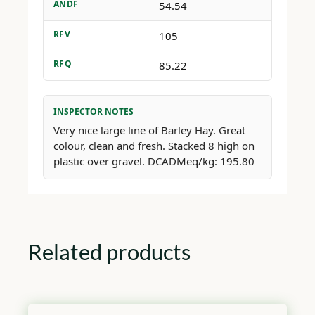
ANDF
54.54
RFV
105
RFQ
85.22
INSPECTOR NOTES
Very nice large line of Barley Hay. Great
colour, clean and fresh. Stacked 8 high on
plastic over gravel. DCADMeq/kg: 195.80
Related products