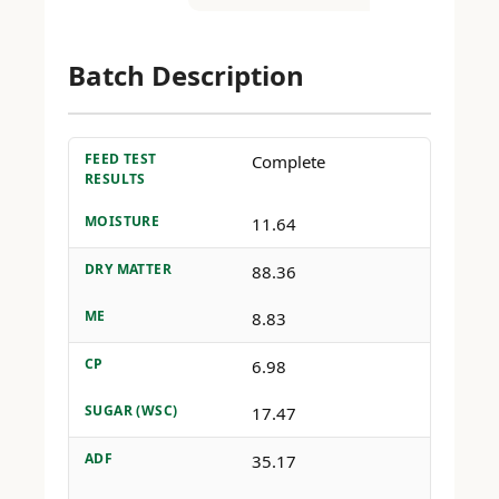
Batch Description
FEED TEST
Complete
RESULTS
MOISTURE
11.64
DRY MATTER
88.36
ME
8.83
CP
6.98
SUGAR (WSC)
17.47
ADF
35.17