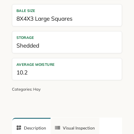
BALE SIZE
8X4X3 Large Squares
STORAGE
Shedded
AVERAGE MOISTURE
10.2
Categories:
Hay
Description
Visual Inspection