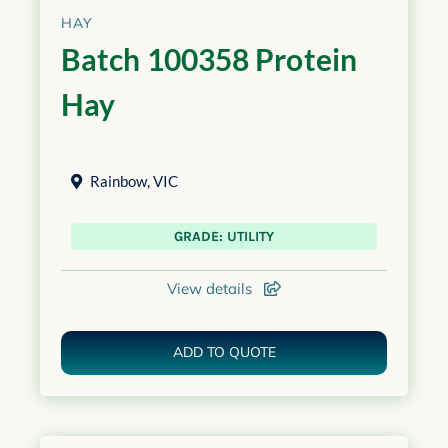
HAY
Batch 100358 Protein
Hay
Rainbow
,
VIC
GRADE: UTILITY
View details
ADD TO QUOTE