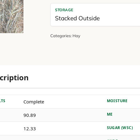
STORAGE
Stacked Outside
Categories:
Hay
cription
LTS
MOISTURE
Complete
ME
90.89
SUGAR (WSC)
12.33