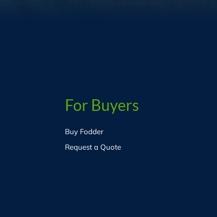
For Buyers
Buy Fodder
Request a Quote