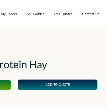
Buy Fodder
Sell Fodder
Your Quotes
Contact Us
rotein Hay
ADD TO QUOTE