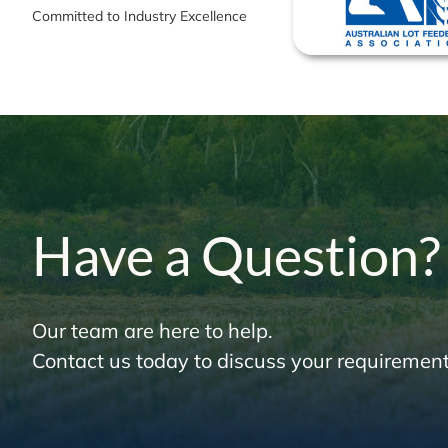
Committed to Industry Excellence
Have a Question?
Our team are here to help.
Contact us today to discuss your requirement