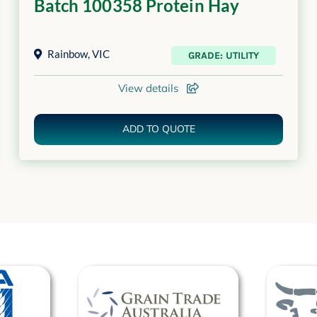
Batch 100358 Protein Hay
Rainbow
,
VIC
GRADE: UTILITY
View details
ADD TO QUOTE