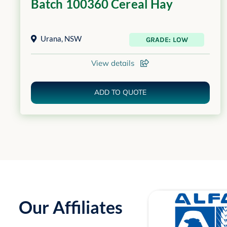
Batch 100360 Cereal Hay
Urana
,
NSW
GRADE: LOW
View details
ADD TO QUOTE
Our Affiliates