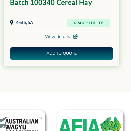
Batch 100340 Cereal Hay
Keith
,
SA
GRADE: UTILITY
View details
ADD TO QUOTE