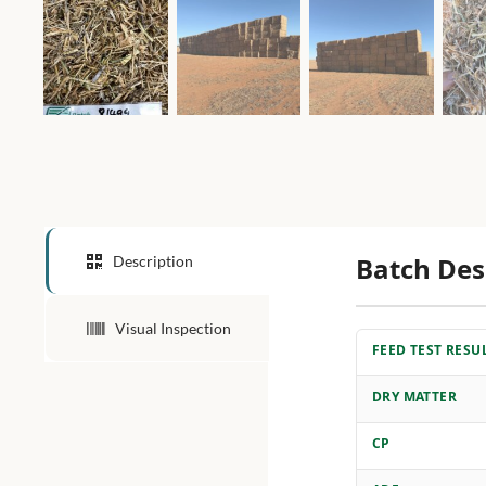
Batch Des
Description
Visual Inspection
FEED TEST RESU
DRY MATTER
CP