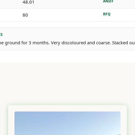
ANDF
48.01
RFQ
80
ES
e ground for 3 months. Very discoloured and coarse. Stacked outs