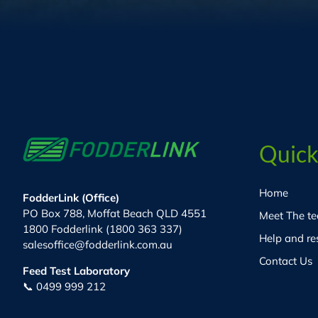
Quick
Home
FodderLink (Office)
PO Box 788, Moffat Beach QLD 4551
Meet The t
1800 Fodderlink (1800 363 337)
Help and re
salesoffice@fodderlink.com.au
Contact Us
Feed Test Laboratory
📞 0499 999 212