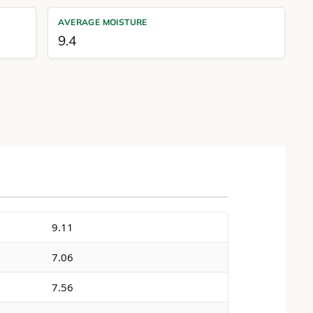
AVERAGE MOISTURE
9.4
9.11
7.06
7.56