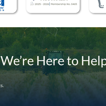
 We’re Here to Hel
s.