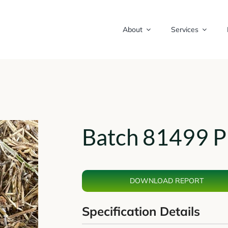
About
Services
Batch 81499 P
DOWNLOAD REPORT
Specification Details