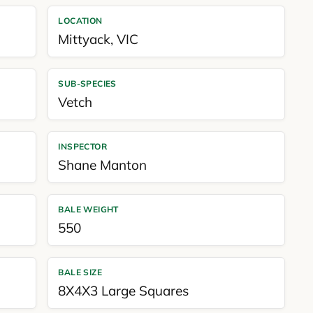
LOCATION
Mittyack
,
VIC
SUB-SPECIES
Vetch
INSPECTOR
Shane Manton
BALE WEIGHT
550
BALE SIZE
8X4X3 Large Squares