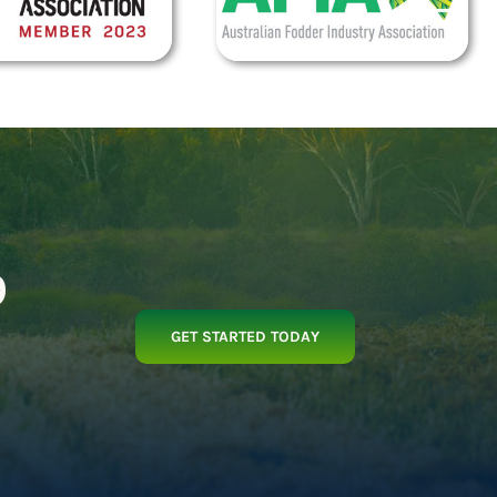
p
GET STARTED TODAY