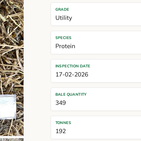
GRADE
Utility
SPECIES
Protein
INSPECTION DATE
17-02-2026
BALE QUANTITY
349
TONNES
192