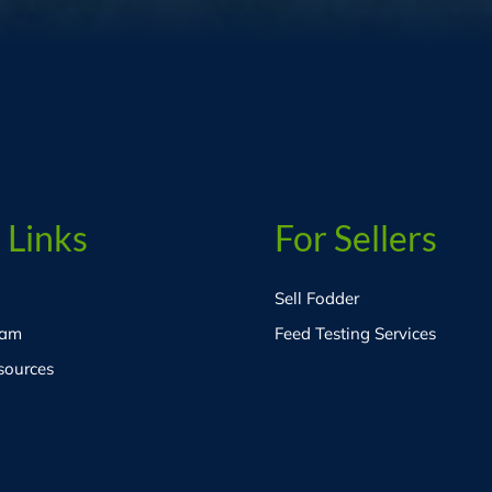
 Links
For Sellers
Sell Fodder
eam
Feed Testing Services
sources