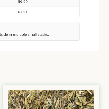
59.99
67.91
ide in multiple small stacks.