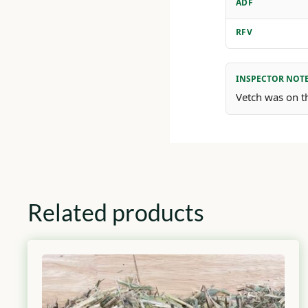
ADF
RFV
INSPECTOR NOT
Vetch was on th
Related products