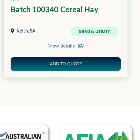
Batch 100340 Cereal Hay
Keith
,
SA
GRADE: UTILITY
View details
ADD TO QUOTE