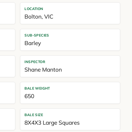
LOCATION
Bolton
,
VIC
SUB-SPECIES
Barley
INSPECTOR
Shane Manton
BALE WEIGHT
650
BALE SIZE
8X4X3 Large Squares