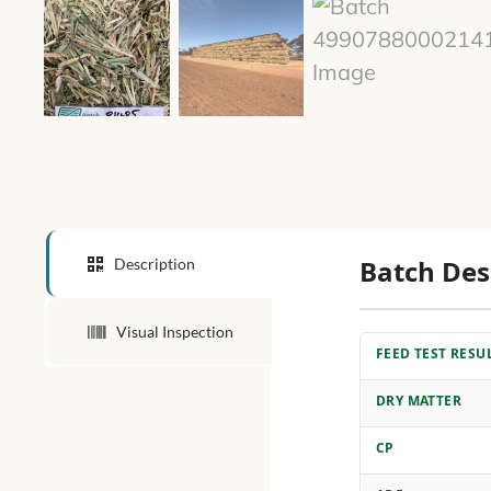
Batch Des
Description
Visual Inspection
FEED TEST RESU
DRY MATTER
CP