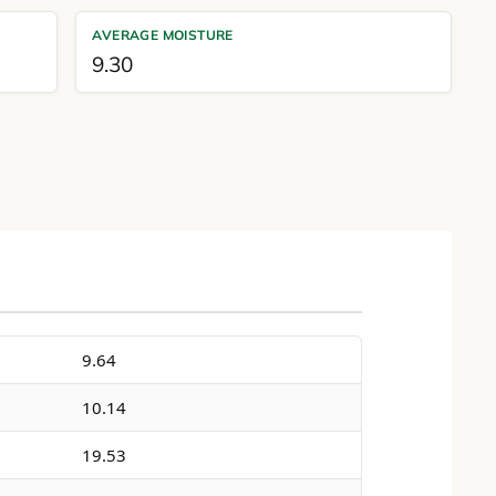
AVERAGE MOISTURE
9.30
9.64
10.14
19.53