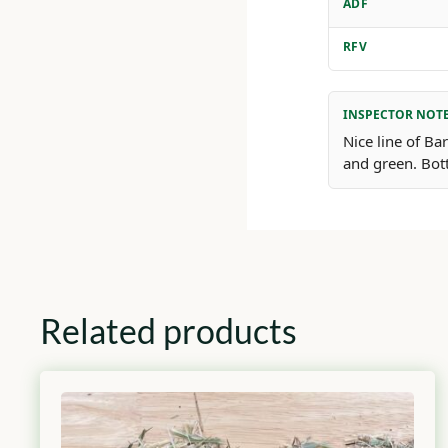
ADF
RFV
INSPECTOR NOT
Nice line of Ba
and green. Bot
Related products