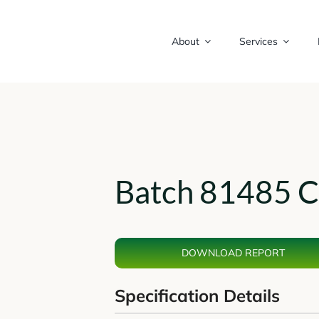
About
Services
Batch 81485 C
DOWNLOAD REPORT
Specification Details