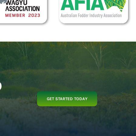
p
GET STARTED TODAY