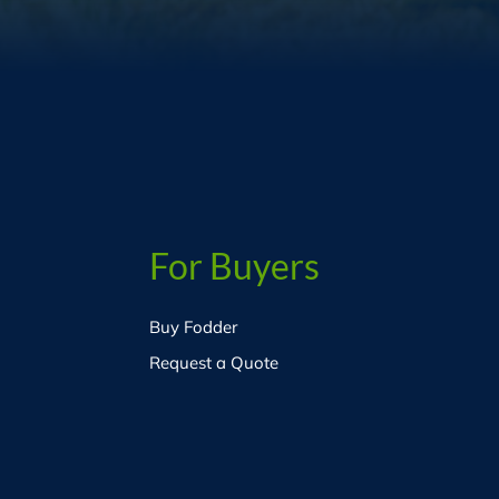
For Buyers
Buy Fodder
Request a Quote