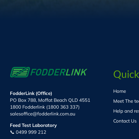
Quick
Home
FodderLink (Office)
PO Box 788, Moffat Beach QLD 4551
Meet The t
1800 Fodderlink (1800 363 337)
Help and re
salesoffice@fodderlink.com.au
Contact Us
Feed Test Laboratory
📞 0499 999 212