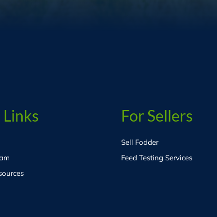
 Links
For Sellers
Sell Fodder
eam
Feed Testing Services
sources