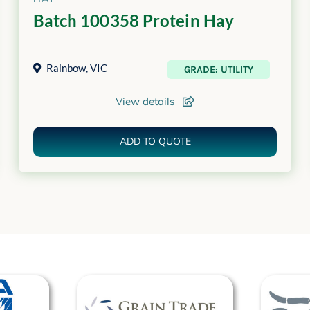
Batch 100358 Protein Hay
Rainbow
,
VIC
GRADE: UTILITY
View details
ADD TO QUOTE