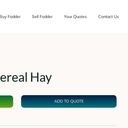
Buy Fodder
Sell Fodder
Your Quotes
Contact Us
ereal Hay
ADD TO QUOTE