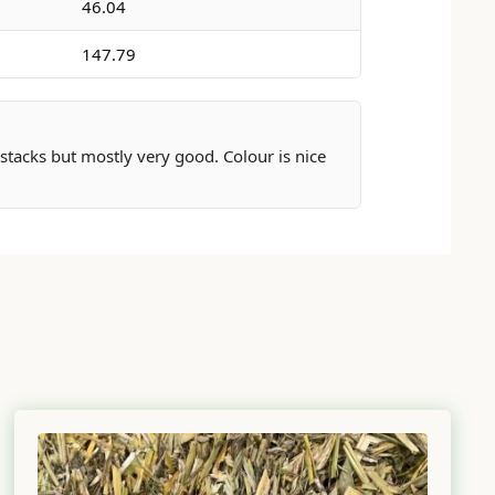
46.04
147.79
 stacks but mostly very good. Colour is nice