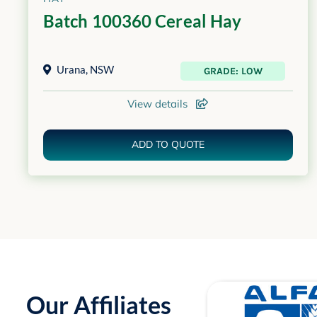
Batch 100360 Cereal Hay
Urana
,
NSW
GRADE: LOW
View details
ADD TO QUOTE
Our Affiliates