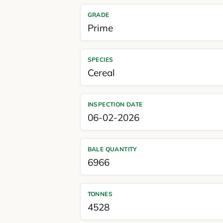
GRADE
Prime
SPECIES
Cereal
INSPECTION DATE
06-02-2026
BALE QUANTITY
6966
TONNES
4528