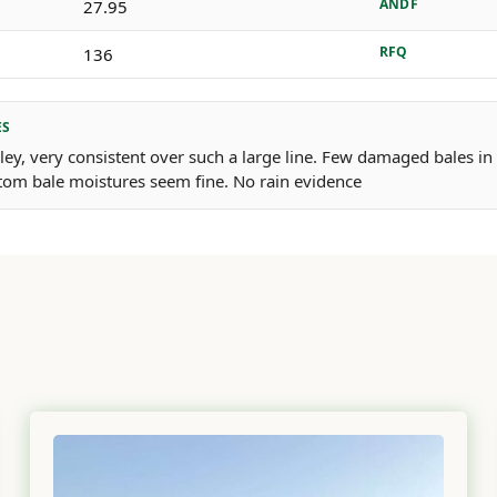
ANDF
27.95
RFQ
136
ES
rley, very consistent over such a large line. Few damaged bales in
tom bale moistures seem fine. No rain evidence