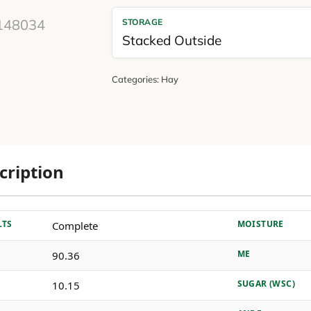
STORAGE
Stacked Outside
Categories:
Hay
cription
LTS
MOISTURE
Complete
ME
90.36
SUGAR (WSC)
10.15