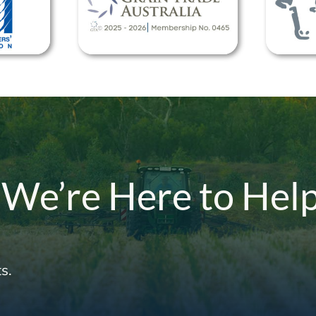
 We’re Here to Hel
s.