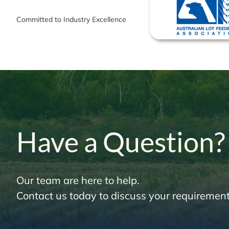
Committed to Industry Excellence
Have a Question?
Our team are here to help.
Contact us today to discuss your requirement