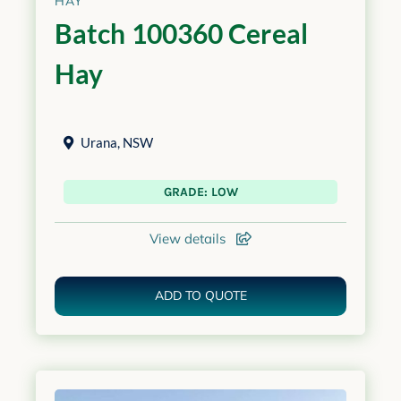
HAY
Batch 100360 Cereal
Hay
Urana
,
NSW
GRADE: LOW
View details
ADD TO QUOTE