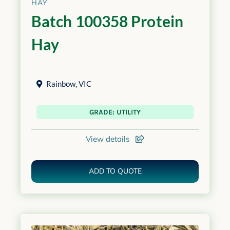
HAY
Batch 100358 Protein
Hay
Rainbow
,
VIC
GRADE: UTILITY
View details
ADD TO QUOTE