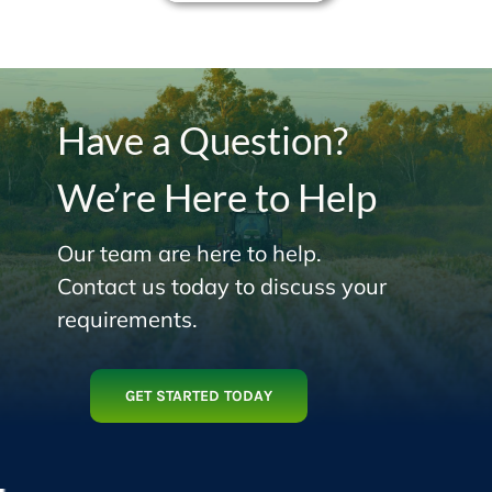
Have a Question?
We’re Here to Help
Our team are here to help.
Contact us today to discuss your
requirements.
GET STARTED TODAY