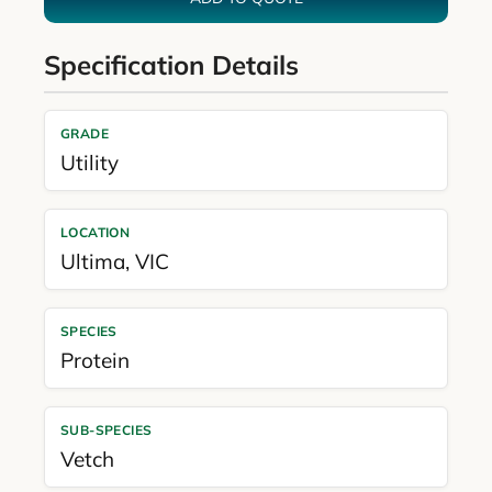
Specification Details
GRADE
Utility
LOCATION
Ultima
,
VIC
SPECIES
Protein
SUB-SPECIES
Vetch