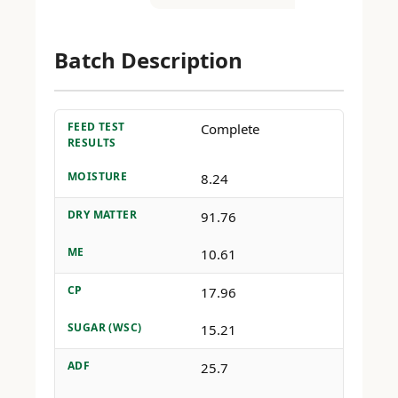
Batch Description
FEED TEST
Complete
RESULTS
MOISTURE
8.24
DRY MATTER
91.76
ME
10.61
CP
17.96
SUGAR (WSC)
15.21
ADF
25.7