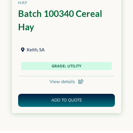
HAY
Batch 100340 Cereal
Hay
Keith
,
SA
GRADE: UTILITY
View details
ADD TO QUOTE