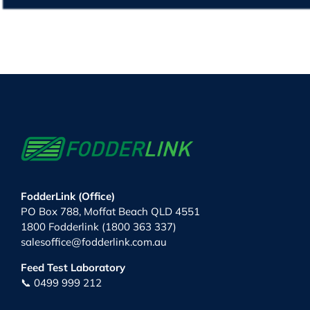
FodderLink (Office)
PO Box 788, Moffat Beach QLD 4551
1800 Fodderlink (1800 363 337)
salesoffice@fodderlink.com.au
Feed Test Laboratory
📞 0499 999 212