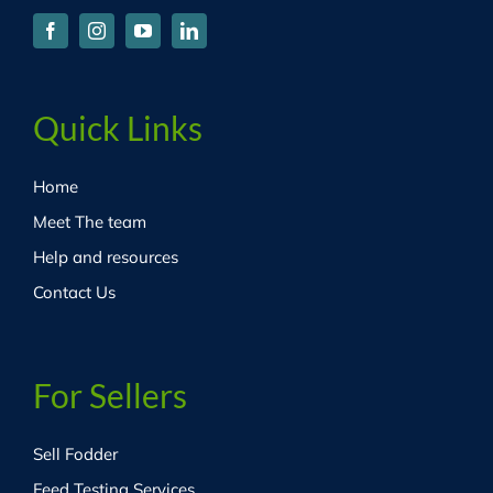
Quick Links
Home
Meet The team
Help and resources
Contact Us
For Sellers
Sell Fodder
Feed Testing Services