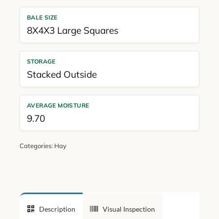
BALE SIZE
8X4X3 Large Squares
STORAGE
Stacked Outside
AVERAGE MOISTURE
9.70
Categories:
Hay
Description
Visual Inspection