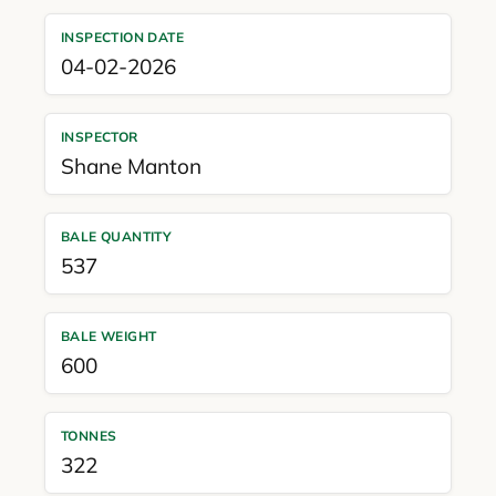
INSPECTION DATE
04-02-2026
INSPECTOR
Shane Manton
BALE QUANTITY
537
BALE WEIGHT
600
TONNES
322