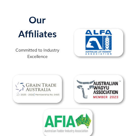
Our
Affiliates
Committed to Industry
Excellence