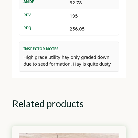
ANDF
32.78
RFV
195
RFQ
256.05
INSPECTOR NOTES
High grade utility hay only graded down
due to seed formation. Hay is quite dusty
Related products