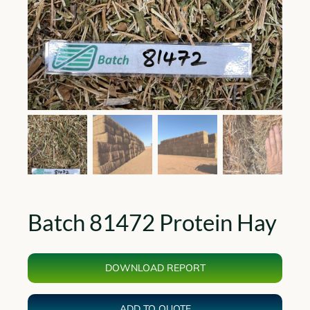
Batch 81472 Protein Hay
DOWNLOAD REPORT
ADD TO QUOTE