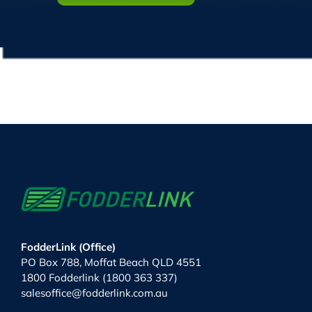
FodderLink (Office)
PO Box 788, Moffat Beach QLD 4551
1800 Fodderlink (1800 363 337)
salesoffice@fodderlink.com.au