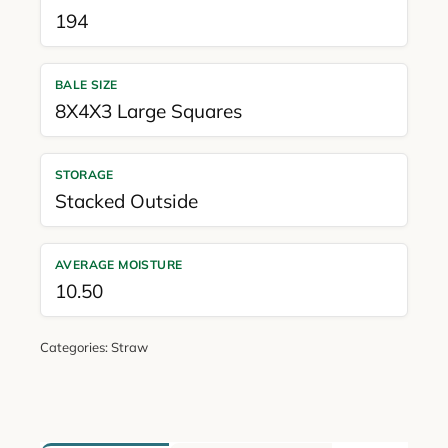
194
BALE SIZE
8X4X3 Large Squares
STORAGE
Stacked Outside
AVERAGE MOISTURE
10.50
Categories:
Straw