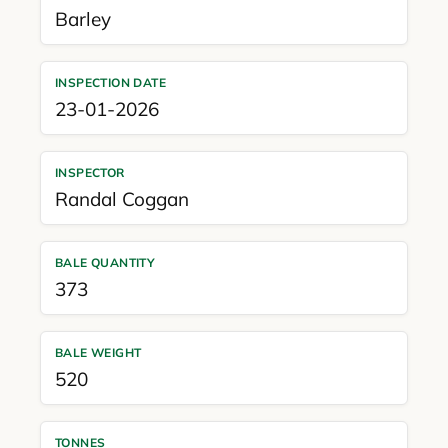
Barley
INSPECTION DATE
23-01-2026
INSPECTOR
Randal Coggan
BALE QUANTITY
373
BALE WEIGHT
520
TONNES