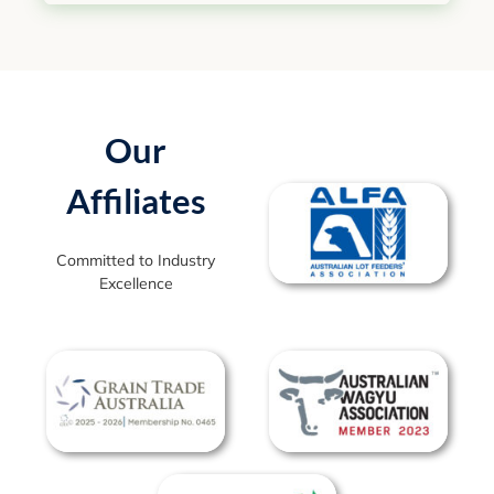
Our
Affiliates
Committed to Industry
Excellence