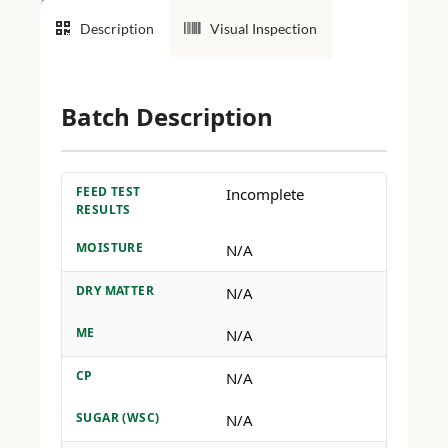
Description
Visual Inspection
Batch Description
FEED TEST
Incomplete
RESULTS
MOISTURE
N/A
DRY MATTER
N/A
ME
N/A
CP
N/A
SUGAR (WSC)
N/A