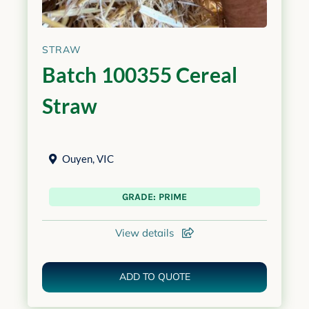
STRAW
Batch 100355 Cereal
Straw
Ouyen
,
VIC
GRADE: PRIME
View details
ADD TO QUOTE