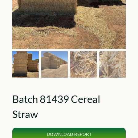
Batch 81439 Cereal
Straw
DOWNLOAD REPORT