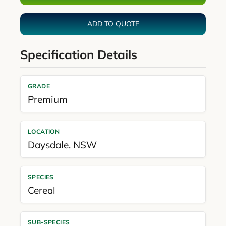
ADD TO QUOTE
Specification Details
GRADE
Premium
LOCATION
Daysdale
,
NSW
SPECIES
Cereal
SUB-SPECIES