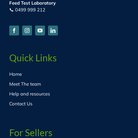
Feed Test Laboratory
📞 0499 999 212
Quick Links
Home
Meet The team
Help and resources
Contact Us
For Sellers