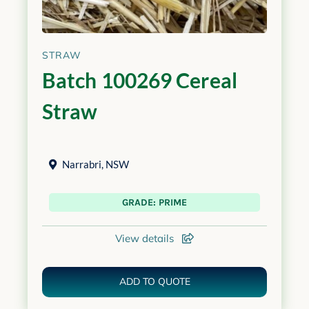
STRAW
Batch 100269 Cereal
Straw
Narrabri
,
NSW
GRADE: PRIME
View details
ADD TO QUOTE