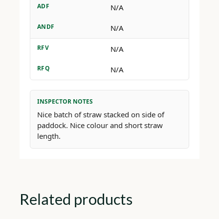
ADF
N/A
ANDF
N/A
RFV
N/A
RFQ
N/A
INSPECTOR NOTES
Nice batch of straw stacked on side of
paddock. Nice colour and short straw
length.
Related products