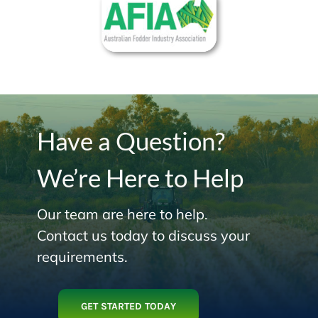
Have a Question?
We’re Here to Help
Our team are here to help.
Contact us today to discuss your
requirements.
GET STARTED TODAY