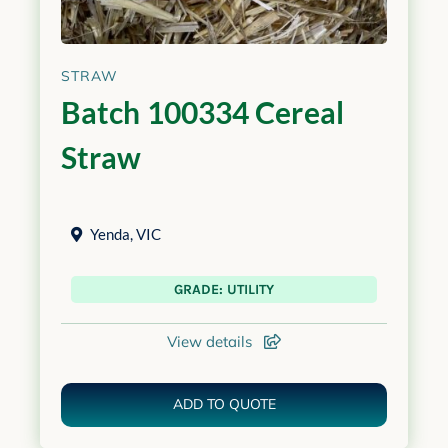
STRAW
Batch 100334 Cereal
Straw
Yenda
,
VIC
GRADE: UTILITY
View details
ADD TO QUOTE