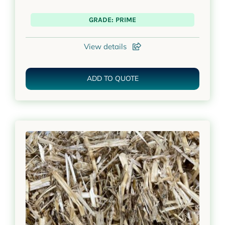
GRADE: PRIME
View details
ADD TO QUOTE