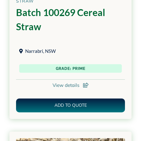
STRAW
Batch 100269 Cereal
Straw
Narrabri
,
NSW
GRADE: PRIME
View details
ADD TO QUOTE