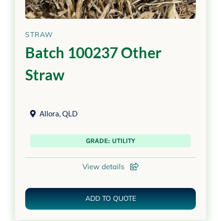
STRAW
Batch 100237 Other
Straw
Allora
,
QLD
GRADE: UTILITY
View details
ADD TO QUOTE