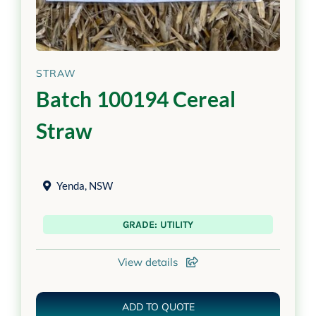
STRAW
Batch 100194 Cereal
Straw
Yenda
,
NSW
GRADE: UTILITY
View details
ADD TO QUOTE