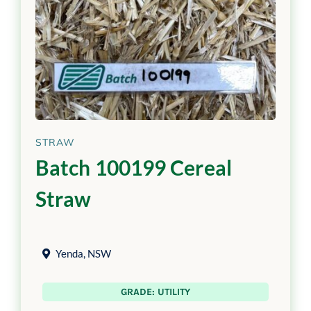
STRAW
Batch 100199 Cereal
Straw
Yenda
,
NSW
GRADE: UTILITY