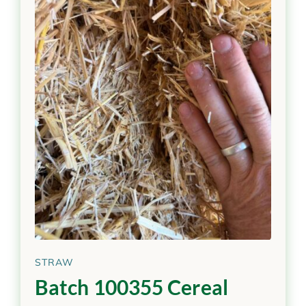
STRAW
Batch 100355 Cereal