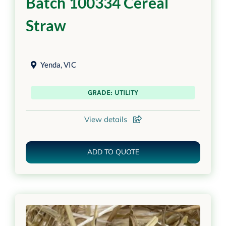
Batch 100334 Cereal
Straw
Yenda
,
VIC
GRADE: UTILITY
View details
ADD TO QUOTE