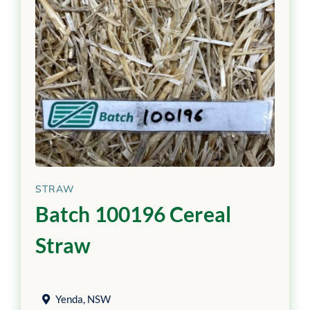
STRAW
Batch 100196 Cereal
Straw
Yenda
,
NSW