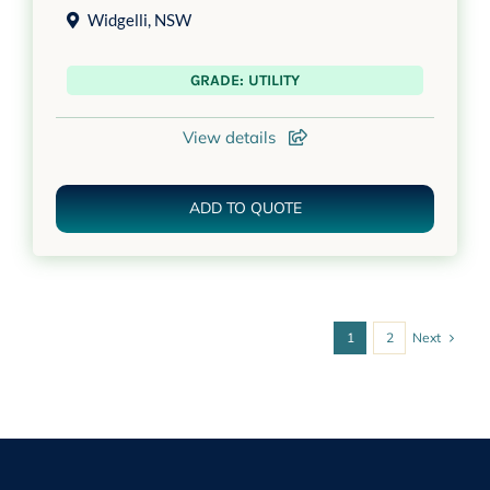
Widgelli
,
NSW
GRADE: UTILITY
View details
ADD TO QUOTE
Next
1
2