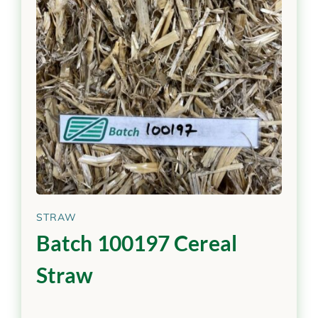
STRAW
Batch 100197 Cereal
Straw