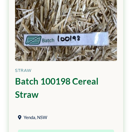
STRAW
Batch 100198 Cereal
Straw
Yenda
,
NSW