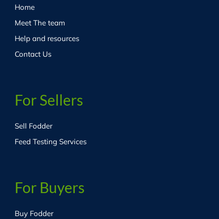
Home
Meet The team
Help and resources
Contact Us
For Sellers
Sell Fodder
Feed Testing Services
For Buyers
Buy Fodder