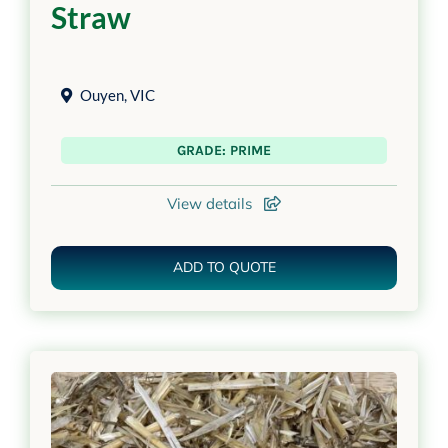
Straw
Ouyen
,
VIC
GRADE: PRIME
View details
ADD TO QUOTE