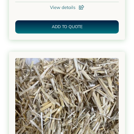
View details
ADD TO QUOTE