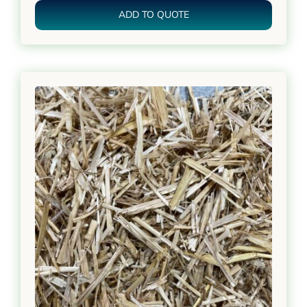
ADD TO QUOTE