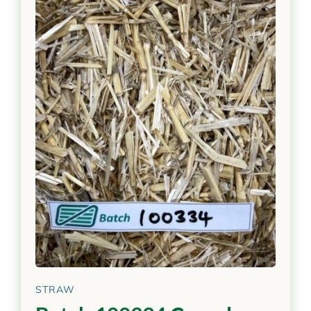
STRAW