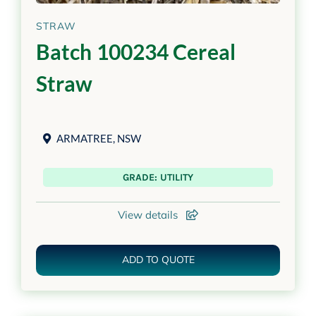
STRAW
Batch 100234 Cereal
Straw
ARMATREE
,
NSW
GRADE: UTILITY
View details
ADD TO QUOTE