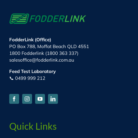
FodderLink (Office)
PO Box 788, Moffat Beach QLD 4551
1800 Fodderlink (1800 363 337)
salesoffice@fodderlink.com.au
Feed Test Laboratory
📞 0499 999 212
Quick Links