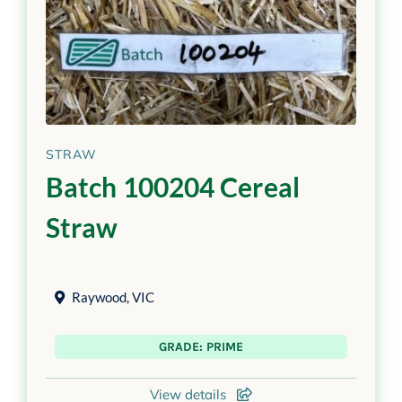
STRAW
Batch 100204 Cereal
Straw
Raywood
,
VIC
GRADE: PRIME
View details