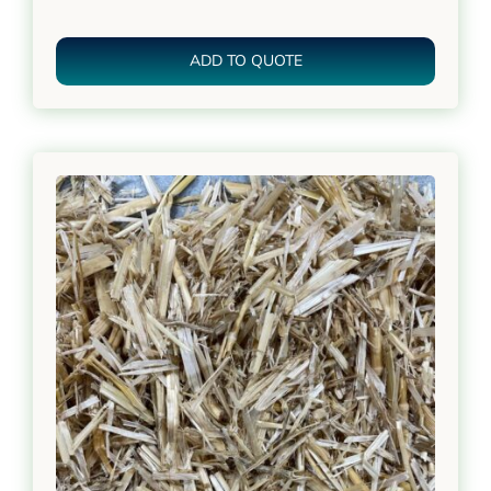
ADD TO QUOTE