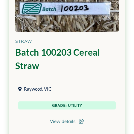
STRAW
Batch 100203 Cereal
Straw
Raywood
,
VIC
GRADE: UTILITY
View details