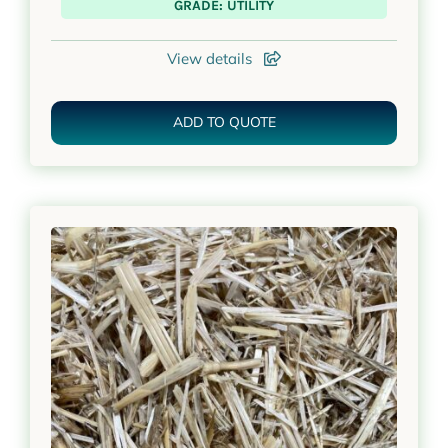
GRADE: UTILITY
View details
ADD TO QUOTE