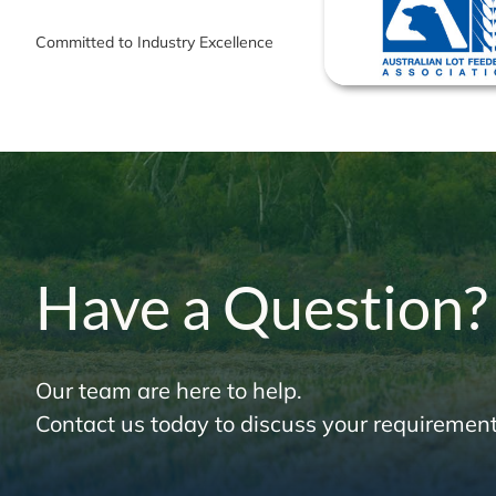
Committed to Industry Excellence
Have a Question?
Our team are here to help.
Contact us today to discuss your requirement