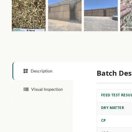
Batch Des
Description
Visual Inspection
FEED TEST RESU
DRY MATTER
CP