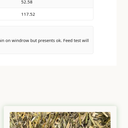
52.58
117.52
rain on windrow but presents ok. Feed test will