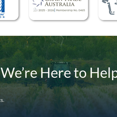
 We’re Here to Hel
s.