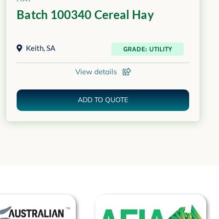
Batch 100340 Cereal Hay
Keith
,
SA
GRADE: UTILITY
View details
ADD TO QUOTE