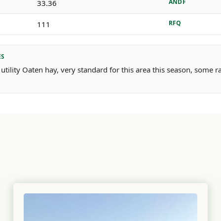
ANDF
33.36
RFQ
111
ES
 utility Oaten hay, very standard for this area this season, some 