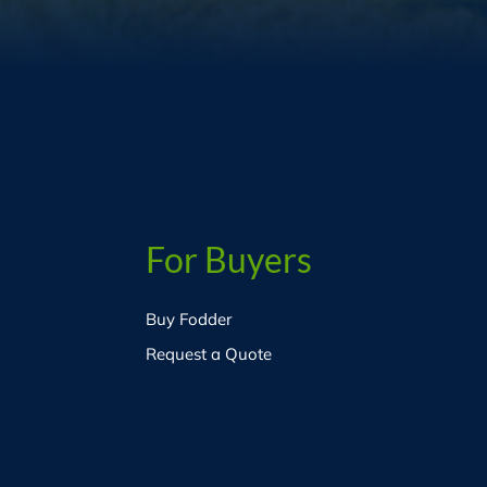
For Buyers
Buy Fodder
Request a Quote