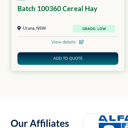
Batch 100360 Cereal Hay
Urana
,
NSW
GRADE: LOW
View details
ADD TO QUOTE
Our Affiliates