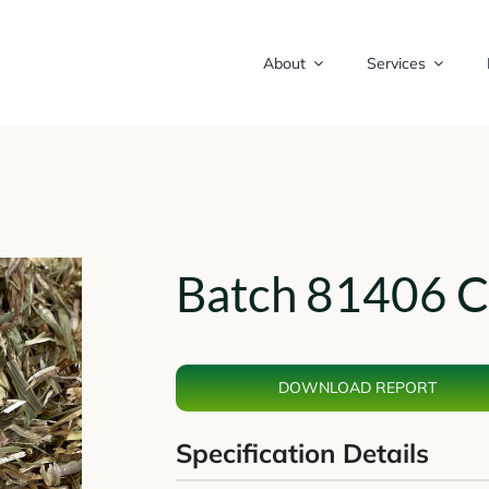
About
Services
Batch 81406 C
DOWNLOAD REPORT
Specification Details