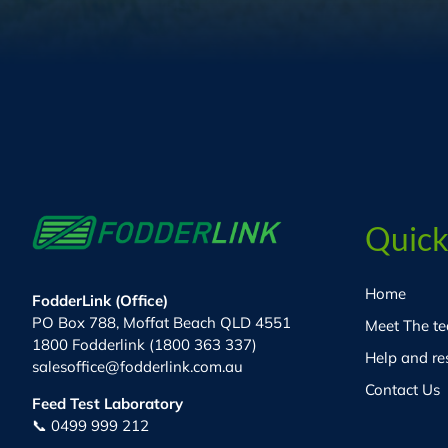
Quick
Home
FodderLink (Office)
PO Box 788, Moffat Beach QLD 4551
Meet The t
1800 Fodderlink (1800 363 337)
Help and re
salesoffice@fodderlink.com.au
Contact Us
Feed Test Laboratory
📞 0499 999 212