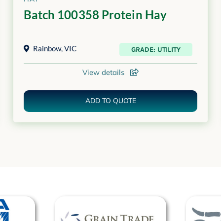
Batch 100358 Protein Hay
Rainbow
,
VIC
GRADE: UTILITY
View details
ADD TO QUOTE