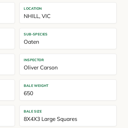
LOCATION
NHILL
,
VIC
SUB-SPECIES
Oaten
INSPECTOR
Oliver Carson
BALE WEIGHT
650
BALE SIZE
8X4X3 Large Squares