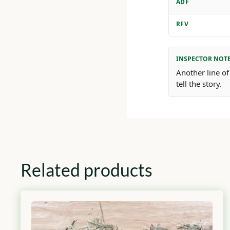
ADF
RFV
INSPECTOR NOT
Another line of
tell the story.
Related products