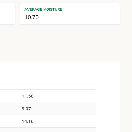
AVERAGE MOISTURE
10.70
11.58
9.07
14.16