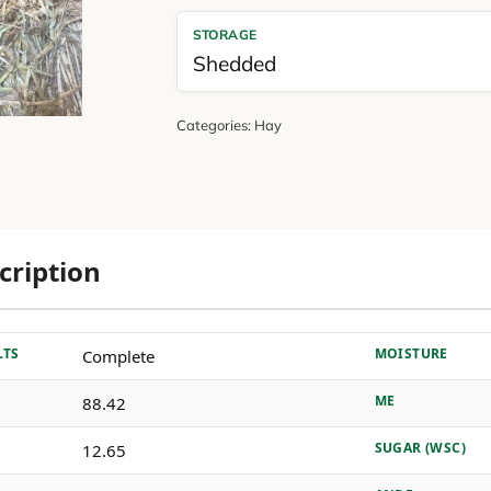
STORAGE
Shedded
Categories:
Hay
cription
LTS
MOISTURE
Complete
ME
88.42
SUGAR (WSC)
12.65