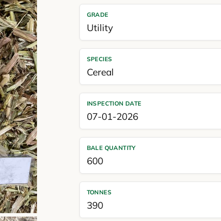
GRADE
Utility
SPECIES
Cereal
INSPECTION DATE
07-01-2026
BALE QUANTITY
600
TONNES
390