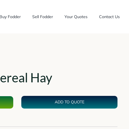
Buy Fodder
Sell Fodder
Your Quotes
Contact Us
ereal Hay
ADD TO QUOTE