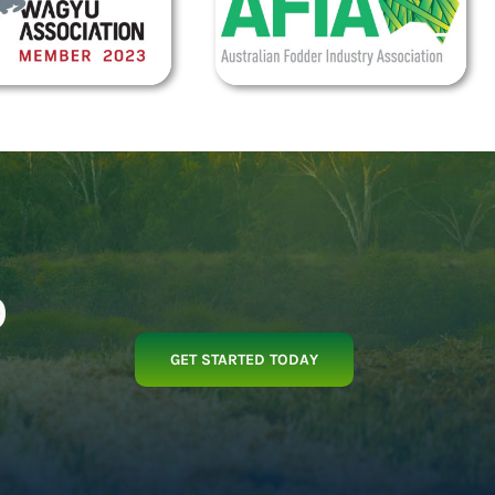
p
GET STARTED TODAY