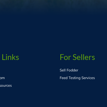
 Links
For Sellers
Sell Fodder
eam
Feed Testing Services
sources