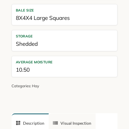
BALE SIZE
8X4X4 Large Squares
STORAGE
Shedded
AVERAGE MOISTURE
10.50
Categories:
Hay
Description
Visual Inspection