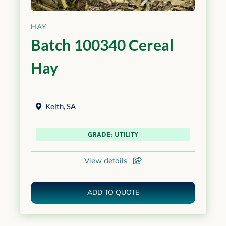
HAY
Batch 100340 Cereal
Hay
Keith
,
SA
GRADE: UTILITY
View details
ADD TO QUOTE