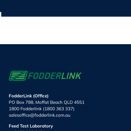
FodderLink (Office)
PO Box 788, Moffat Beach QLD 4551
1800 Fodderlink (1800 363 337)
salesoffice@fodderlink.com.au
Feed Test Laboratory