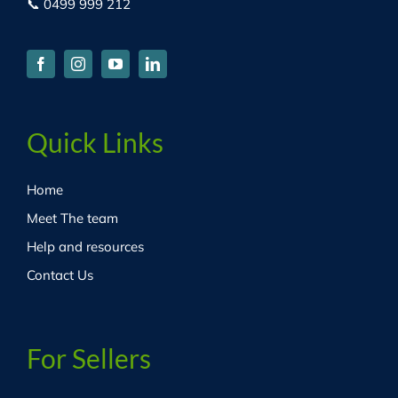
📞 0499 999 212
Quick Links
Home
Meet The team
Help and resources
Contact Us
For Sellers