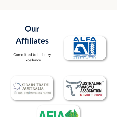
Our
Affiliates
Committed to Industry
Excellence