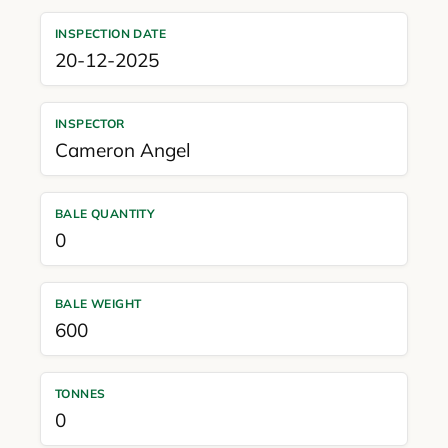
INSPECTION DATE
20-12-2025
INSPECTOR
Cameron Angel
BALE QUANTITY
0
BALE WEIGHT
600
TONNES
0