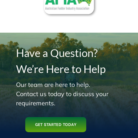
Have a Question?
We’re Here to Help
Our team are here to help.
Contact us today to discuss your
requirements.
GET STARTED TODAY