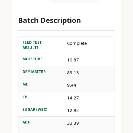
Batch Description
FEED TEST
Complete
RESULTS
MOISTURE
10.87
DRY MATTER
89.13
ME
9.44
CP
14.27
SUGAR (WSC)
12.92
ADF
33.39