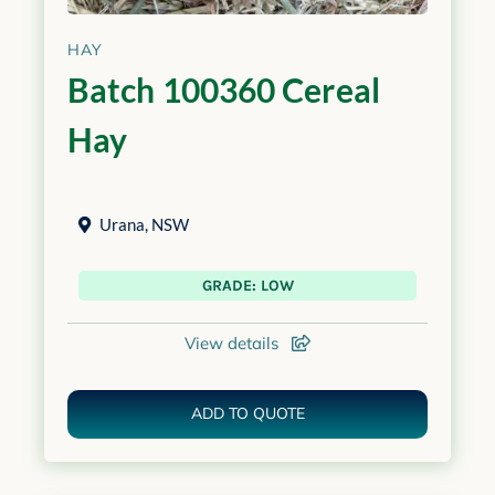
HAY
Batch 100360 Cereal
Hay
Urana
,
NSW
GRADE: LOW
View details
ADD TO QUOTE