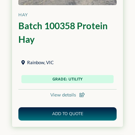
HAY
Batch 100358 Protein
Hay
Rainbow
,
VIC
GRADE: UTILITY
View details
ADD TO QUOTE