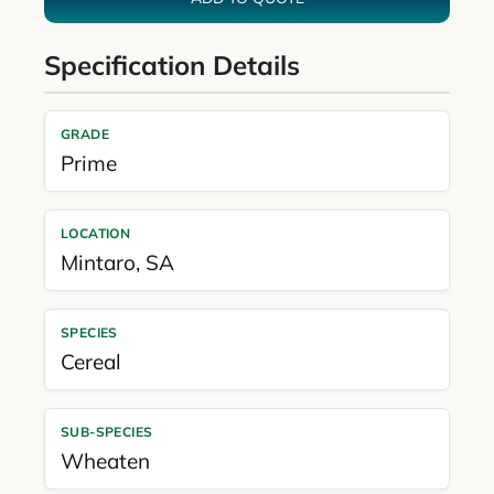
Specification Details
GRADE
Prime
LOCATION
Mintaro
,
SA
SPECIES
Cereal
SUB-SPECIES
Wheaten