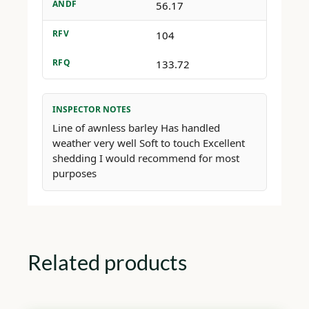
ANDF
56.17
RFV
104
RFQ
133.72
INSPECTOR NOTES
Line of awnless barley Has handled
weather very well Soft to touch Excellent
shedding I would recommend for most
purposes
Related products