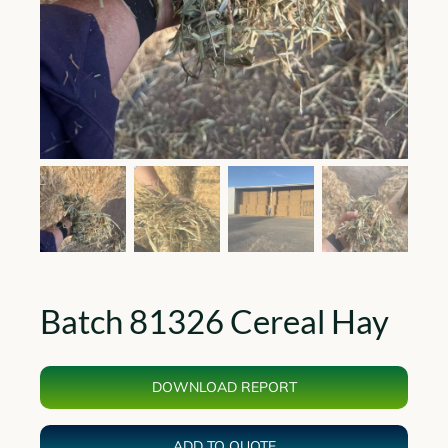
Batch 81326 Cereal Hay
DOWNLOAD REPORT
ADD TO QUOTE