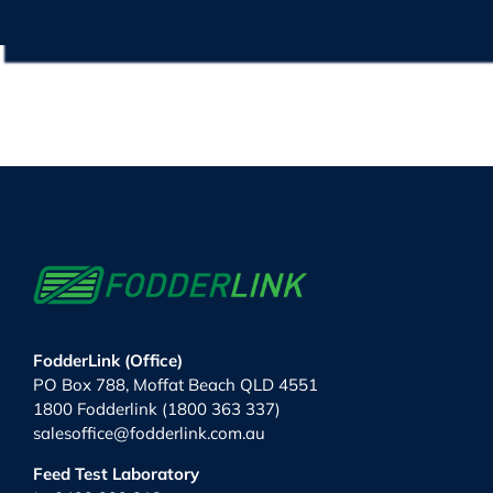
FodderLink (Office)
PO Box 788, Moffat Beach QLD 4551
1800 Fodderlink (1800 363 337)
salesoffice@fodderlink.com.au
Feed Test Laboratory