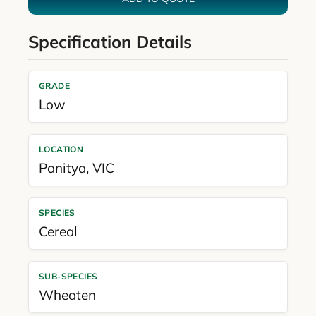
Specification Details
GRADE
Low
LOCATION
Panitya
,
VIC
SPECIES
Cereal
SUB-SPECIES
Wheaten