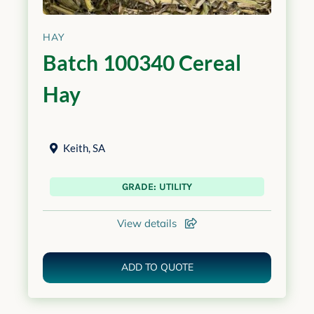
HAY
Batch 100340 Cereal
Hay
Keith
,
SA
GRADE: UTILITY
View details
ADD TO QUOTE