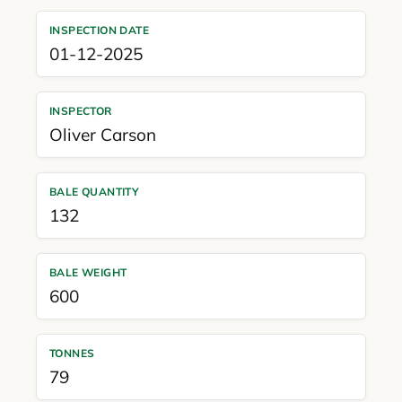
INSPECTION DATE
01-12-2025
INSPECTOR
Oliver Carson
BALE QUANTITY
132
BALE WEIGHT
600
TONNES
79