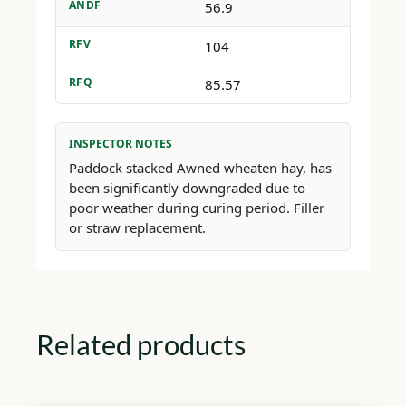
ANDF
56.9
RFV
104
RFQ
85.57
INSPECTOR NOTES
Paddock stacked Awned wheaten hay, has
been significantly downgraded due to
poor weather during curing period. Filler
or straw replacement.
Related products