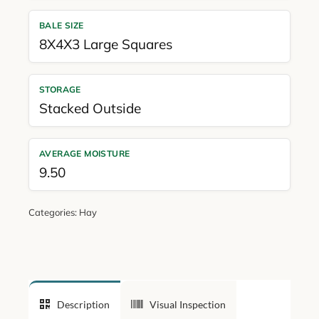
BALE SIZE
8X4X3 Large Squares
STORAGE
Stacked Outside
AVERAGE MOISTURE
9.50
Categories:
Hay
Description
Visual Inspection