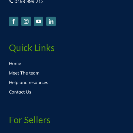
📞 0499 999 212
Quick Links
Home
Meet The team
Help and resources
Contact Us
For Sellers