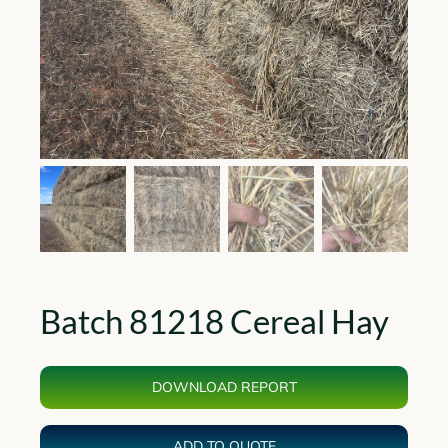
Batch 81218 Cereal Hay
DOWNLOAD REPORT
ADD TO QUOTE