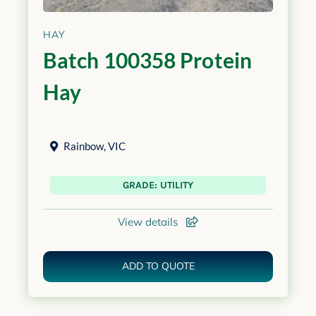
HAY
Batch 100358 Protein
Hay
Rainbow
,
VIC
GRADE: UTILITY
View details
ADD TO QUOTE