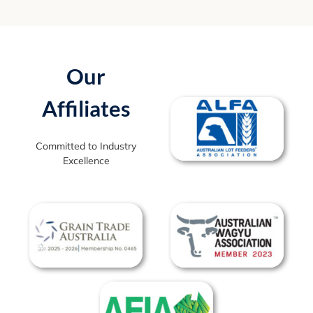
Our
Affiliates
Committed to Industry
Excellence