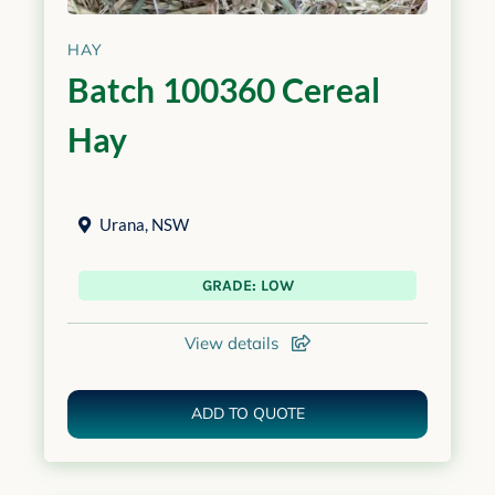
HAY
Batch 100360 Cereal
Hay
Urana
,
NSW
GRADE: LOW
View details
ADD TO QUOTE