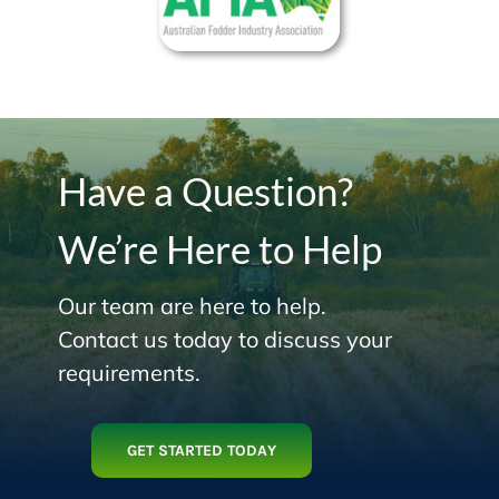
Have a Question?
We’re Here to Help
Our team are here to help.
Contact us today to discuss your
requirements.
GET STARTED TODAY