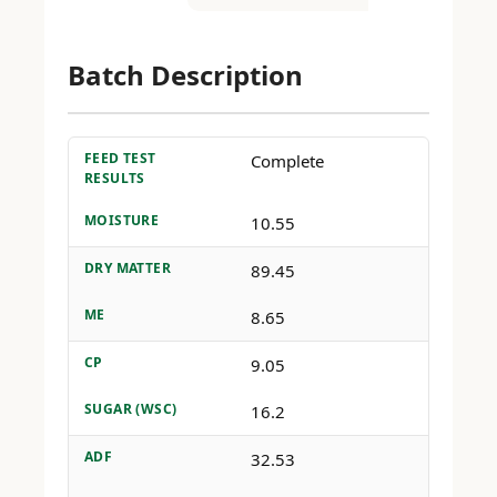
Batch Description
FEED TEST
Complete
RESULTS
MOISTURE
10.55
DRY MATTER
89.45
ME
8.65
CP
9.05
SUGAR (WSC)
16.2
ADF
32.53