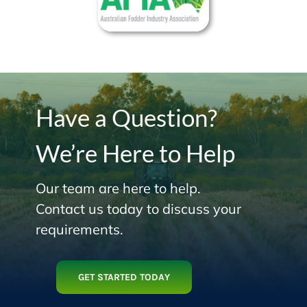
Have a Question?
We’re Here to Help
Our team are here to help.
Contact us today to discuss your
requirements.
GET STARTED TODAY