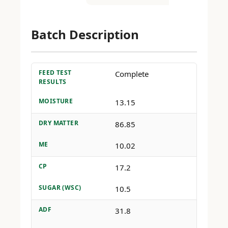
Batch Description
FEED TEST
Complete
RESULTS
MOISTURE
13.15
DRY MATTER
86.85
ME
10.02
CP
17.2
SUGAR (WSC)
10.5
ADF
31.8