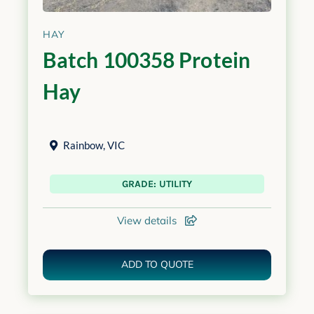
HAY
Batch 100358 Protein
Hay
Rainbow
,
VIC
GRADE: UTILITY
View details
ADD TO QUOTE