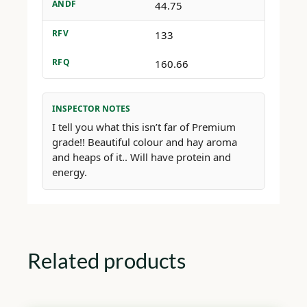
ANDF
44.75
RFV
133
RFQ
160.66
INSPECTOR NOTES
I tell you what this isn’t far of Premium
grade!! Beautiful colour and hay aroma
and heaps of it.. Will have protein and
energy.
Related products