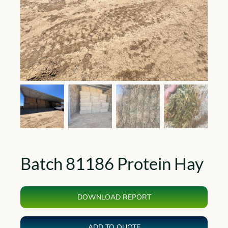
Batch 81186 Protein Hay
DOWNLOAD REPORT
ADD TO QUOTE