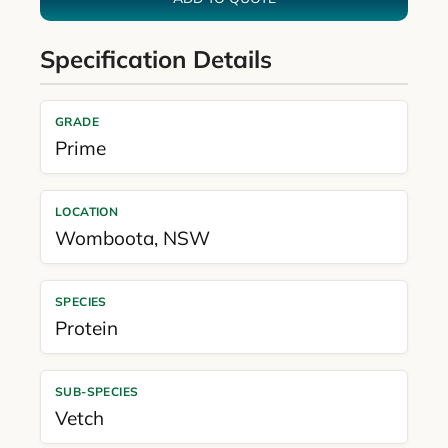
Specification Details
GRADE
Prime
LOCATION
Womboota
,
NSW
SPECIES
Protein
SUB-SPECIES
Vetch