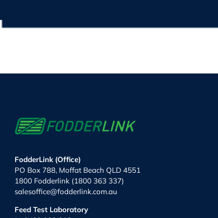
FodderLink (Office)
PO Box 788, Moffat Beach QLD 4551
1800 Fodderlink (1800 363 337)
salesoffice@fodderlink.com.au
Feed Test Laboratory