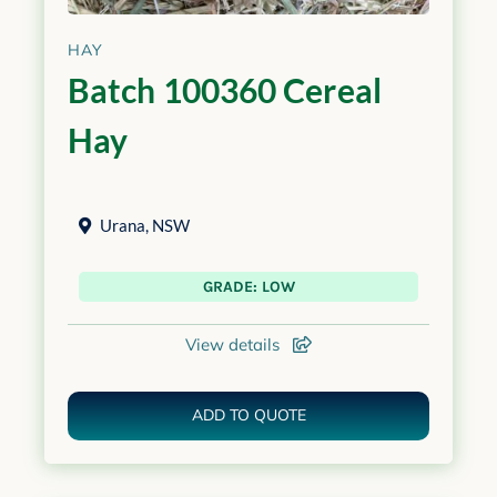
HAY
Batch 100360 Cereal
Hay
Urana
,
NSW
GRADE: LOW
View details
ADD TO QUOTE