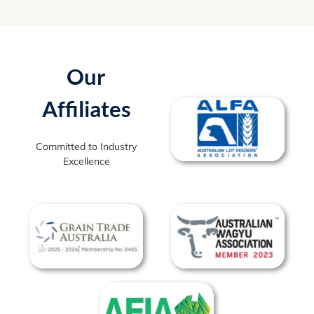
Our
Affiliates
Committed to Industry
Excellence