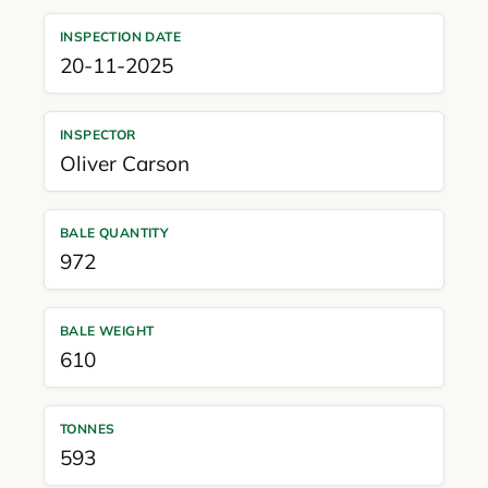
INSPECTION DATE
20-11-2025
INSPECTOR
Oliver Carson
BALE QUANTITY
972
BALE WEIGHT
610
TONNES
593