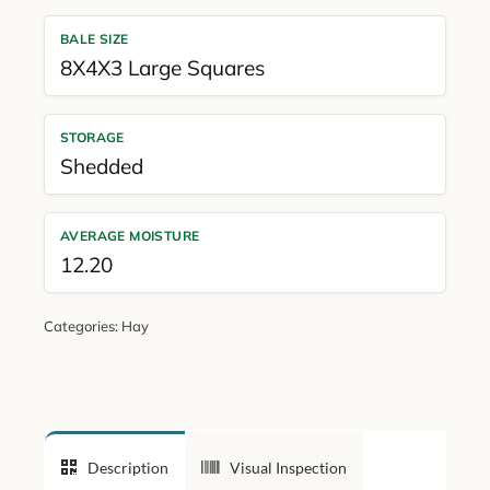
BALE SIZE
8X4X3 Large Squares
STORAGE
Shedded
AVERAGE MOISTURE
12.20
Categories:
Hay
Description
Visual Inspection