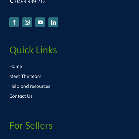
📞 0499 999 212
Quick Links
Home
Meet The team
Help and resources
Contact Us
For Sellers