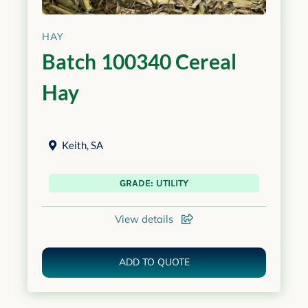
HAY
Batch 100340 Cereal
Hay
Keith
,
SA
GRADE: UTILITY
View details
ADD TO QUOTE