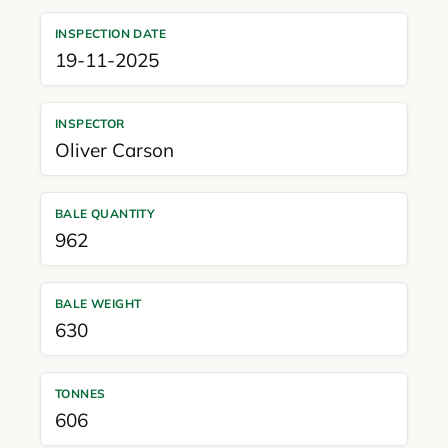
INSPECTION DATE
19-11-2025
INSPECTOR
Oliver Carson
BALE QUANTITY
962
BALE WEIGHT
630
TONNES
606