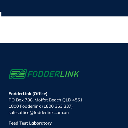
FodderLink (Office)
PO Box 788, Moffat Beach QLD 4551
1800 Fodderlink (1800 363 337)
salesoffice@fodderlink.com.au
Feed Test Laboratory