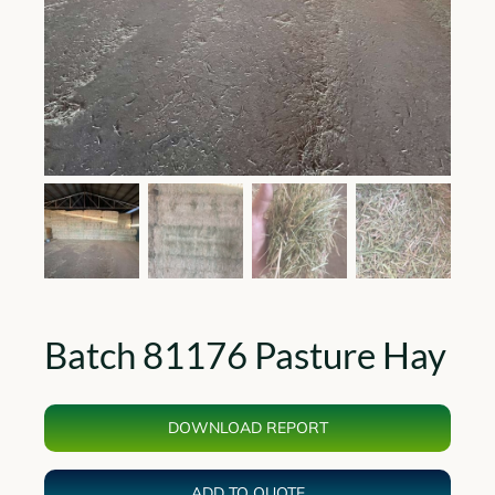
Batch 81176 Pasture Hay
DOWNLOAD REPORT
ADD TO QUOTE