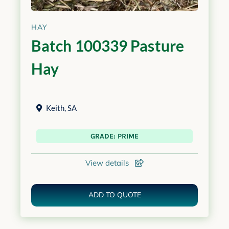
HAY
Batch 100339 Pasture
Hay
Keith
,
SA
GRADE: PRIME
View details
ADD TO QUOTE