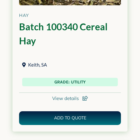
HAY
Batch 100340 Cereal
Hay
Keith
,
SA
GRADE: UTILITY
View details
ADD TO QUOTE