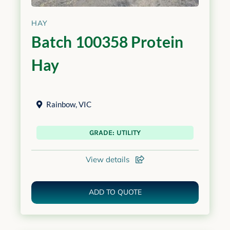
HAY
Batch 100358 Protein
Hay
Rainbow
,
VIC
GRADE: UTILITY
View details
ADD TO QUOTE