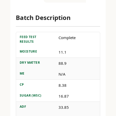
Batch Description
FEED TEST
Complete
RESULTS
MOISTURE
11.1
DRY MATTER
88.9
ME
N/A
CP
8.38
SUGAR (WSC)
16.87
ADF
33.85