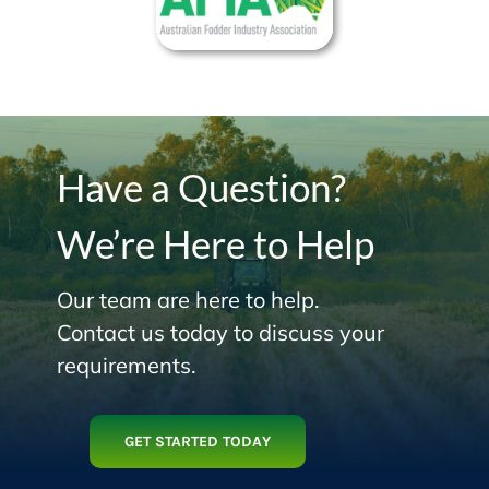
Have a Question?
We’re Here to Help
Our team are here to help.
Contact us today to discuss your
requirements.
GET STARTED TODAY