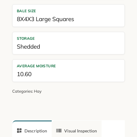
BALE SIZE
8X4X3 Large Squares
STORAGE
Shedded
AVERAGE MOISTURE
10.60
Categories:
Hay
Description
Visual Inspection