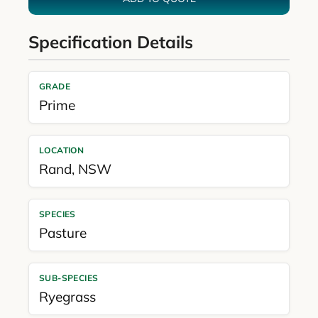
Specification Details
GRADE
Prime
LOCATION
Rand
,
NSW
SPECIES
Pasture
SUB-SPECIES
Ryegrass