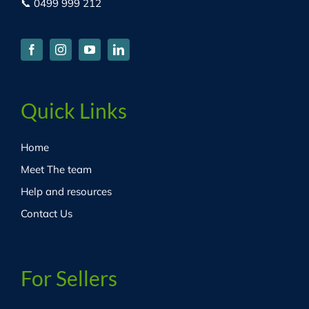
📞 0499 999 212
Quick Links
Home
Meet The team
Help and resources
Contact Us
For Sellers