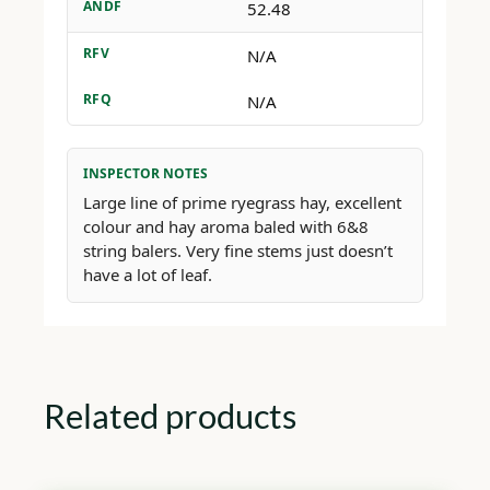
ANDF
52.48
RFV
N/A
RFQ
N/A
INSPECTOR NOTES
Large line of prime ryegrass hay, excellent
colour and hay aroma baled with 6&8
string balers. Very fine stems just doesn’t
have a lot of leaf.
Related products