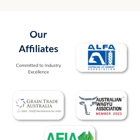
Our
Affiliates
Committed to Industry
Excellence