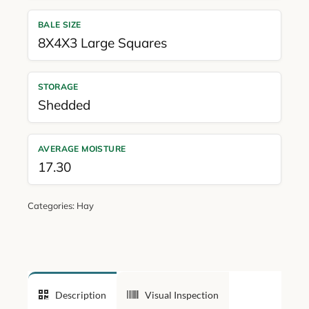
BALE SIZE
8X4X3 Large Squares
STORAGE
Shedded
AVERAGE MOISTURE
17.30
Categories:
Hay
Description
Visual Inspection