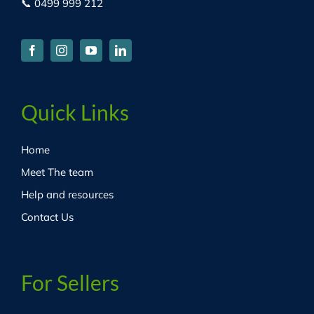
📞 0499 999 212
Quick Links
Home
Meet The team
Help and resources
Contact Us
For Sellers