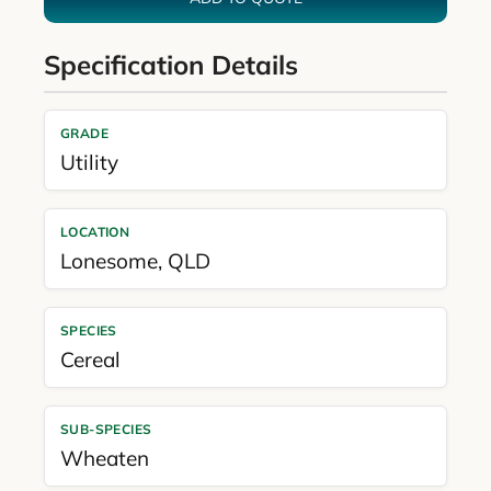
Specification Details
GRADE
Utility
LOCATION
Lonesome
,
QLD
SPECIES
Cereal
SUB-SPECIES
Wheaten