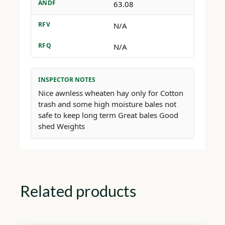
ANDF
63.08
RFV
N/A
RFQ
N/A
INSPECTOR NOTES
Nice awnless wheaten hay only for Cotton
trash and some high moisture bales not
safe to keep long term Great bales Good
shed Weights
Related products