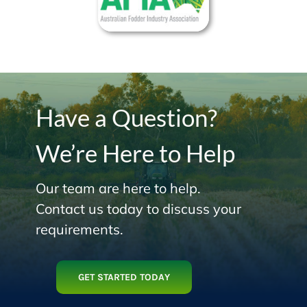
Have a Question?
We’re Here to Help
Our team are here to help.
Contact us today to discuss your
requirements.
GET STARTED TODAY