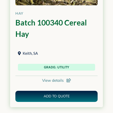
HAY
Batch 100340 Cereal
Hay
Keith
,
SA
GRADE: UTILITY
View details
ADD TO QUOTE