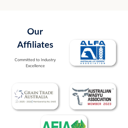
Our
Affiliates
Committed to Industry
Excellence