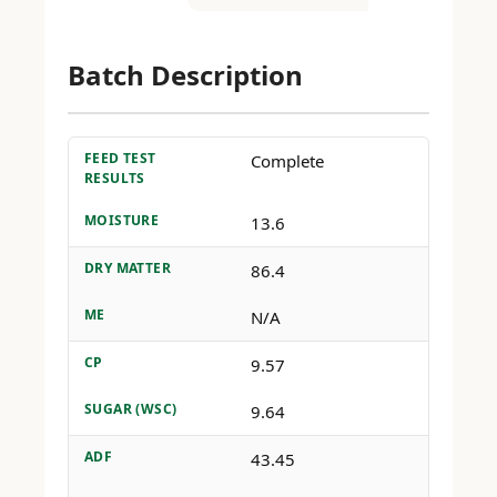
Batch Description
FEED TEST
Complete
RESULTS
MOISTURE
13.6
DRY MATTER
86.4
ME
N/A
CP
9.57
SUGAR (WSC)
9.64
ADF
43.45