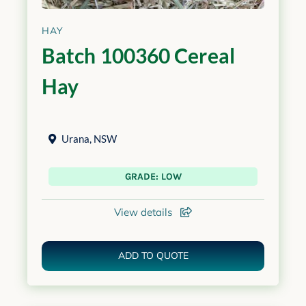
HAY
Batch 100360 Cereal
Hay
Urana
,
NSW
GRADE: LOW
View details
ADD TO QUOTE