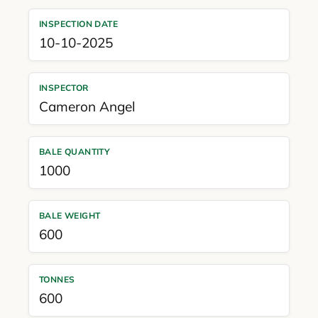
INSPECTION DATE
10-10-2025
INSPECTOR
Cameron Angel
BALE QUANTITY
1000
BALE WEIGHT
600
TONNES
600