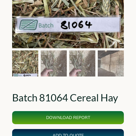
Batch 81064 Cereal Hay
DOWNLOAD REPORT
ADD TO QUOTE