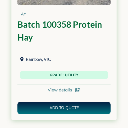
HAY
Batch 100358 Protein
Hay
Rainbow
,
VIC
GRADE: UTILITY
View details
ADD TO QUOTE