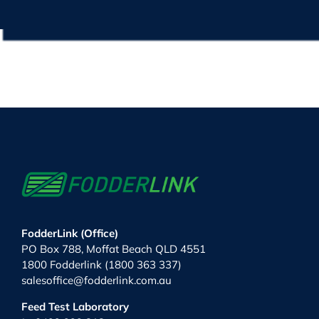
FodderLink (Office)
PO Box 788, Moffat Beach QLD 4551
1800 Fodderlink (1800 363 337)
salesoffice@fodderlink.com.au
Feed Test Laboratory