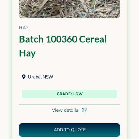
HAY
Batch 100360 Cereal
Hay
Urana
,
NSW
GRADE: LOW
View details
ADD TO QUOTE