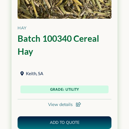
HAY
Batch 100340 Cereal
Hay
Keith
,
SA
GRADE: UTILITY
View details
ADD TO QUOTE