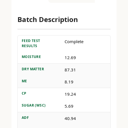
Batch Description
FEED TEST
Complete
RESULTS
MOISTURE
12.69
DRY MATTER
87.31
ME
8.19
CP
19.24
SUGAR (WSC)
5.69
ADF
40.94