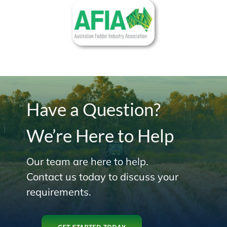
Have a Question?
We’re Here to Help
Our team are here to help.
Contact us today to discuss your
requirements.