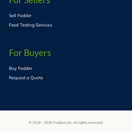
Sell Fodder
Feed Testing Services
For Buyers
Buy Fodder
Request a Quote
© 2016 - 2026 FodderLink. All rights reserved.