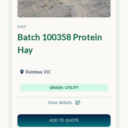
HAY
Batch 100358 Protein
Hay
Rainbow
,
VIC
GRADE: UTILITY
View details
ADD TO QUOTE