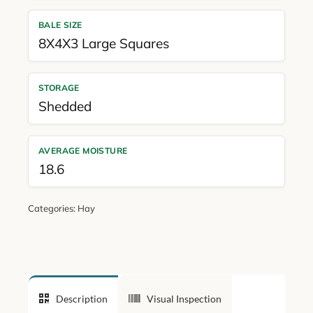
BALE SIZE
8X4X3 Large Squares
STORAGE
Shedded
AVERAGE MOISTURE
18.6
Categories:
Hay
Description
Visual Inspection