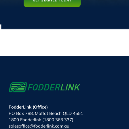
GET STARTED TODAY
FodderLink (Office)
PO Box 788, Moffat Beach QLD 4551
1800 Fodderlink (1800 363 337)
salesoffice@fodderlink.com.au