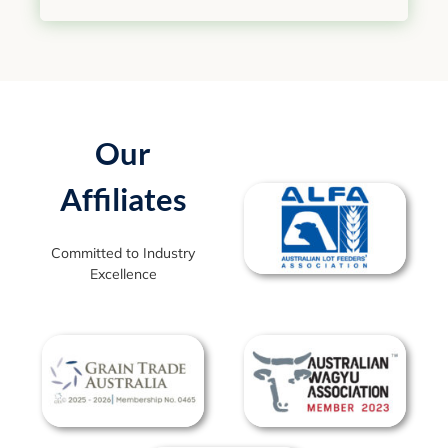
Our
Affiliates
Committed to Industry
Excellence