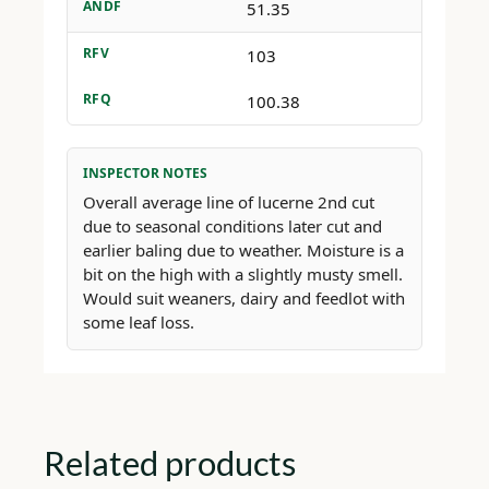
ANDF
51.35
RFV
103
RFQ
100.38
INSPECTOR NOTES
Overall average line of lucerne 2nd cut
due to seasonal conditions later cut and
earlier baling due to weather. Moisture is a
bit on the high with a slightly musty smell.
Would suit weaners, dairy and feedlot with
some leaf loss.
Related products