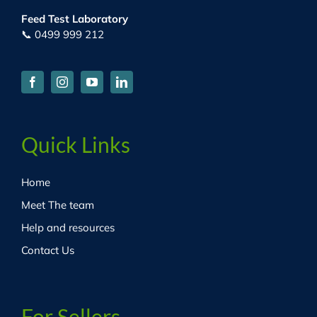
Feed Test Laboratory
📞 0499 999 212
Quick Links
Home
Meet The team
Help and resources
Contact Us
For Sellers