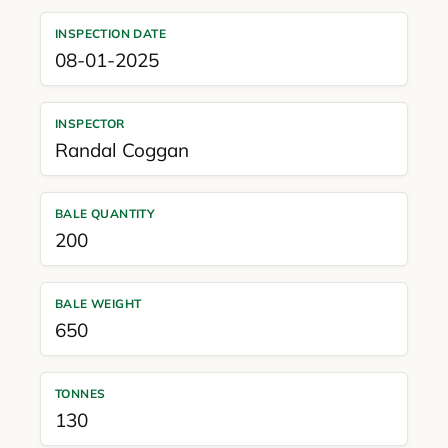
INSPECTION DATE
08-01-2025
INSPECTOR
Randal Coggan
BALE QUANTITY
200
BALE WEIGHT
650
TONNES
130