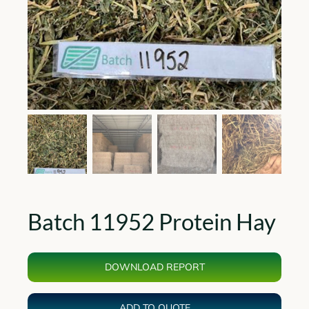
Batch 11952 Protein Hay
DOWNLOAD REPORT
ADD TO QUOTE