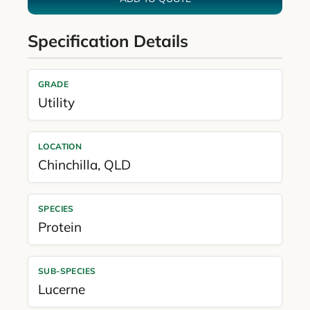
Specification Details
GRADE
Utility
LOCATION
Chinchilla
,
QLD
SPECIES
Protein
SUB-SPECIES
Lucerne