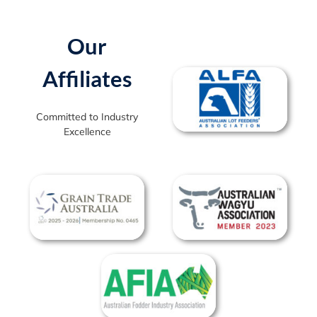
Our
Affiliates
Committed to Industry
Excellence