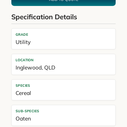
Specification Details
GRADE
Utility
LOCATION
Inglewood
,
QLD
SPECIES
Cereal
SUB-SPECIES
Oaten