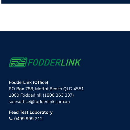
FodderLink (Office)
PO Box 788, Moffat Beach QLD 4551
1800 Fodderlink (1800 363 337)
salesoffice@fodderlink.com.au
Feed Test Laboratory
📞 0499 999 212