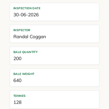
INSPECTION DATE
30-06-2026
INSPECTOR
Randal Coggan
BALE QUANTITY
200
BALE WEIGHT
640
TONNES
128