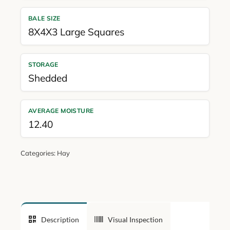
BALE SIZE
8X4X3 Large Squares
STORAGE
Shedded
AVERAGE MOISTURE
12.40
Categories:
Hay
Description
Visual Inspection