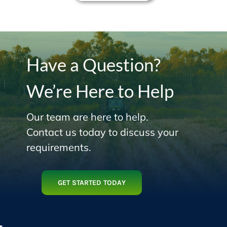
Have a Question?
We’re Here to Help
Our team are here to help.
Contact us today to discuss your
requirements.
GET STARTED TODAY