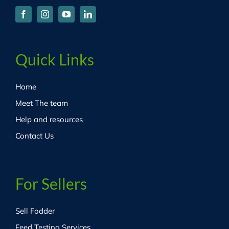
Quick Links
Home
Meet The team
Help and resources
Contact Us
For Sellers
Sell Fodder
Feed Testing Services