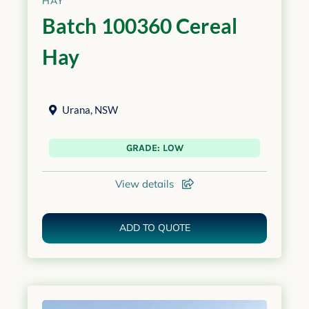
HAY
Batch 100360 Cereal
Hay
Urana
,
NSW
GRADE: LOW
View details
ADD TO QUOTE