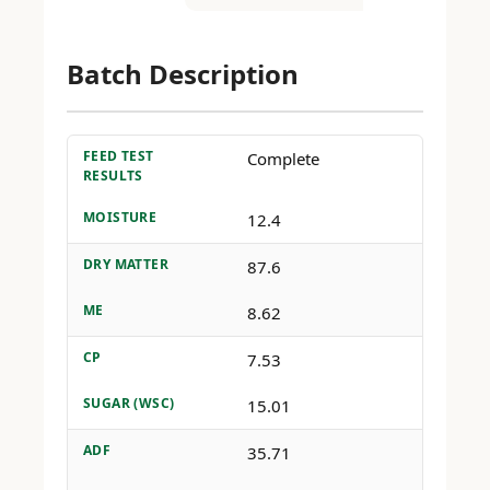
Batch Description
FEED TEST
Complete
RESULTS
MOISTURE
12.4
DRY MATTER
87.6
ME
8.62
CP
7.53
SUGAR (WSC)
15.01
ADF
35.71