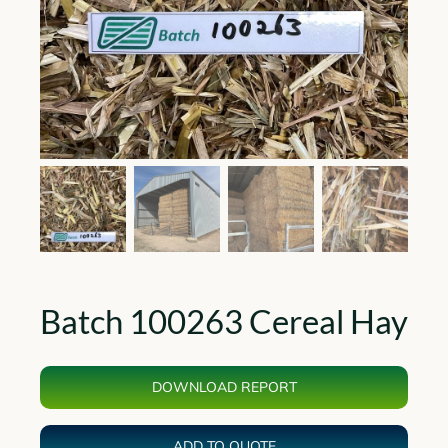
Batch 100263 Cereal Hay
DOWNLOAD REPORT
ADD TO QUOTE