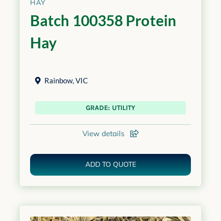
HAY
Batch 100358 Protein
Hay
Rainbow
,
VIC
GRADE: UTILITY
View details
ADD TO QUOTE