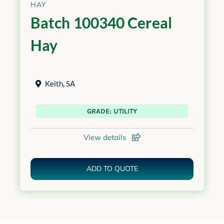
HAY
Batch 100340 Cereal
Hay
Keith
,
SA
GRADE: UTILITY
View details
ADD TO QUOTE