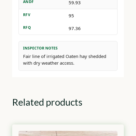
ANDF
59.93
RFV
95
RFQ
97.36
INSPECTOR NOTES
Fair line of irrigated Oaten hay shedded
with dry weather access.
Related products