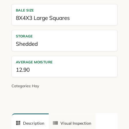
BALE SIZE
8X4X3 Large Squares
STORAGE
Shedded
AVERAGE MOISTURE
12.90
Categories:
Hay
Description
Visual Inspection