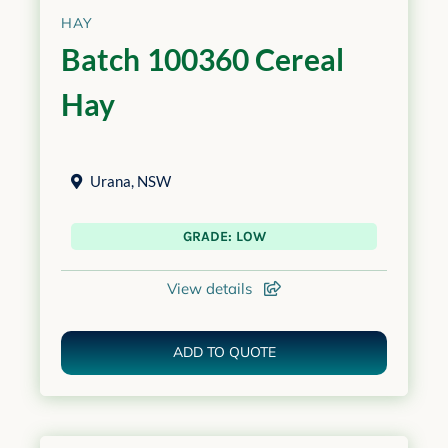
HAY
Batch 100360 Cereal
Hay
Urana
,
NSW
GRADE: LOW
View details
ADD TO QUOTE