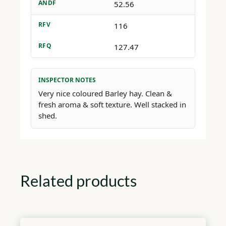
ANDF
52.56
RFV
116
RFQ
127.47
INSPECTOR NOTES
Very nice coloured Barley hay. Clean &
fresh aroma & soft texture. Well stacked in
shed.
Related products