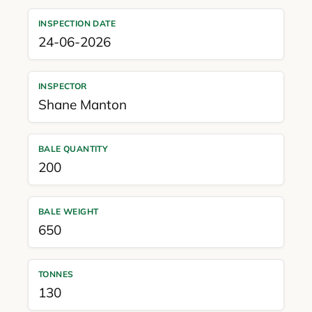
INSPECTION DATE
24-06-2026
INSPECTOR
Shane Manton
BALE QUANTITY
200
BALE WEIGHT
650
TONNES
130