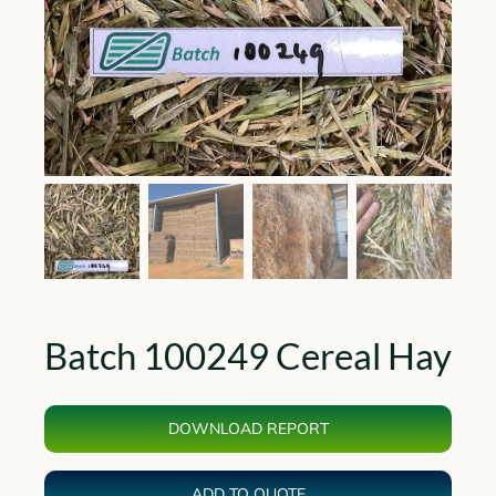
Batch 100249 Cereal Hay
DOWNLOAD REPORT
ADD TO QUOTE