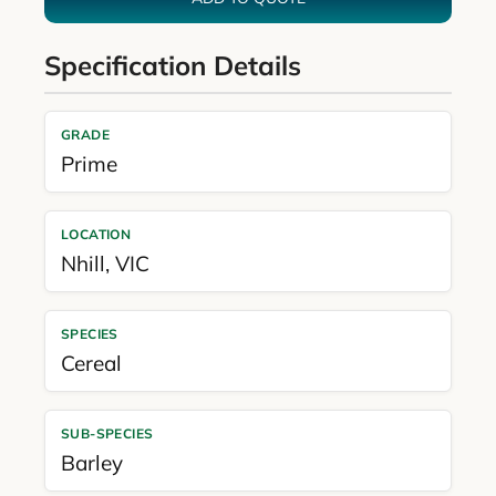
Specification Details
GRADE
Prime
LOCATION
Nhill
,
VIC
SPECIES
Cereal
SUB-SPECIES
Barley