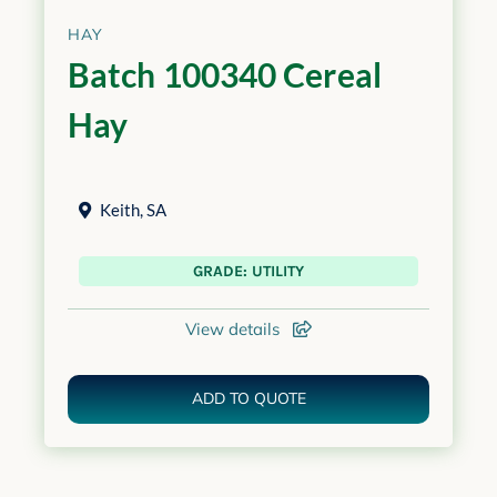
HAY
Batch 100340 Cereal
Hay
Keith
,
SA
GRADE: UTILITY
View details
ADD TO QUOTE