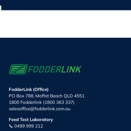
FodderLink (Office)
PO Box 788, Moffat Beach QLD 4551
1800 Fodderlink (1800 363 337)
salesoffice@fodderlink.com.au
Feed Test Laboratory
📞 0499 999 212