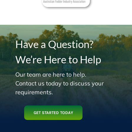
Have a Question?
We’re Here to Help
Our team are here to help.
Contact us today to discuss your
requirements.
GET STARTED TODAY