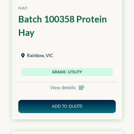
HAY
Batch 100358 Protein
Hay
Rainbow
,
VIC
GRADE: UTILITY
View details
ADD TO QUOTE