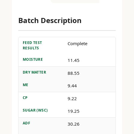
Batch Description
FEED TEST
Complete
RESULTS
MOISTURE
11.45
DRY MATTER
88.55
ME
9.44
CP
9.22
SUGAR (WSC)
19.25
ADF
30.26