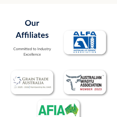
Our
Affiliates
Committed to Industry
Excellence