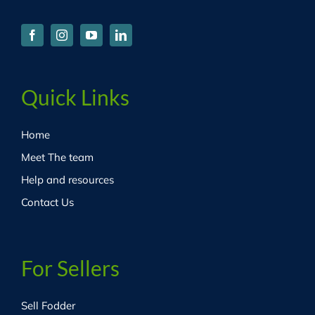
Quick Links
Home
Meet The team
Help and resources
Contact Us
For Sellers
Sell Fodder