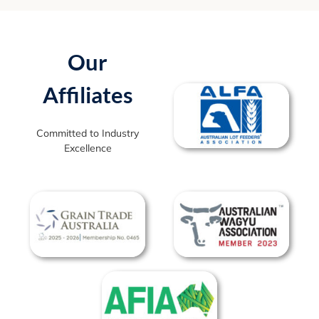
Our
Affiliates
Committed to Industry
Excellence