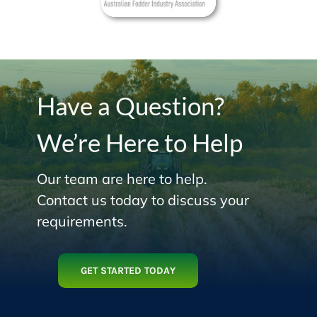
Have a Question?
We’re Here to Help
Our team are here to help.
Contact us today to discuss your
requirements.
GET STARTED TODAY