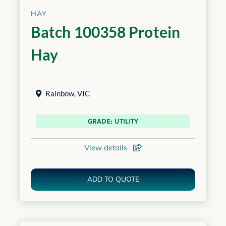
HAY
Batch 100358 Protein
Hay
Rainbow
,
VIC
GRADE: UTILITY
View details
ADD TO QUOTE