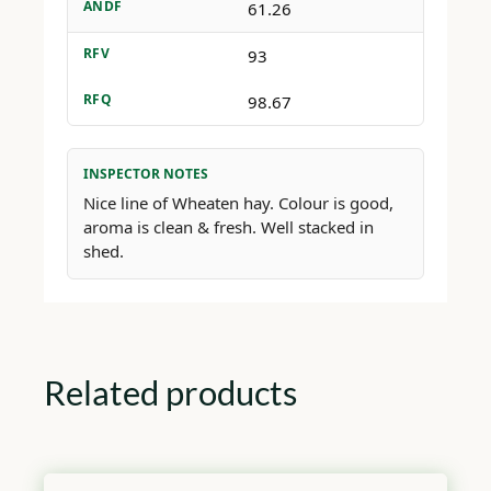
ANDF
61.26
RFV
93
RFQ
98.67
INSPECTOR NOTES
Nice line of Wheaten hay. Colour is good,
aroma is clean & fresh. Well stacked in
shed.
Related products