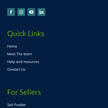
Quick Links
Home
Meet The team
Help and resources
Contact Us
For Sellers
Sell Fodder