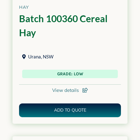
HAY
Batch 100360 Cereal
Hay
Urana
,
NSW
GRADE: LOW
View details
ADD TO QUOTE