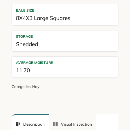
BALE SIZE
8X4X3 Large Squares
STORAGE
Shedded
AVERAGE MOISTURE
11.70
Categories:
Hay
Description
Visual Inspection