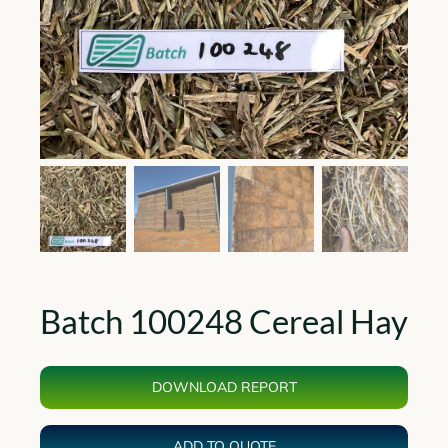
Batch 100248 Cereal Hay
DOWNLOAD REPORT
ADD TO QUOTE