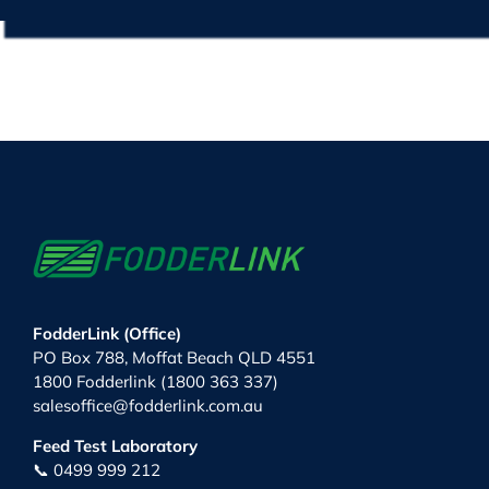
FodderLink (Office)
PO Box 788, Moffat Beach QLD 4551
1800 Fodderlink (1800 363 337)
salesoffice@fodderlink.com.au
Feed Test Laboratory
📞 0499 999 212