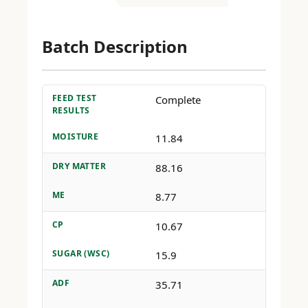
Batch Description
FEED TEST
Complete
RESULTS
MOISTURE
11.84
DRY MATTER
88.16
ME
8.77
CP
10.67
SUGAR (WSC)
15.9
ADF
35.71