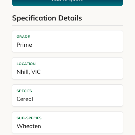
Specification Details
GRADE
Prime
LOCATION
Nhill
,
VIC
SPECIES
Cereal
SUB-SPECIES
Wheaten