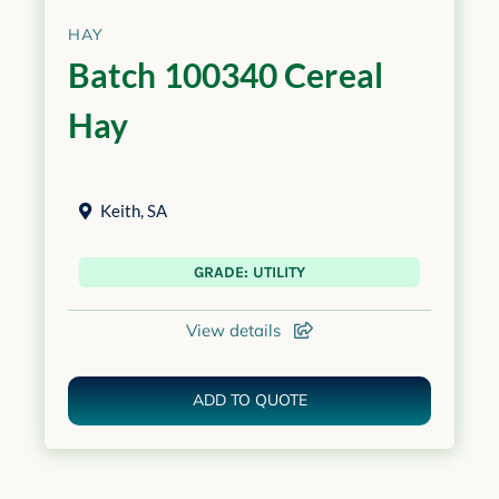
HAY
Batch 100340 Cereal
Hay
Keith
,
SA
GRADE: UTILITY
View details
ADD TO QUOTE