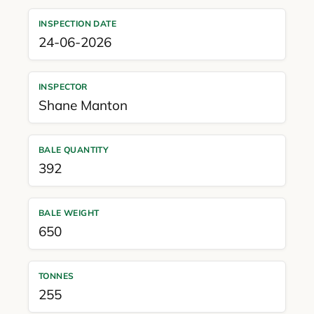
INSPECTION DATE
24-06-2026
INSPECTOR
Shane Manton
BALE QUANTITY
392
BALE WEIGHT
650
TONNES
255