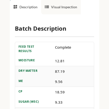
Description
Visual Inspection
Batch Description
FEED TEST
Complete
RESULTS
MOISTURE
12.81
DRY MATTER
87.19
ME
9.56
CP
18.59
SUGAR (WSC)
9.33