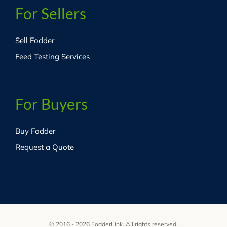
For Sellers
Sell Fodder
Feed Testing Services
For Buyers
Buy Fodder
Request a Quote
© 2016 - 2026 FodderLink. All rights reserved.