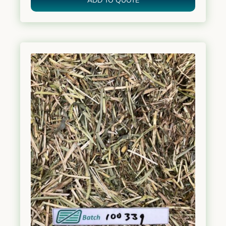
ADD TO QUOTE