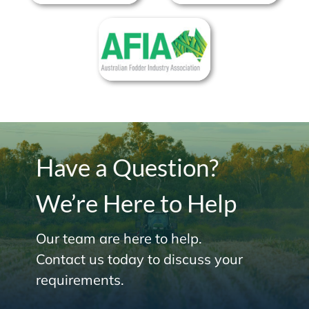
Have a Question?
We’re Here to Help
Our team are here to help.
Contact us today to discuss your
requirements.