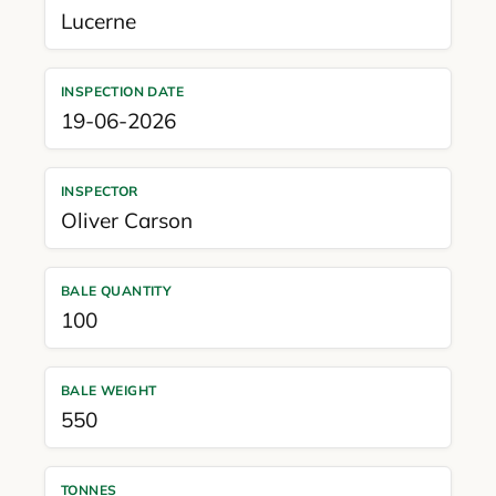
Lucerne
INSPECTION DATE
19-06-2026
INSPECTOR
Oliver Carson
BALE QUANTITY
100
BALE WEIGHT
550
TONNES