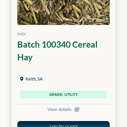
HAY
Batch 100340 Cereal
Hay
Keith
,
SA
GRADE: UTILITY
View details