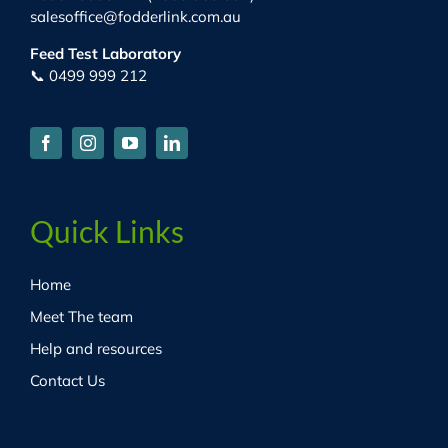
salesoffice@fodderlink.com.au
Feed Test Laboratory
📞 0499 999 212
Quick Links
Home
Meet The team
Help and resources
Contact Us