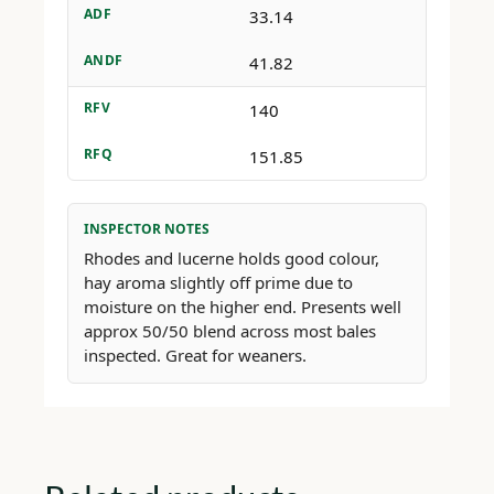
ADF
33.14
ANDF
41.82
RFV
140
RFQ
151.85
INSPECTOR NOTES
Rhodes and lucerne holds good colour,
hay aroma slightly off prime due to
moisture on the higher end. Presents well
approx 50/50 blend across most bales
inspected. Great for weaners.