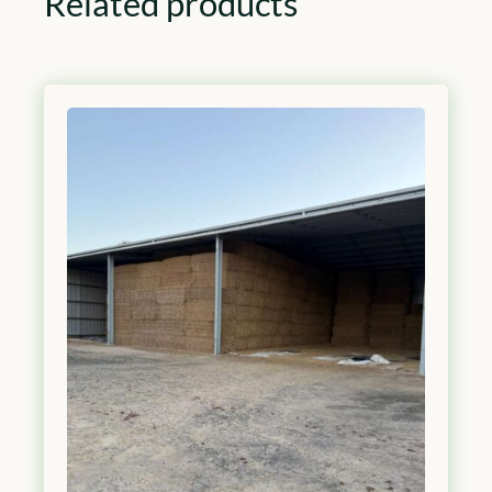
Related products