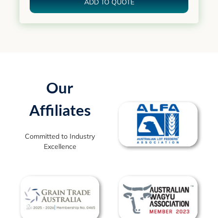
ADD TO QUOTE
Our
Affiliates
Committed to Industry
Excellence