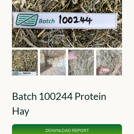
Batch 100244 Protein
Hay
DOWNLOAD REPORT