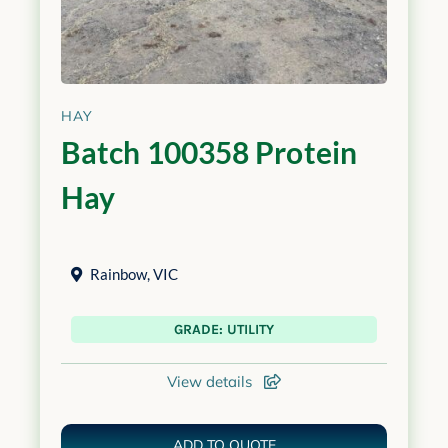
HAY
Batch 100358 Protein
Hay
Rainbow
,
VIC
GRADE: UTILITY
View details
ADD TO QUOTE