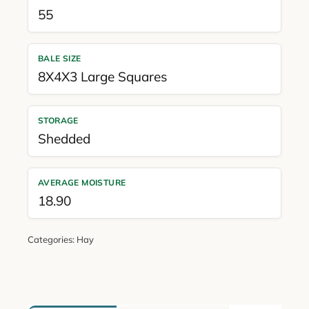
55
BALE SIZE
8X4X3 Large Squares
STORAGE
Shedded
AVERAGE MOISTURE
18.90
Categories:
Hay