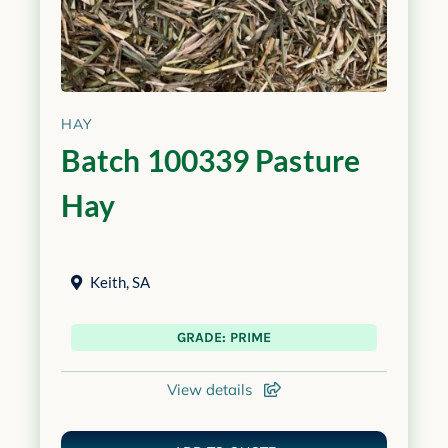
HAY
Batch 100339 Pasture
Hay
Keith
,
SA
GRADE: PRIME
View details