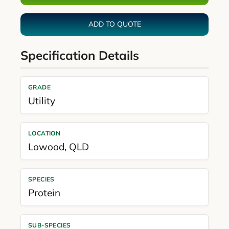
ADD TO QUOTE
Specification Details
GRADE
Utility
LOCATION
Lowood
,
QLD
SPECIES
Protein
SUB-SPECIES