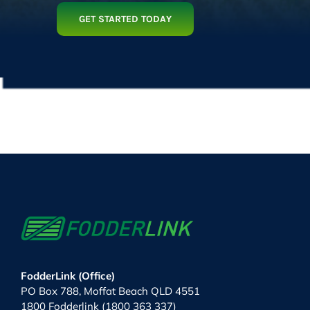
GET STARTED TODAY
FodderLink (Office)
PO Box 788, Moffat Beach QLD 4551
1800 Fodderlink (1800 363 337)