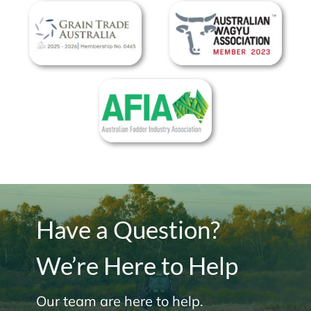
Have a Question?
We’re Here to Help
Our team are here to help.