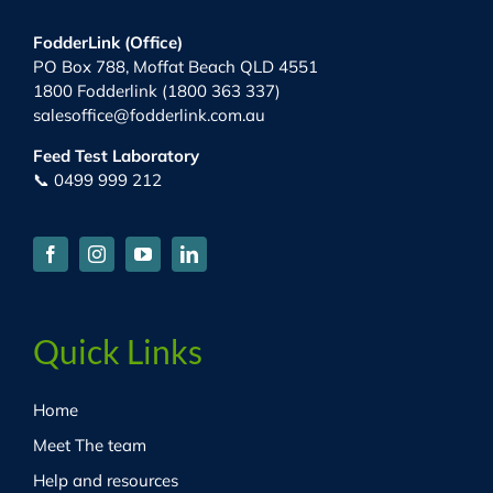
FodderLink (Office)
PO Box 788, Moffat Beach QLD 4551
1800 Fodderlink (1800 363 337)
salesoffice@fodderlink.com.au
Feed Test Laboratory
📞 0499 999 212
Quick Links
Home
Meet The team
Help and resources