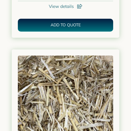
View details
ADD TO QUOTE