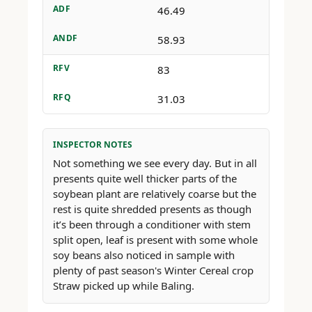
ADF
46.49
ANDF
58.93
RFV
83
RFQ
31.03
INSPECTOR NOTES
Not something we see every day. But in all
presents quite well thicker parts of the
soybean plant are relatively coarse but the
rest is quite shredded presents as though
it’s been through a conditioner with stem
split open, leaf is present with some whole
soy beans also noticed in sample with
plenty of past season's Winter Cereal crop
Straw picked up while Baling.