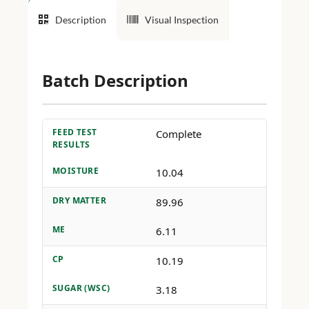
Description
Visual Inspection
Batch Description
FEED TEST
Complete
RESULTS
MOISTURE
10.04
DRY MATTER
89.96
ME
6.11
CP
10.19
SUGAR (WSC)
3.18