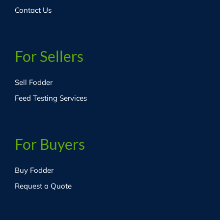
Contact Us
For Sellers
Sell Fodder
Feed Testing Services
For Buyers
Buy Fodder
Request a Quote