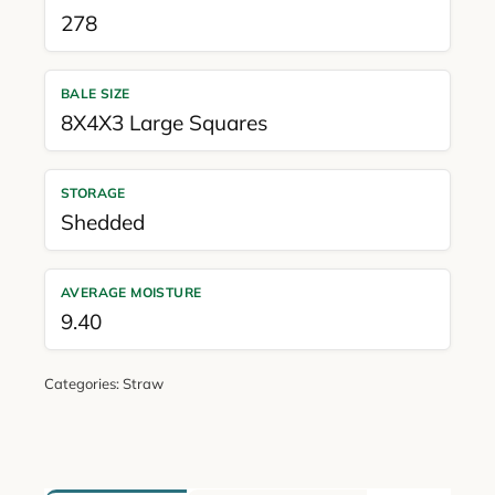
278
BALE SIZE
8X4X3 Large Squares
STORAGE
Shedded
AVERAGE MOISTURE
9.40
Categories:
Straw