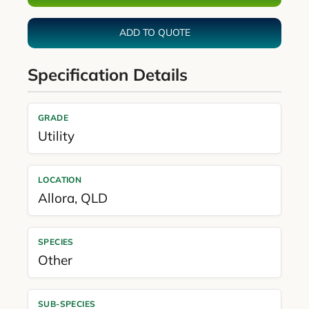
ADD TO QUOTE
Specification Details
GRADE
Utility
LOCATION
Allora
,
QLD
SPECIES
Other
SUB-SPECIES