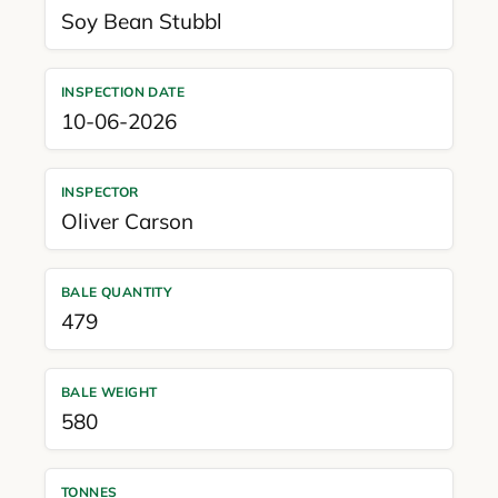
Soy Bean Stubbl
INSPECTION DATE
10-06-2026
INSPECTOR
Oliver Carson
BALE QUANTITY
479
BALE WEIGHT
580
TONNES