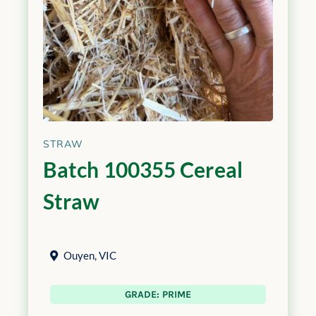
STRAW
Batch 100355 Cereal
Straw
Ouyen
,
VIC
GRADE: PRIME