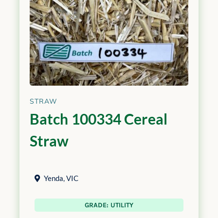
STRAW
Batch 100334 Cereal
Straw
Yenda
,
VIC
GRADE: UTILITY