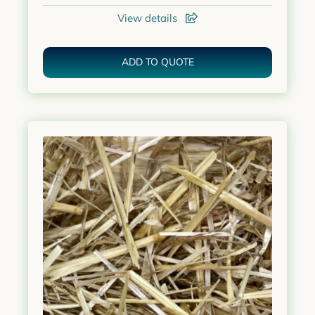
View details
ADD TO QUOTE