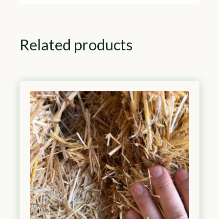
Related products