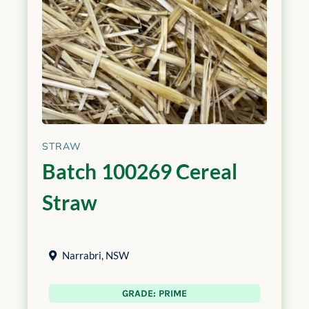
STRAW
Batch 100269 Cereal
Straw
Narrabri
,
NSW
GRADE: PRIME