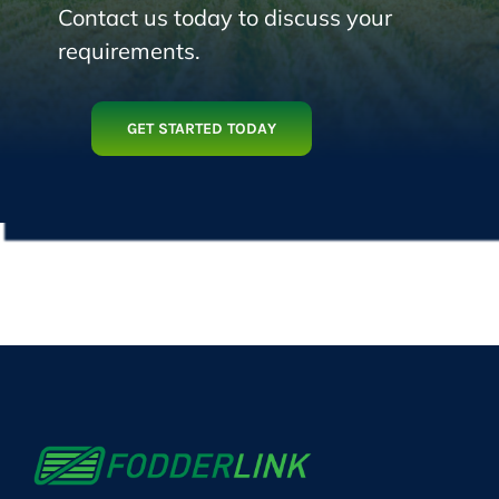
Contact us today to discuss your
requirements.
GET STARTED TODAY