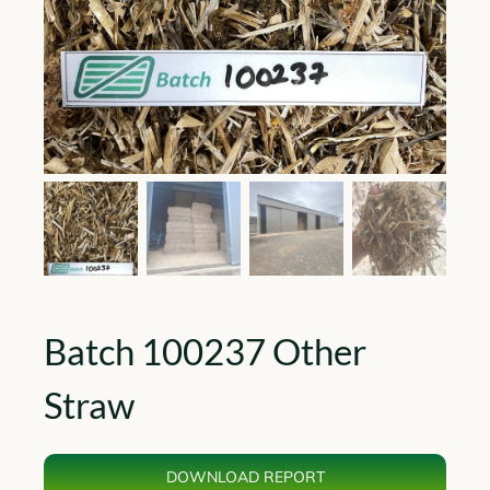
Batch 100237 Other
Straw
DOWNLOAD REPORT