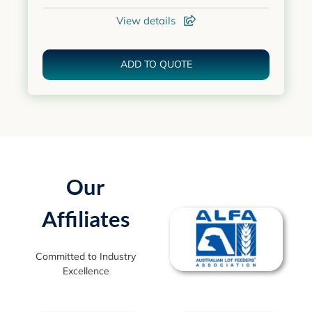
View details
ADD TO QUOTE
Our
Affiliates
Committed to Industry
Excellence