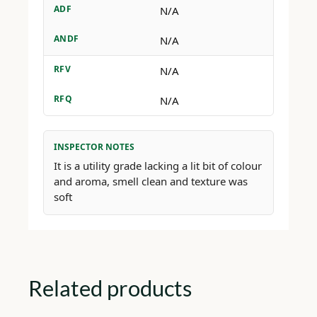
ADF
N/A
ANDF
N/A
RFV
N/A
RFQ
N/A
INSPECTOR NOTES
It is a utility grade lacking a lit bit of colour
and aroma, smell clean and texture was
soft
Related products