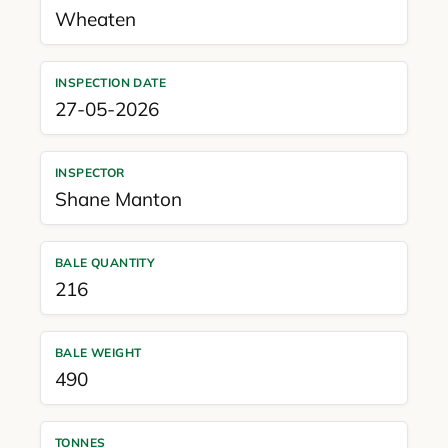
Wheaten
INSPECTION DATE
27-05-2026
INSPECTOR
Shane Manton
BALE QUANTITY
216
BALE WEIGHT
490
TONNES