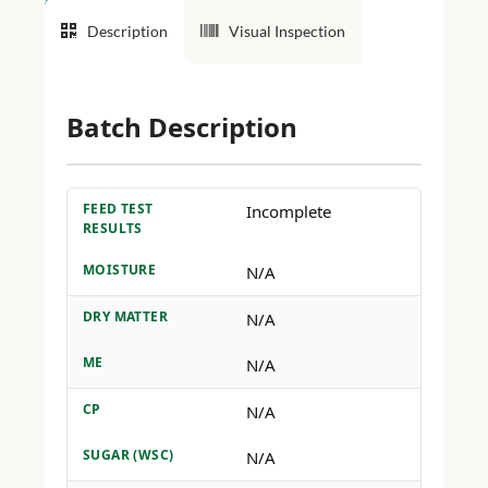
Description
Visual Inspection
Batch Description
FEED TEST
Incomplete
RESULTS
MOISTURE
N/A
DRY MATTER
N/A
ME
N/A
CP
N/A
SUGAR (WSC)
N/A