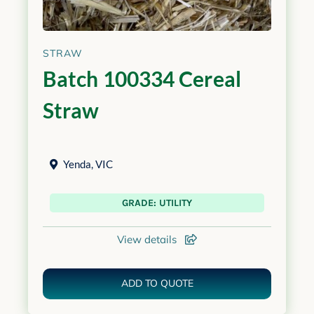
STRAW
Batch 100334 Cereal
Straw
Yenda
,
VIC
GRADE: UTILITY
View details
ADD TO QUOTE