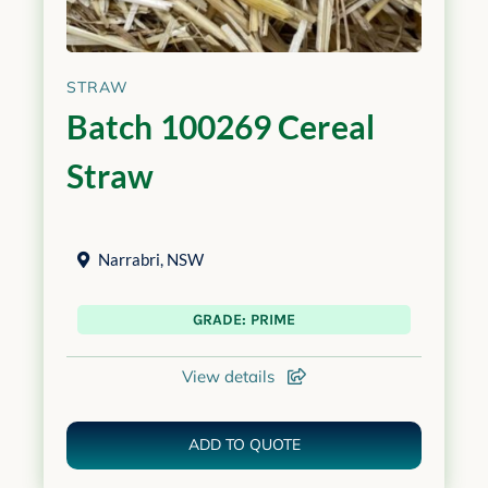
STRAW
Batch 100269 Cereal
Straw
Narrabri
,
NSW
GRADE: PRIME
View details
ADD TO QUOTE