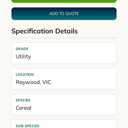
ADD TO QUOTE
Specification Details
GRADE
Utility
LOCATION
Raywood
,
VIC
SPECIES
Cereal
SUB-SPECIES