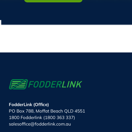
FodderLink (Office)
PO Box 788, Moffat Beach QLD 4551
1800 Fodderlink (1800 363 337)
salesoffice@fodderlink.com.au