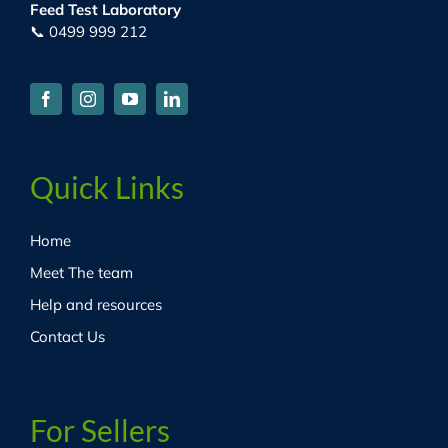
Feed Test Laboratory
📞 0499 999 212
Quick Links
Home
Meet The team
Help and resources
Contact Us
For Sellers