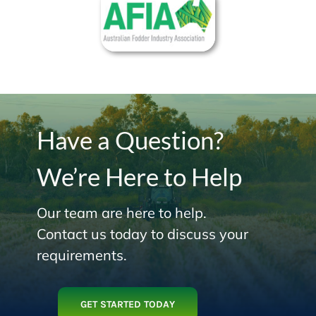
Have a Question?
We’re Here to Help
Our team are here to help.
Contact us today to discuss your
requirements.
GET STARTED TODAY