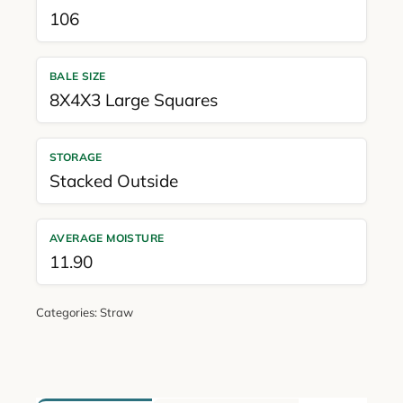
106
BALE SIZE
8X4X3 Large Squares
STORAGE
Stacked Outside
AVERAGE MOISTURE
11.90
Categories:
Straw