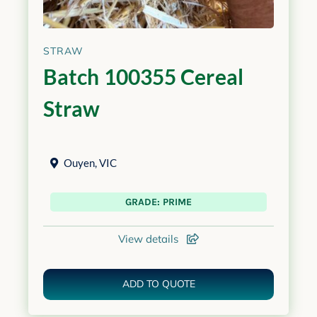
STRAW
Batch 100355 Cereal
Straw
Ouyen
,
VIC
GRADE: PRIME
View details
ADD TO QUOTE