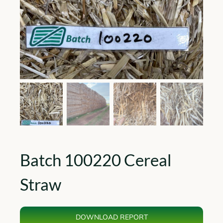
Batch 100220 Cereal
Straw
DOWNLOAD REPORT