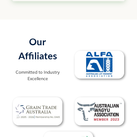
Our
Affiliates
Committed to Industry
Excellence