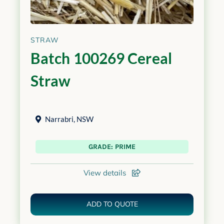
STRAW
Batch 100269 Cereal
Straw
Narrabri
,
NSW
GRADE: PRIME
View details
ADD TO QUOTE