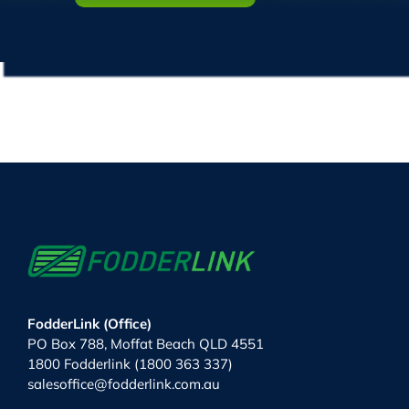
FodderLink (Office)
PO Box 788, Moffat Beach QLD 4551
1800 Fodderlink (1800 363 337)
salesoffice@fodderlink.com.au