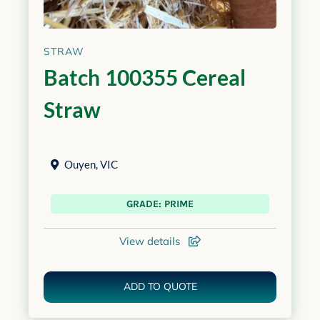
STRAW
Batch 100355 Cereal
Straw
Ouyen
,
VIC
GRADE: PRIME
View details
ADD TO QUOTE