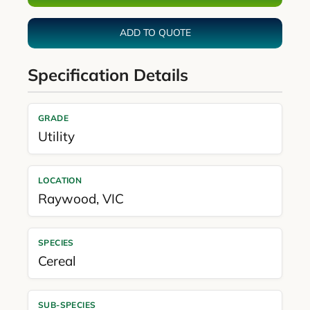
ADD TO QUOTE
Specification Details
GRADE
Utility
LOCATION
Raywood
,
VIC
SPECIES
Cereal
SUB-SPECIES