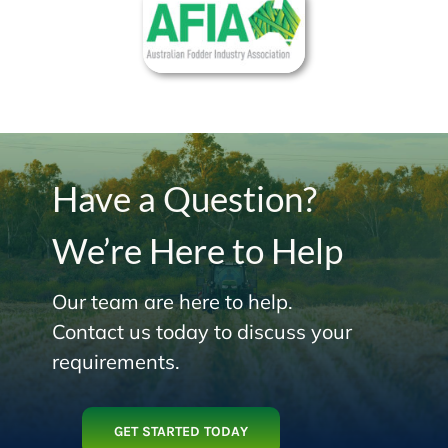
Have a Question?
We’re Here to Help
Our team are here to help.
Contact us today to discuss your
requirements.
GET STARTED TODAY