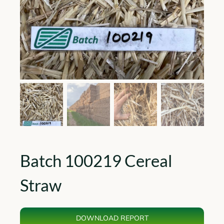
Batch 100219 Cereal
Straw
DOWNLOAD REPORT