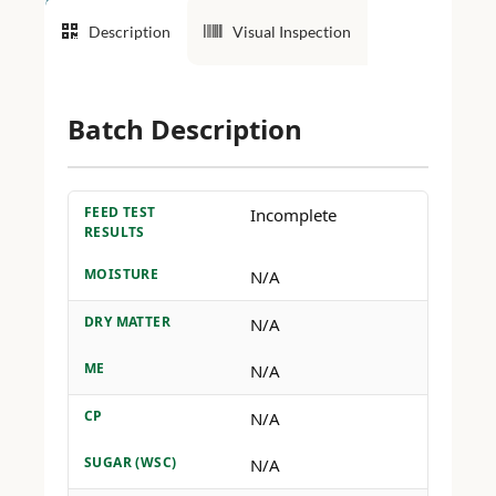
Description
Visual Inspection
Batch Description
FEED TEST
Incomplete
RESULTS
MOISTURE
N/A
DRY MATTER
N/A
ME
N/A
CP
N/A
SUGAR (WSC)
N/A