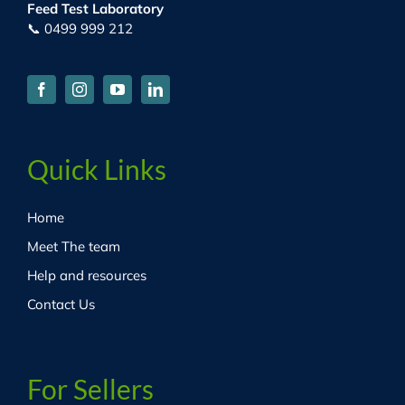
Feed Test Laboratory
📞 0499 999 212
Quick Links
Home
Meet The team
Help and resources
Contact Us
For Sellers