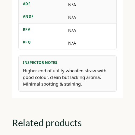
ADF
N/A
ANDF
N/A
RFV
N/A
RFQ
N/A
INSPECTOR NOTES
Higher end of utility wheaten straw with
good colour, clean but lacking aroma.
Minimal spotting & staining.
Related products