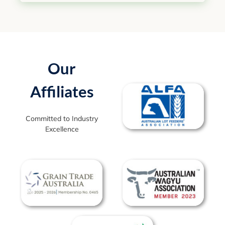
Our
Affiliates
Committed to Industry
Excellence