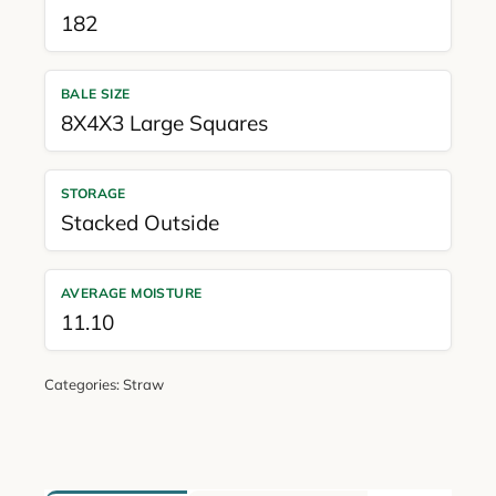
182
BALE SIZE
8X4X3 Large Squares
STORAGE
Stacked Outside
AVERAGE MOISTURE
11.10
Categories:
Straw