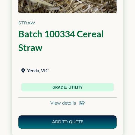
STRAW
Batch 100334 Cereal
Straw
Yenda
,
VIC
GRADE: UTILITY
View details
ADD TO QUOTE