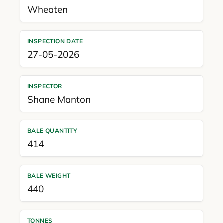
Wheaten
INSPECTION DATE
27-05-2026
INSPECTOR
Shane Manton
BALE QUANTITY
414
BALE WEIGHT
440
TONNES