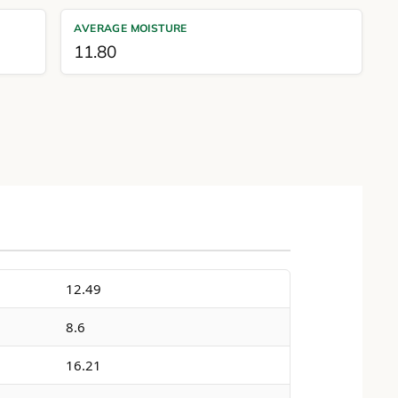
AVERAGE MOISTURE
11.80
12.49
8.6
16.21