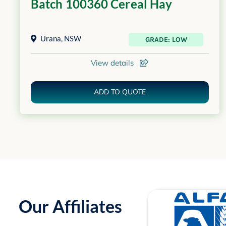
Batch 100360 Cereal Hay
Urana
,
NSW
GRADE: LOW
View details
ADD TO QUOTE
Our Affiliates