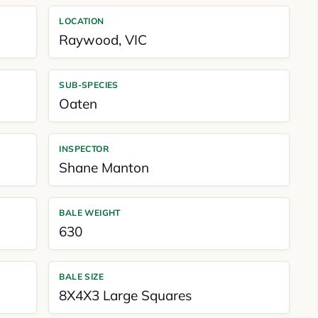
LOCATION
Raywood
,
VIC
SUB-SPECIES
Oaten
INSPECTOR
Shane Manton
BALE WEIGHT
630
BALE SIZE
8X4X3 Large Squares