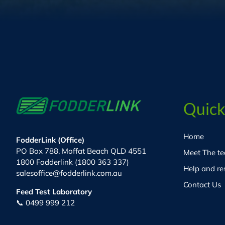
Quick
Home
FodderLink (Office)
PO Box 788, Moffat Beach QLD 4551
Meet The t
1800 Fodderlink (1800 363 337)
Help and re
salesoffice@fodderlink.com.au
Contact Us
Feed Test Laboratory
📞 0499 999 212