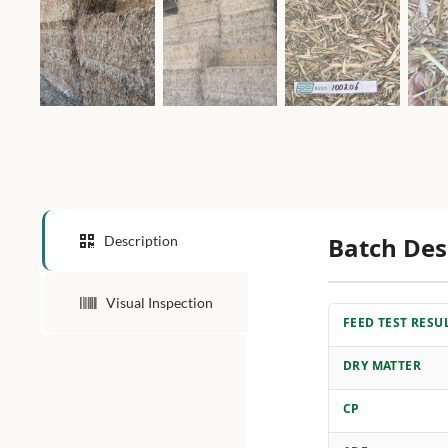
Batch Des
Description
Visual Inspection
FEED TEST RESU
DRY MATTER
CP