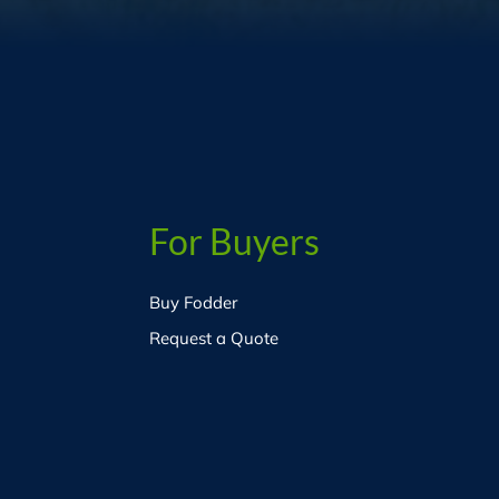
For Buyers
Buy Fodder
Request a Quote