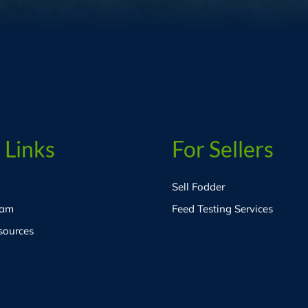
 Links
For Sellers
Sell Fodder
eam
Feed Testing Services
sources