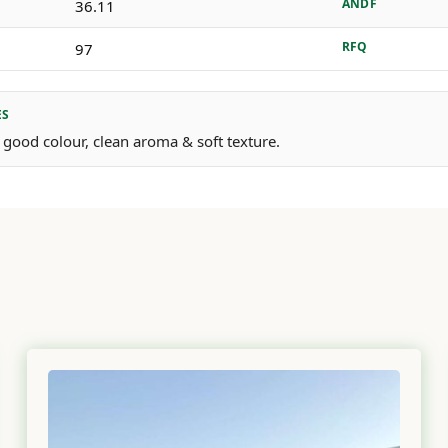
ANDF
36.11
RFQ
97
ES
 good colour, clean aroma & soft texture.