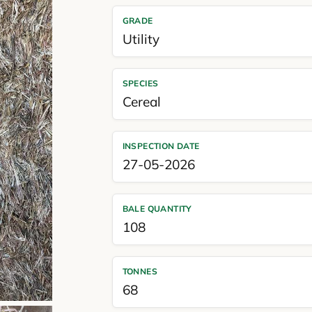
GRADE
Utility
SPECIES
Cereal
INSPECTION DATE
27-05-2026
BALE QUANTITY
108
TONNES
68