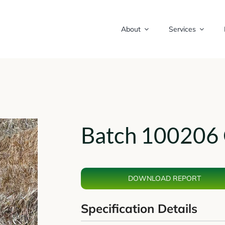
About
Services
Batch 100206 
DOWNLOAD REPORT
Specification Details