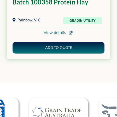
Batch 100358 Protein Hay
Rainbow
,
VIC
GRADE: UTILITY
View details
ADD TO QUOTE