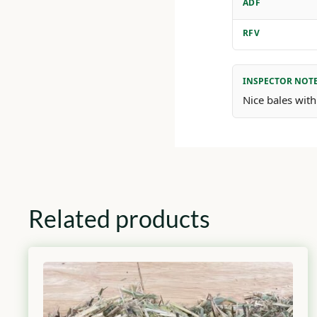
ADF
RFV
INSPECTOR NOT
Nice bales with
Related products