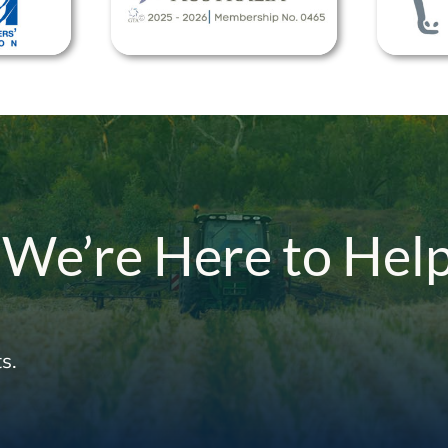
 We’re Here to Hel
s.