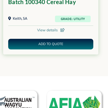
Batch 100340 Cereal Hay
Keith
,
SA
GRADE: UTILITY
View details
ADD TO QUOTE