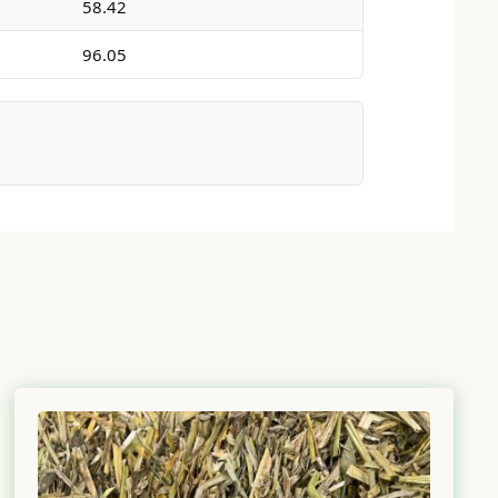
58.42
96.05