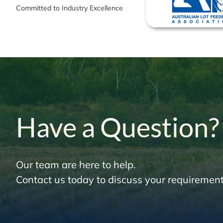
Committed to Industry Excellence
Have a Question?
Our team are here to help.
Contact us today to discuss your requirement