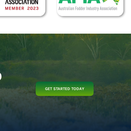
p
GET STARTED TODAY