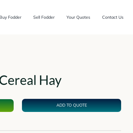
Buy Fodder
Sell Fodder
Your Quotes
Contact Us
Cereal Hay
ADD TO QUOTE