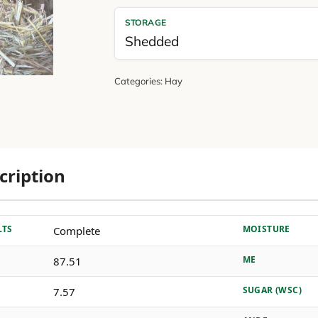
STORAGE
Shedded
Categories:
Hay
cription
LTS
MOISTURE
Complete
ME
87.51
SUGAR (WSC)
7.57