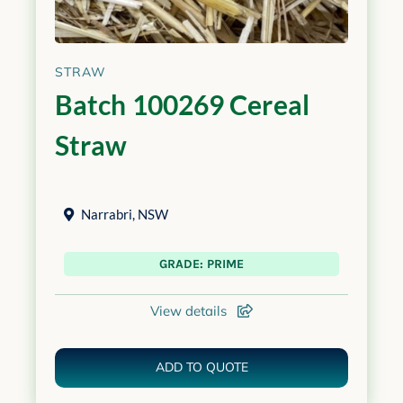
STRAW
Batch 100269 Cereal
Straw
Narrabri
,
NSW
GRADE: PRIME
View details
ADD TO QUOTE