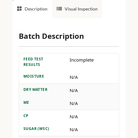
Description
Visual Inspection
Batch Description
FEED TEST
Incomplete
RESULTS
MOISTURE
N/A
DRY MATTER
N/A
ME
N/A
CP
N/A
SUGAR (WSC)
N/A