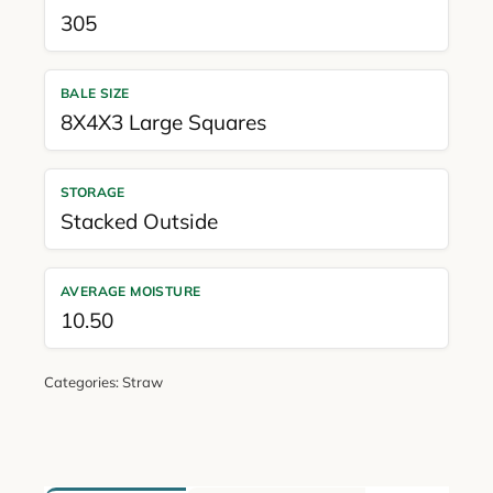
305
BALE SIZE
8X4X3 Large Squares
STORAGE
Stacked Outside
AVERAGE MOISTURE
10.50
Categories:
Straw