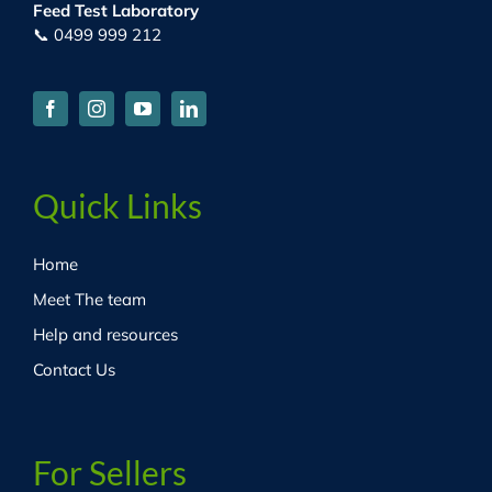
Feed Test Laboratory
📞 0499 999 212
Quick Links
Home
Meet The team
Help and resources
Contact Us
For Sellers