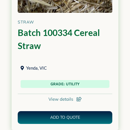
STRAW
Batch 100334 Cereal
Straw
Yenda
,
VIC
GRADE: UTILITY
View details
ADD TO QUOTE