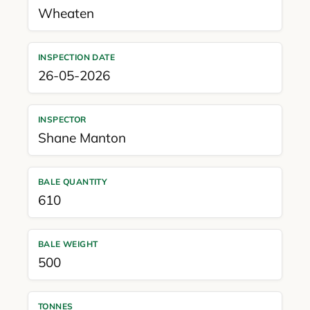
Wheaten
INSPECTION DATE
26-05-2026
INSPECTOR
Shane Manton
BALE QUANTITY
610
BALE WEIGHT
500
TONNES