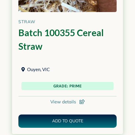
STRAW
Batch 100355 Cereal
Straw
Ouyen
,
VIC
GRADE: PRIME
View details
ADD TO QUOTE