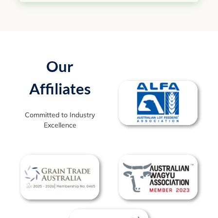
Our
Affiliates
Committed to Industry
Excellence