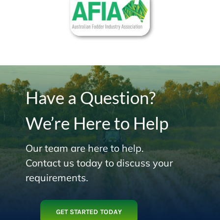
Have a Question?
We’re Here to Help
Our team are here to help.
Contact us today to discuss your
requirements.
GET STARTED TODAY