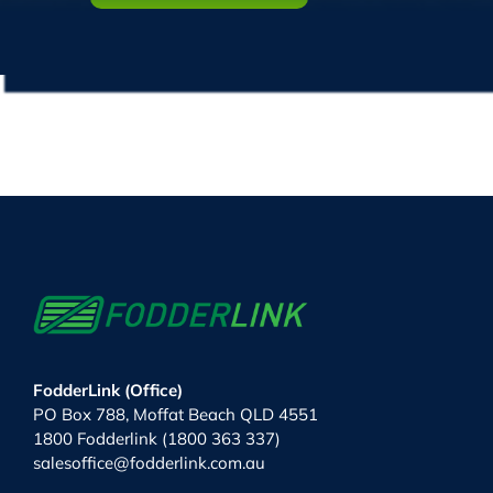
FodderLink (Office)
PO Box 788, Moffat Beach QLD 4551
1800 Fodderlink (1800 363 337)
salesoffice@fodderlink.com.au