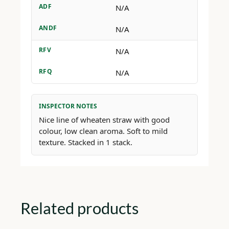
ADF
N/A
ANDF
N/A
RFV
N/A
RFQ
N/A
INSPECTOR NOTES
Nice line of wheaten straw with good
colour, low clean aroma. Soft to mild
texture. Stacked in 1 stack.
Related products