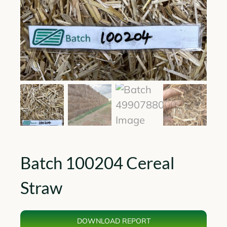
Batch 100204 Cereal
Straw
DOWNLOAD REPORT