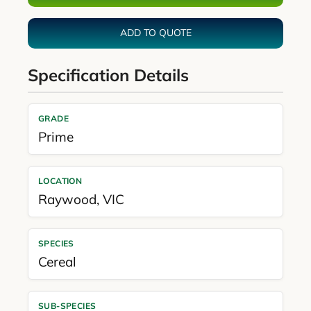
ADD TO QUOTE
Specification Details
GRADE
Prime
LOCATION
Raywood
,
VIC
SPECIES
Cereal
SUB-SPECIES