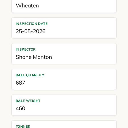
Wheaten
INSPECTION DATE
25-05-2026
INSPECTOR
Shane Manton
BALE QUANTITY
687
BALE WEIGHT
460
TONNES