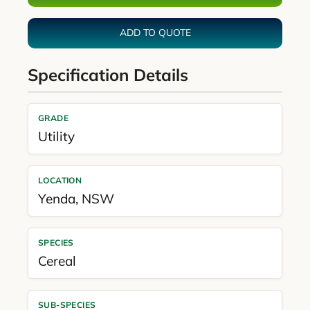
ADD TO QUOTE
Specification Details
GRADE
Utility
LOCATION
Yenda
,
NSW
SPECIES
Cereal
SUB-SPECIES