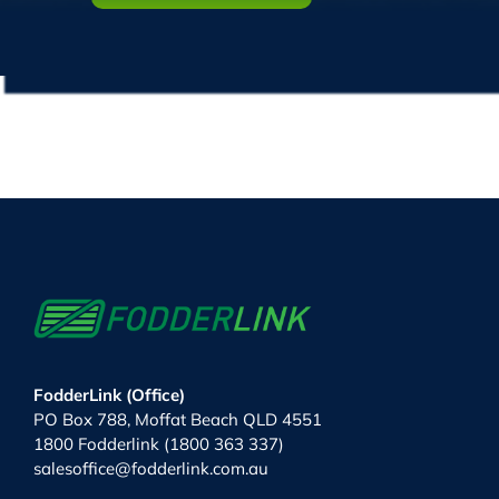
FodderLink (Office)
PO Box 788, Moffat Beach QLD 4551
1800 Fodderlink (1800 363 337)
salesoffice@fodderlink.com.au