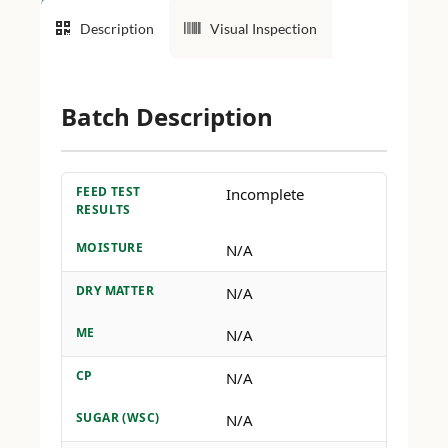
Description
Visual Inspection
Batch Description
FEED TEST
Incomplete
RESULTS
MOISTURE
N/A
DRY MATTER
N/A
ME
N/A
CP
N/A
SUGAR (WSC)
N/A