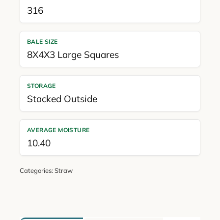
316
BALE SIZE
8X4X3 Large Squares
STORAGE
Stacked Outside
AVERAGE MOISTURE
10.40
Categories:
Straw