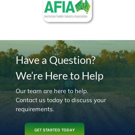
Have a Question?
We’re Here to Help
Our team are here to help.
Contact us today to discuss your
requirements.
GET STARTED TODAY