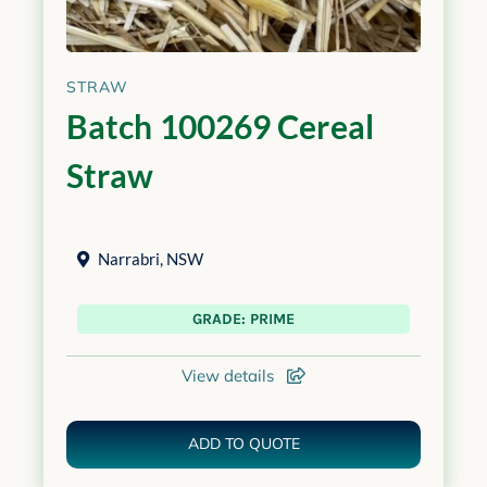
STRAW
Batch 100269 Cereal
Straw
Narrabri
,
NSW
GRADE: PRIME
View details
ADD TO QUOTE