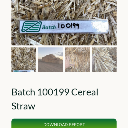
Batch 100199 Cereal
Straw
DOWNLOAD REPORT