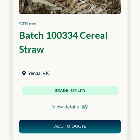
STRAW
Batch 100334 Cereal
Straw
Yenda
,
VIC
GRADE: UTILITY
View details
ADD TO QUOTE