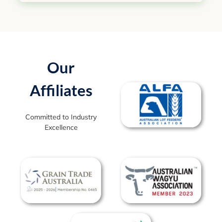
Our
Affiliates
Committed to Industry
Excellence