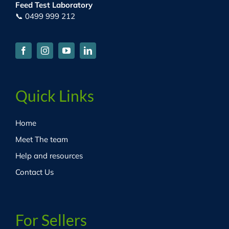
Feed Test Laboratory
📞 0499 999 212
Quick Links
Home
Meet The team
Help and resources
Contact Us
For Sellers