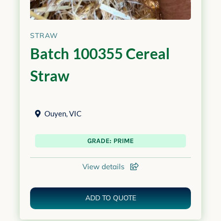
STRAW
Batch 100355 Cereal
Straw
Ouyen
,
VIC
GRADE: PRIME
View details
ADD TO QUOTE