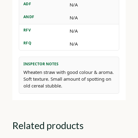
ADF
N/A
ANDF
N/A
RFV
N/A
RFQ
N/A
INSPECTOR NOTES
Wheaten straw with good colour & aroma.
Soft texture. Small amount of spotting on
old cereal stubble.
Related products