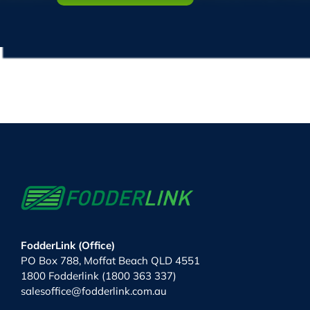
FodderLink (Office)
PO Box 788, Moffat Beach QLD 4551
1800 Fodderlink (1800 363 337)
salesoffice@fodderlink.com.au