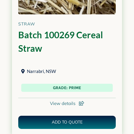
STRAW
Batch 100269 Cereal
Straw
Narrabri
,
NSW
GRADE: PRIME
View details
ADD TO QUOTE