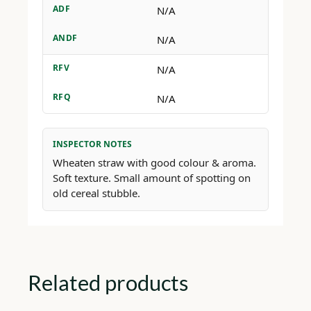
ADF
N/A
ANDF
N/A
RFV
N/A
RFQ
N/A
INSPECTOR NOTES
Wheaten straw with good colour & aroma.
Soft texture. Small amount of spotting on
old cereal stubble.
Related products