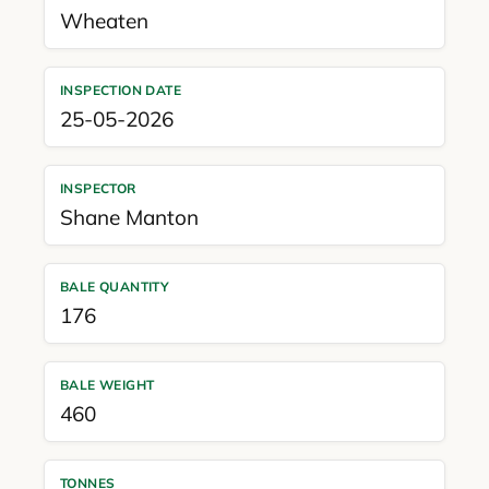
Wheaten
INSPECTION DATE
25-05-2026
INSPECTOR
Shane Manton
BALE QUANTITY
176
BALE WEIGHT
460
TONNES