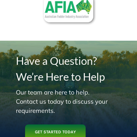
Have a Question?
We’re Here to Help
Our team are here to help.
Contact us today to discuss your
requirements.
GET STARTED TODAY