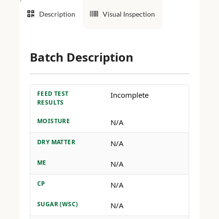
Description
Visual Inspection
Batch Description
FEED TEST
Incomplete
RESULTS
MOISTURE
N/A
DRY MATTER
N/A
ME
N/A
CP
N/A
SUGAR (WSC)
N/A