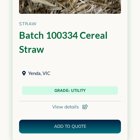
STRAW
Batch 100334 Cereal
Straw
Yenda
,
VIC
GRADE: UTILITY
View details
ADD TO QUOTE