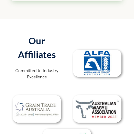
Our
Affiliates
Committed to Industry
Excellence