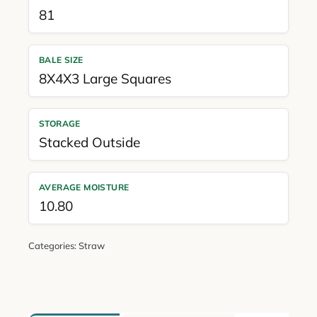
81
BALE SIZE
8X4X3 Large Squares
STORAGE
Stacked Outside
AVERAGE MOISTURE
10.80
Categories:
Straw