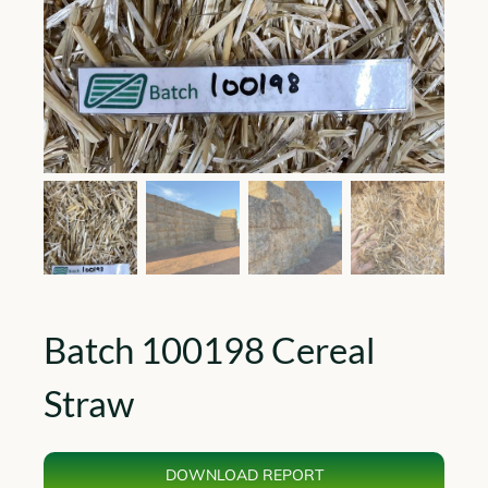
Batch 100198 Cereal
Straw
DOWNLOAD REPORT