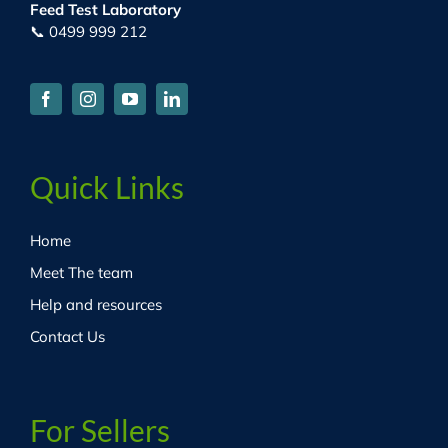
Feed Test Laboratory
📞 0499 999 212
Quick Links
Home
Meet The team
Help and resources
Contact Us
For Sellers