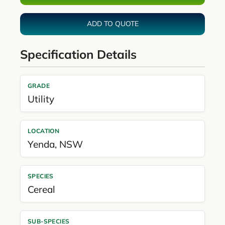
ADD TO QUOTE
Specification Details
GRADE
Utility
LOCATION
Yenda
,
NSW
SPECIES
Cereal
SUB-SPECIES