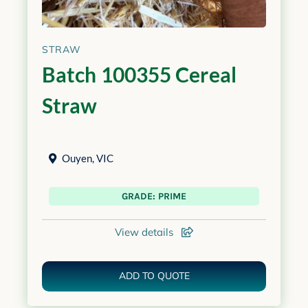
STRAW
Batch 100355 Cereal
Straw
Ouyen
,
VIC
GRADE: PRIME
View details
ADD TO QUOTE