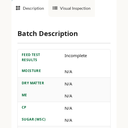
Description
Visual Inspection
Batch Description
FEED TEST
Incomplete
RESULTS
MOISTURE
N/A
DRY MATTER
N/A
ME
N/A
CP
N/A
SUGAR (WSC)
N/A