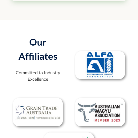
Our
Affiliates
Committed to Industry
Excellence