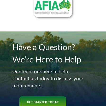
Have a Question?
We’re Here to Help
Our team are here to help.
Contact us today to discuss your
requirements.
GET STARTED TODAY