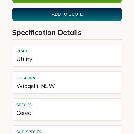
ADD TO QUOTE
Specification Details
GRADE
Utility
LOCATION
Widgelli
,
NSW
SPECIES
Cereal
SUB-SPECIES