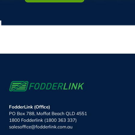
FodderLink (Office)
PO Box 788, Moffat Beach QLD 4551
1800 Fodderlink (1800 363 337)
salesoffice@fodderlink.com.au