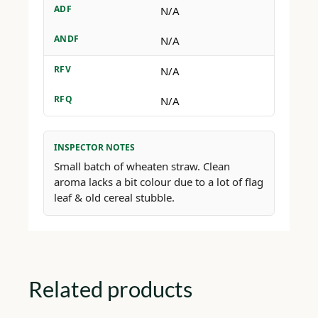
ADF
N/A
ANDF
N/A
RFV
N/A
RFQ
N/A
INSPECTOR NOTES
Small batch of wheaten straw. Clean
aroma lacks a bit colour due to a lot of flag
leaf & old cereal stubble.
Related products