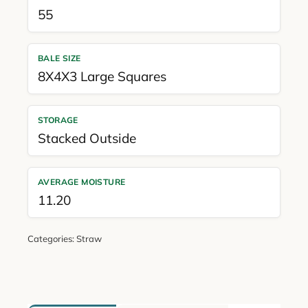
55
BALE SIZE
8X4X3 Large Squares
STORAGE
Stacked Outside
AVERAGE MOISTURE
11.20
Categories:
Straw