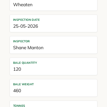
Wheaten
INSPECTION DATE
25-05-2026
INSPECTOR
Shane Manton
BALE QUANTITY
120
BALE WEIGHT
460
TONNES