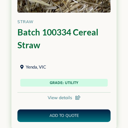
STRAW
Batch 100334 Cereal
Straw
Yenda
,
VIC
GRADE: UTILITY
View details
ADD TO QUOTE