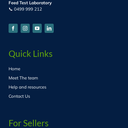
Feed Test Laboratory
📞 0499 999 212
Quick Links
Home
Meet The team
Help and resources
Contact Us
For Sellers