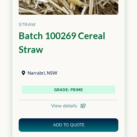
STRAW
Batch 100269 Cereal
Straw
Narrabri
,
NSW
GRADE: PRIME
View details
ADD TO QUOTE