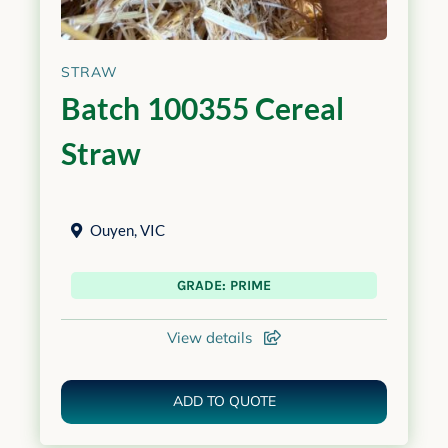
STRAW
Batch 100355 Cereal
Straw
Ouyen
,
VIC
GRADE: PRIME
View details
ADD TO QUOTE