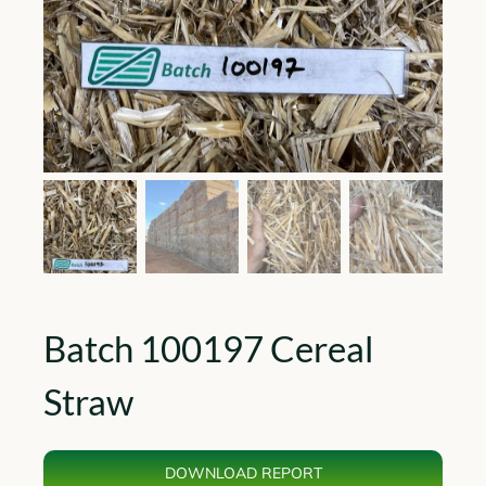
Batch 100197 Cereal
Straw
DOWNLOAD REPORT