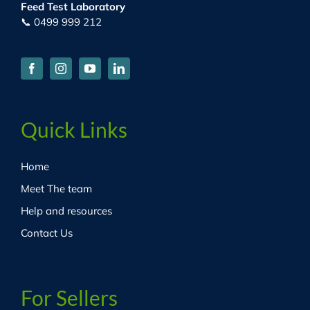
Feed Test Laboratory
📞 0499 999 212
Quick Links
Home
Meet The team
Help and resources
Contact Us
For Sellers