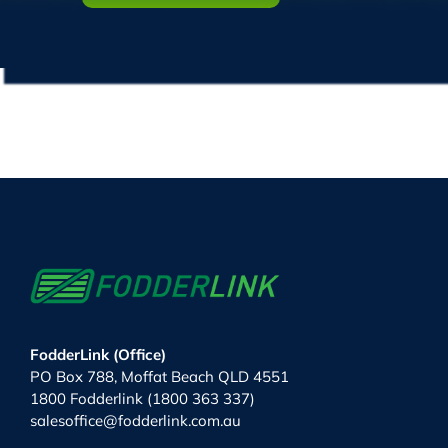
FodderLink (Office)
PO Box 788, Moffat Beach QLD 4551
1800 Fodderlink (1800 363 337)
salesoffice@fodderlink.com.au