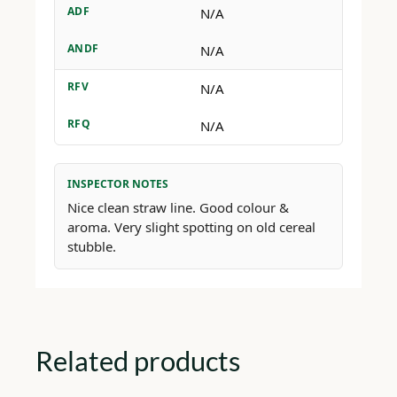
ADF
N/A
ANDF
N/A
RFV
N/A
RFQ
N/A
INSPECTOR NOTES
Nice clean straw line. Good colour &
aroma. Very slight spotting on old cereal
stubble.
Related products