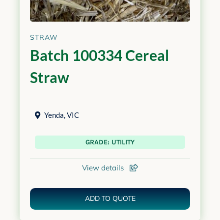
STRAW
Batch 100334 Cereal
Straw
Yenda
,
VIC
GRADE: UTILITY
View details
ADD TO QUOTE