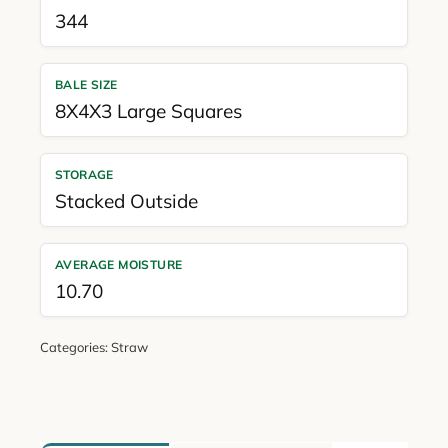
344
BALE SIZE
8X4X3 Large Squares
STORAGE
Stacked Outside
AVERAGE MOISTURE
10.70
Categories:
Straw