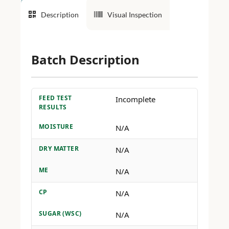
Description
Visual Inspection
Batch Description
FEED TEST
Incomplete
RESULTS
MOISTURE
N/A
DRY MATTER
N/A
ME
N/A
CP
N/A
SUGAR (WSC)
N/A