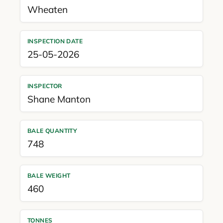
Wheaten
INSPECTION DATE
25-05-2026
INSPECTOR
Shane Manton
BALE QUANTITY
748
BALE WEIGHT
460
TONNES