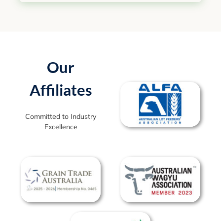
Our
Affiliates
Committed to Industry
Excellence