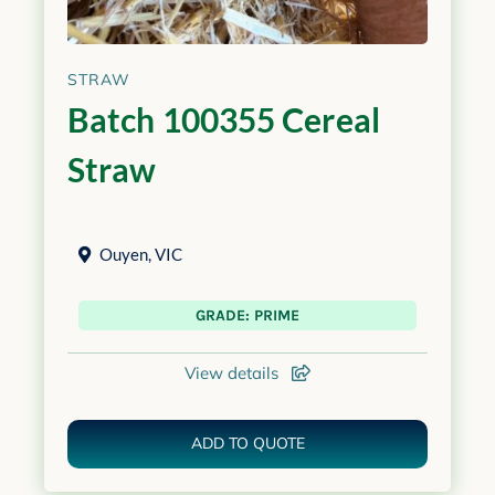
STRAW
Batch 100355 Cereal
Straw
Ouyen
,
VIC
GRADE: PRIME
View details
ADD TO QUOTE