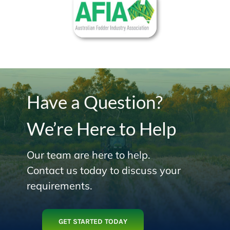
Have a Question?
We’re Here to Help
Our team are here to help.
Contact us today to discuss your
requirements.
GET STARTED TODAY