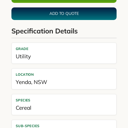
ADD TO QUOTE
Specification Details
GRADE
Utility
LOCATION
Yenda
,
NSW
SPECIES
Cereal
SUB-SPECIES