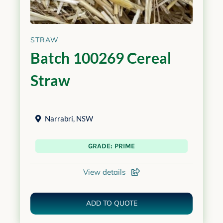
STRAW
Batch 100269 Cereal
Straw
Narrabri
,
NSW
GRADE: PRIME
View details
ADD TO QUOTE