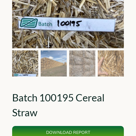
Batch 100195 Cereal
Straw
DOWNLOAD REPORT