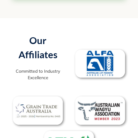
Our
Affiliates
Committed to Industry
Excellence