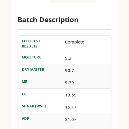
Batch Description
FEED TEST
Complete
RESULTS
MOISTURE
9.3
DRY MATTER
90.7
ME
9.79
CP
13.59
SUGAR (WSC)
15.17
ADF
31.07