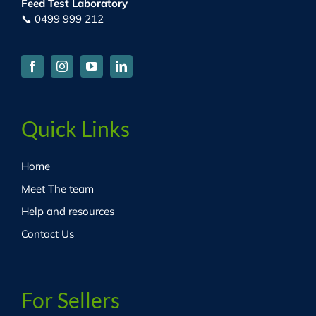
Feed Test Laboratory
📞 0499 999 212
Quick Links
Home
Meet The team
Help and resources
Contact Us
For Sellers