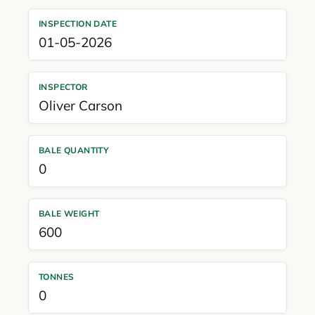
INSPECTION DATE
01-05-2026
INSPECTOR
Oliver Carson
BALE QUANTITY
0
BALE WEIGHT
600
TONNES
0