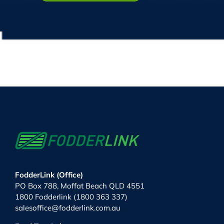
FodderLink (Office)
PO Box 788, Moffat Beach QLD 4551
1800 Fodderlink (1800 363 337)
salesoffice@fodderlink.com.au