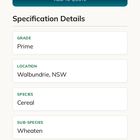
Specification Details
GRADE
Prime
LOCATION
Walbundrie
,
NSW
SPECIES
Cereal
SUB-SPECIES
Wheaten