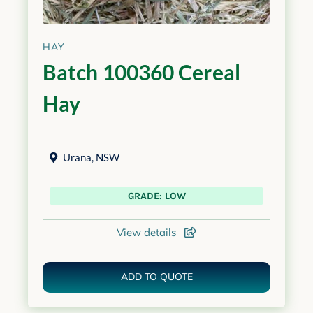
HAY
Batch 100360 Cereal
Hay
Urana
,
NSW
GRADE: LOW
View details
ADD TO QUOTE