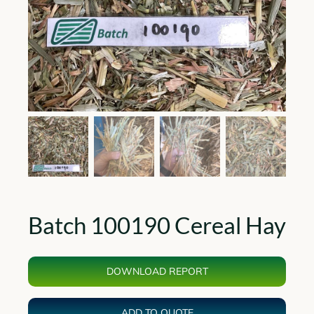
Batch 100190 Cereal Hay
DOWNLOAD REPORT
ADD TO QUOTE