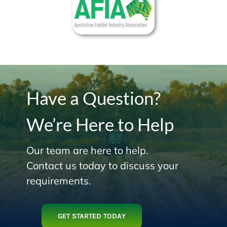
Have a Question?
We’re Here to Help
Our team are here to help.
Contact us today to discuss your
requirements.
GET STARTED TODAY