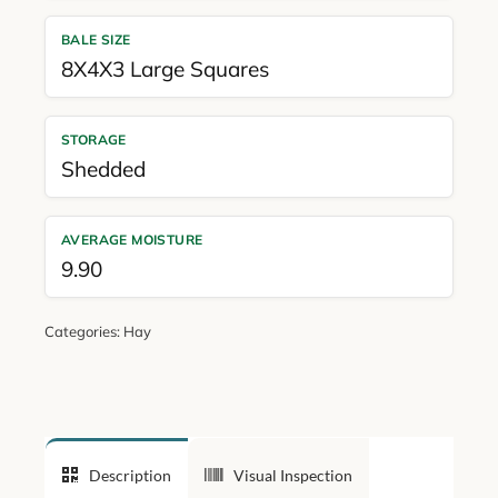
BALE SIZE
8X4X3 Large Squares
STORAGE
Shedded
AVERAGE MOISTURE
9.90
Categories:
Hay
Description
Visual Inspection