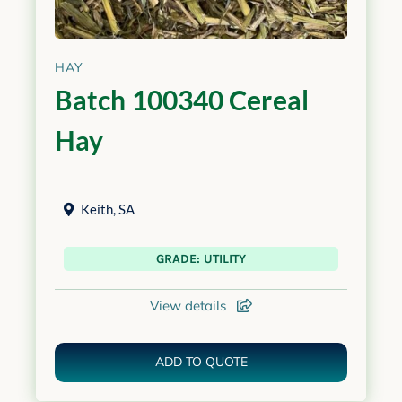
HAY
Batch 100340 Cereal
Hay
Keith
,
SA
GRADE: UTILITY
View details
ADD TO QUOTE