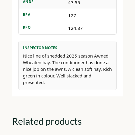
ANDF
47.55
RFV
127
RFQ
124.87
INSPECTOR NOTES
Nice line of shedded 2025 season Awned
Wheaten hay. The conditioner has done a
nice job on the awns. A clean soft hay. Rich
green in colour. Well stacked and
presented.
Related products