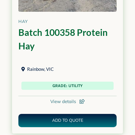
HAY
Batch 100358 Protein
Hay
Rainbow
,
VIC
GRADE: UTILITY
View details
ADD TO QUOTE