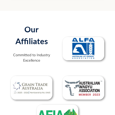
Our
Affiliates
Committed to Industry
Excellence