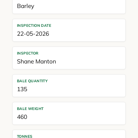
Barley
INSPECTION DATE
22-05-2026
INSPECTOR
Shane Manton
BALE QUANTITY
135
BALE WEIGHT
460
TONNES