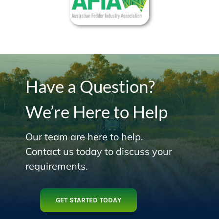
Have a Question?
We’re Here to Help
Our team are here to help.
Contact us today to discuss your
requirements.
GET STARTED TODAY