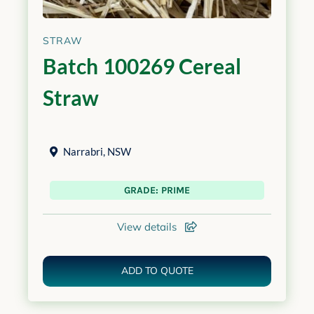
STRAW
Batch 100269 Cereal
Straw
Narrabri
,
NSW
GRADE: PRIME
View details
ADD TO QUOTE