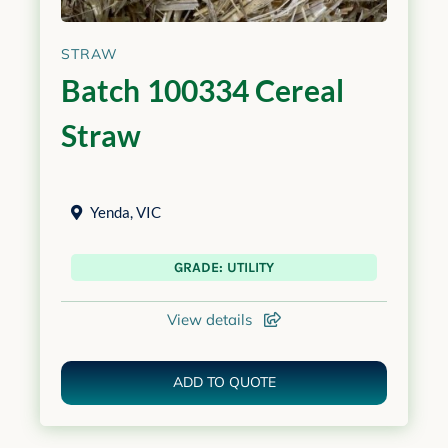
STRAW
Batch 100334 Cereal
Straw
Yenda
,
VIC
GRADE: UTILITY
View details
ADD TO QUOTE