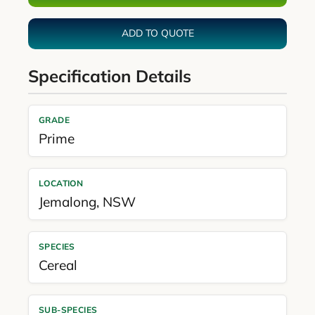
ADD TO QUOTE
Specification Details
GRADE
Prime
LOCATION
Jemalong
,
NSW
SPECIES
Cereal
SUB-SPECIES