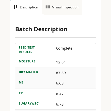
Description
Visual Inspection
Batch Description
FEED TEST
Complete
RESULTS
MOISTURE
12.61
DRY MATTER
87.39
ME
6.63
CP
6.47
SUGAR (WSC)
6.73