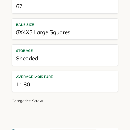
62
BALE SIZE
8X4X3 Large Squares
STORAGE
Shedded
AVERAGE MOISTURE
11.80
Categories:
Straw