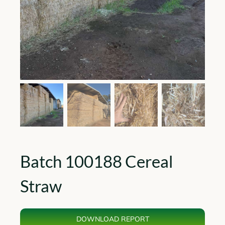
Batch 100188 Cereal
Straw
DOWNLOAD REPORT