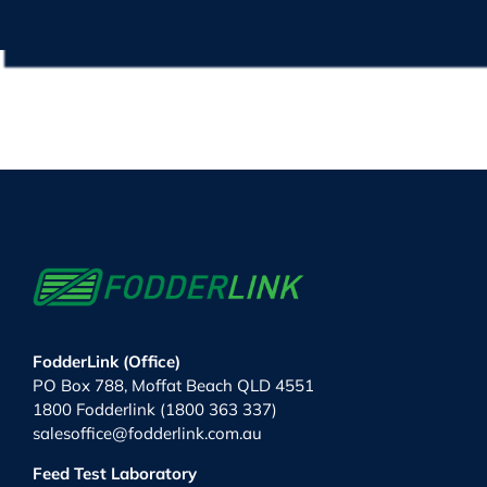
FodderLink (Office)
PO Box 788, Moffat Beach QLD 4551
1800 Fodderlink (1800 363 337)
salesoffice@fodderlink.com.au
Feed Test Laboratory