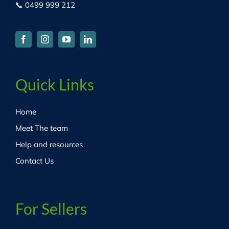
📞 0499 999 212
Quick Links
Home
Meet The team
Help and resources
Contact Us
For Sellers