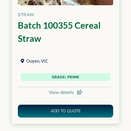
STRAW
Batch 100355 Cereal
Straw
Ouyen
,
VIC
GRADE: PRIME
View details
ADD TO QUOTE