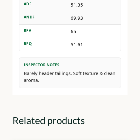
ADF
51.35
ANDF
69.93
RFV
65
RFQ
51.61
INSPECTOR NOTES
Barely header tailings. Soft texture & clean
aroma.
Related products