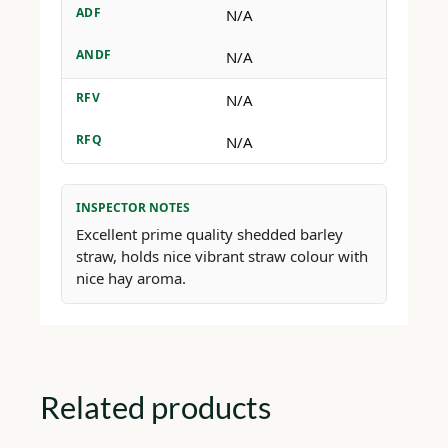
ADF
N/A
ANDF
N/A
RFV
N/A
RFQ
N/A
INSPECTOR NOTES
Excellent prime quality shedded barley
straw, holds nice vibrant straw colour with
nice hay aroma.
Related products