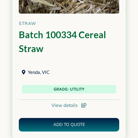
STRAW
Batch 100334 Cereal
Straw
Yenda
,
VIC
GRADE: UTILITY
View details
ADD TO QUOTE