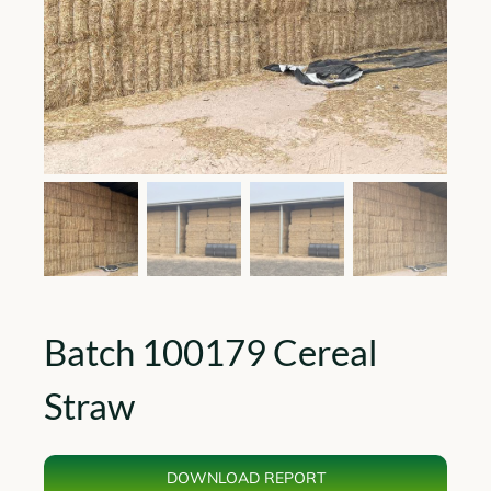
Batch 100179 Cereal
Straw
DOWNLOAD REPORT