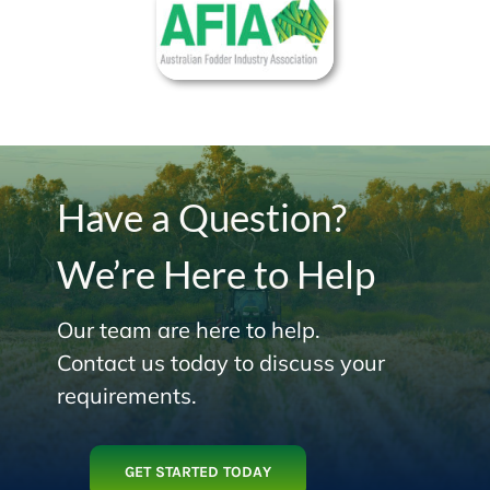
Have a Question?
We’re Here to Help
Our team are here to help.
Contact us today to discuss your
requirements.
GET STARTED TODAY