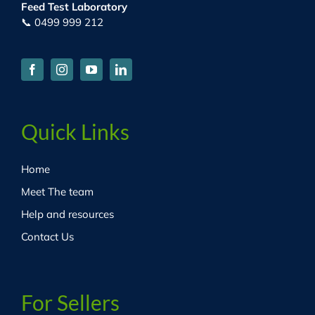
Feed Test Laboratory
📞 0499 999 212
Quick Links
Home
Meet The team
Help and resources
Contact Us
For Sellers