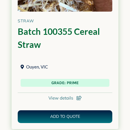
STRAW
Batch 100355 Cereal
Straw
Ouyen
,
VIC
GRADE: PRIME
View details
ADD TO QUOTE