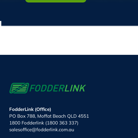
FodderLink (Office)
PO Box 788, Moffat Beach QLD 4551
1800 Fodderlink (1800 363 337)
salesoffice@fodderlink.com.au