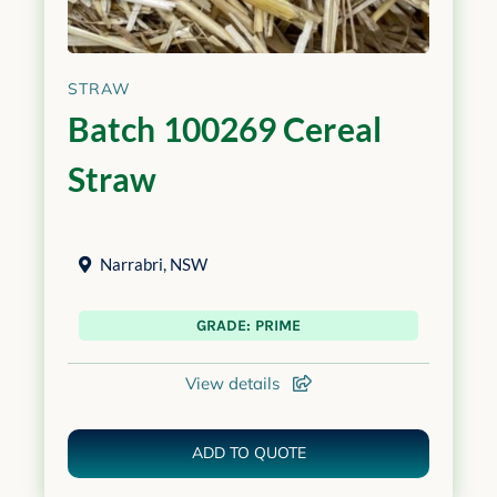
STRAW
Batch 100269 Cereal
Straw
Narrabri
,
NSW
GRADE: PRIME
View details
ADD TO QUOTE