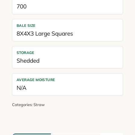
700
BALE SIZE
8X4X3 Large Squares
STORAGE
Shedded
AVERAGE MOISTURE
N/A
Categories:
Straw