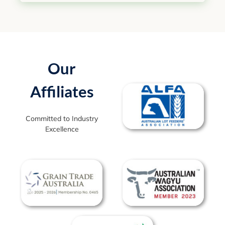
Our
Affiliates
Committed to Industry
Excellence