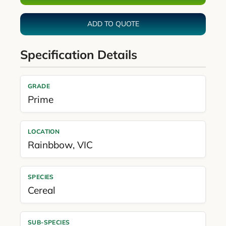
ADD TO QUOTE
Specification Details
GRADE
Prime
LOCATION
Rainbbow
,
VIC
SPECIES
Cereal
SUB-SPECIES