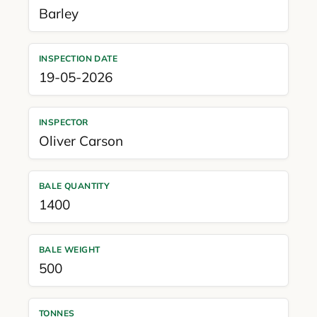
Barley
INSPECTION DATE
19-05-2026
INSPECTOR
Oliver Carson
BALE QUANTITY
1400
BALE WEIGHT
500
TONNES