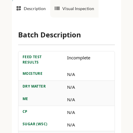
Description
Visual Inspection
Batch Description
FEED TEST
Incomplete
RESULTS
MOISTURE
N/A
DRY MATTER
N/A
ME
N/A
CP
N/A
SUGAR (WSC)
N/A