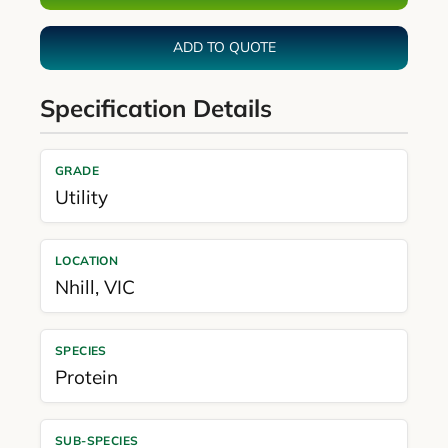
ADD TO QUOTE
Specification Details
GRADE
Utility
LOCATION
Nhill
,
VIC
SPECIES
Protein
SUB-SPECIES