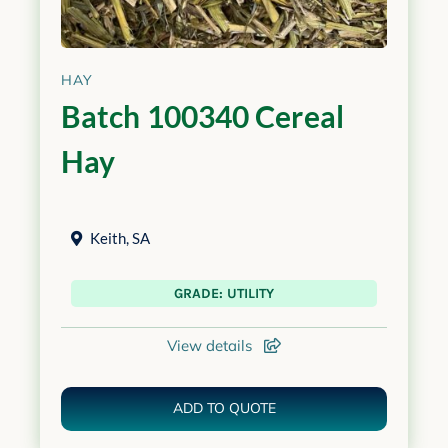
HAY
Batch 100340 Cereal
Hay
Keith
,
SA
GRADE: UTILITY
View details
ADD TO QUOTE