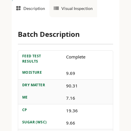
Description
Visual Inspection
Batch Description
FEED TEST
Complete
RESULTS
MOISTURE
9.69
DRY MATTER
90.31
ME
7.16
CP
19.36
SUGAR (WSC)
9.66