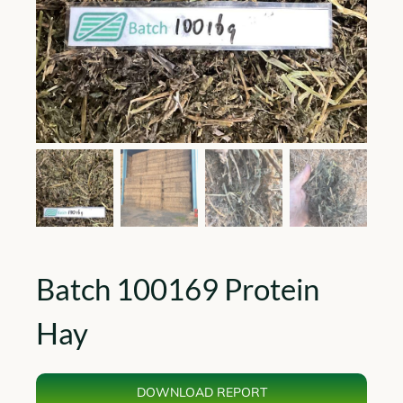
Batch 100169 Protein
Hay
DOWNLOAD REPORT