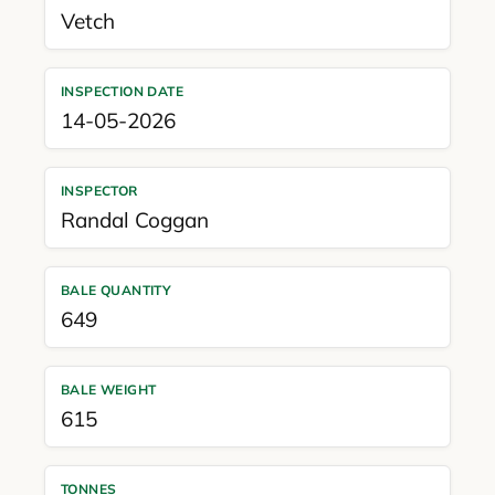
Vetch
INSPECTION DATE
14-05-2026
INSPECTOR
Randal Coggan
BALE QUANTITY
649
BALE WEIGHT
615
TONNES