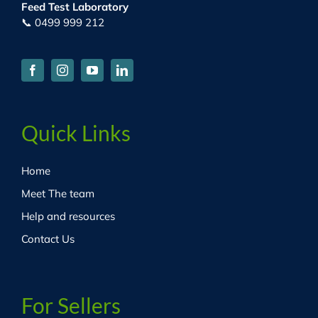
Feed Test Laboratory
📞 0499 999 212
Quick Links
Home
Meet The team
Help and resources
Contact Us
For Sellers