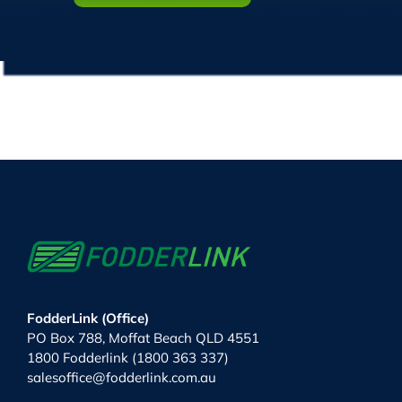
FodderLink (Office)
PO Box 788, Moffat Beach QLD 4551
1800 Fodderlink (1800 363 337)
salesoffice@fodderlink.com.au