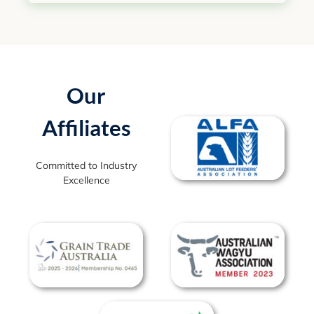
Our
Affiliates
Committed to Industry
Excellence