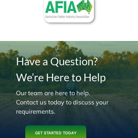
Have a Question?
We’re Here to Help
Our team are here to help.
Contact us today to discuss your
requirements.
GET STARTED TODAY