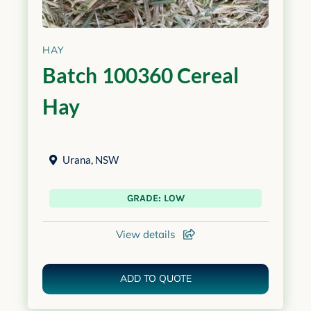
HAY
Batch 100360 Cereal
Hay
Urana
,
NSW
GRADE: LOW
View details
ADD TO QUOTE