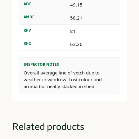
ADF
49.15
ANDF
58.21
RFV
81
RFQ
63.26
INSPECTOR NOTES
Overall average line of vetch due to
weather in windrow. Lost colour and
aroma but neatly stacked in shed
Related products