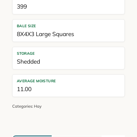
399
BALE SIZE
8X4X3 Large Squares
STORAGE
Shedded
AVERAGE MOISTURE
11.00
Categories:
Hay