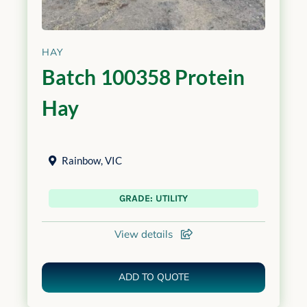
HAY
Batch 100358 Protein
Hay
Rainbow
,
VIC
GRADE: UTILITY
View details
ADD TO QUOTE