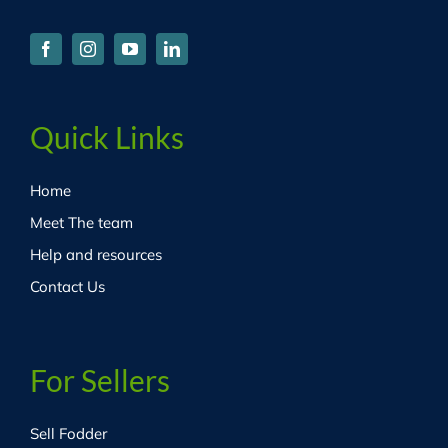
Quick Links
Home
Meet The team
Help and resources
Contact Us
For Sellers
Sell Fodder