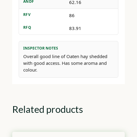
ANDF
62.16
RFV
86
RFQ
83.91
INSPECTOR NOTES
Overall good line of Oaten hay shedded
with good access. Has some aroma and
colour.
Related products