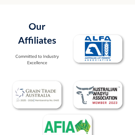
Our
Affiliates
Committed to Industry
Excellence