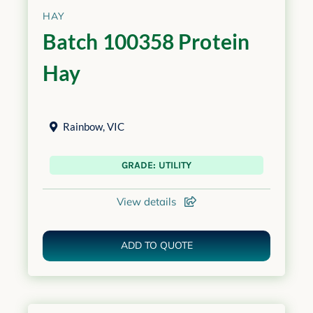
HAY
Batch 100358 Protein
Hay
Rainbow
,
VIC
GRADE: UTILITY
View details
ADD TO QUOTE