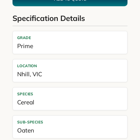
Specification Details
GRADE
Prime
LOCATION
Nhill
,
VIC
SPECIES
Cereal
SUB-SPECIES
Oaten