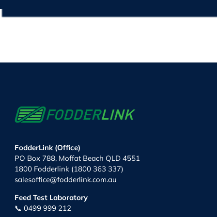
FodderLink (Office)
PO Box 788, Moffat Beach QLD 4551
1800 Fodderlink (1800 363 337)
salesoffice@fodderlink.com.au
Feed Test Laboratory
📞 0499 999 212