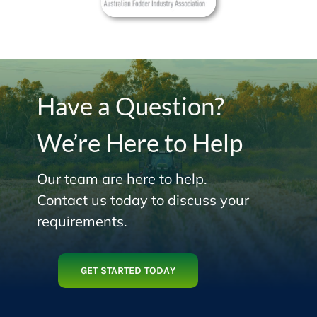
Have a Question?
We’re Here to Help
Our team are here to help.
Contact us today to discuss your
requirements.
GET STARTED TODAY