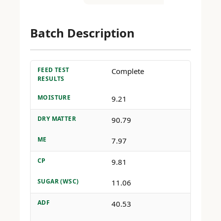
Batch Description
FEED TEST
Complete
RESULTS
MOISTURE
9.21
DRY MATTER
90.79
ME
7.97
CP
9.81
SUGAR (WSC)
11.06
ADF
40.53