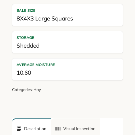
BALE SIZE
8X4X3 Large Squares
STORAGE
Shedded
AVERAGE MOISTURE
10.60
Categories:
Hay
Description
Visual Inspection