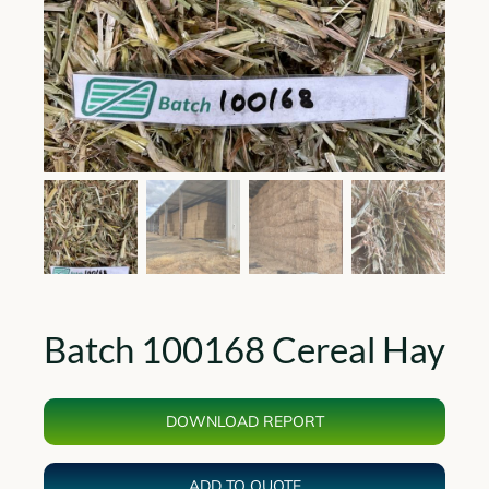
Batch 100168 Cereal Hay
DOWNLOAD REPORT
ADD TO QUOTE