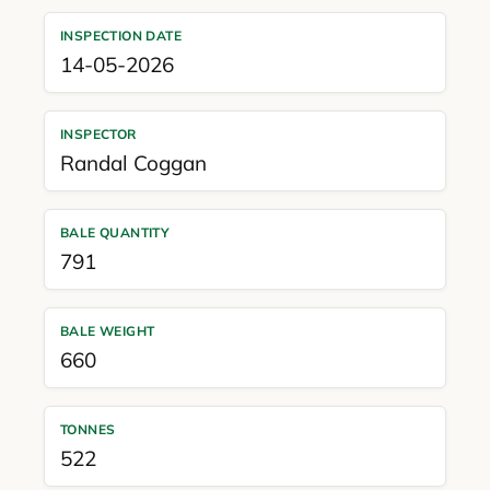
INSPECTION DATE
14-05-2026
INSPECTOR
Randal Coggan
BALE QUANTITY
791
BALE WEIGHT
660
TONNES
522