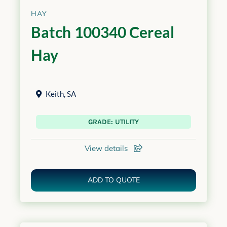
HAY
Batch 100340 Cereal
Hay
Keith
,
SA
GRADE: UTILITY
View details
ADD TO QUOTE