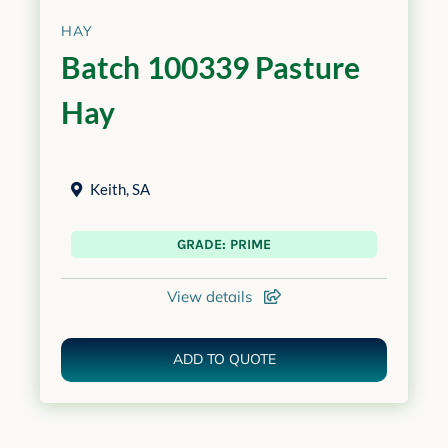
HAY
Batch 100339 Pasture
Hay
Keith
,
SA
GRADE: PRIME
View details
ADD TO QUOTE