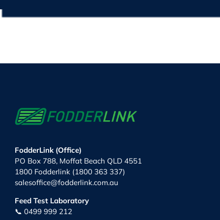
FodderLink (Office)
PO Box 788, Moffat Beach QLD 4551
1800 Fodderlink (1800 363 337)
salesoffice@fodderlink.com.au
Feed Test Laboratory
📞 0499 999 212