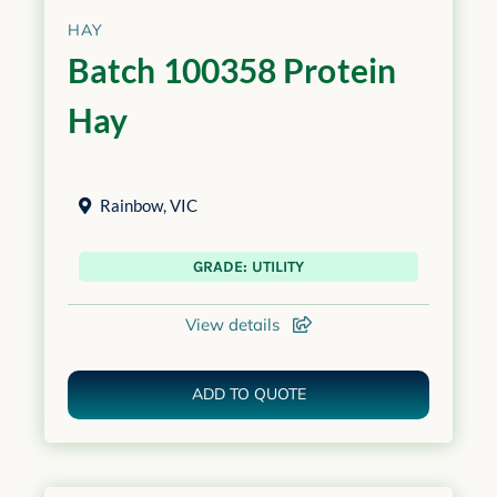
HAY
Batch 100358 Protein
Hay
Rainbow
,
VIC
GRADE: UTILITY
View details
ADD TO QUOTE