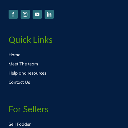
Quick Links
Home
Meet The team
Help and resources
Contact Us
For Sellers
Sell Fodder