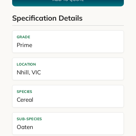
Specification Details
GRADE
Prime
LOCATION
Nhill
,
VIC
SPECIES
Cereal
SUB-SPECIES
Oaten