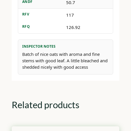
ANDF
50.7
RFV
117
RFQ
126.92
INSPECTOR NOTES
Batch of nice oats with aroma and fine
stems with good leaf. A little bleached and
shedded nicely with good access
Related products