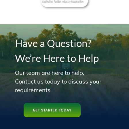
Have a Question?
We’re Here to Help
Our team are here to help.
Contact us today to discuss your
requirements.
GET STARTED TODAY