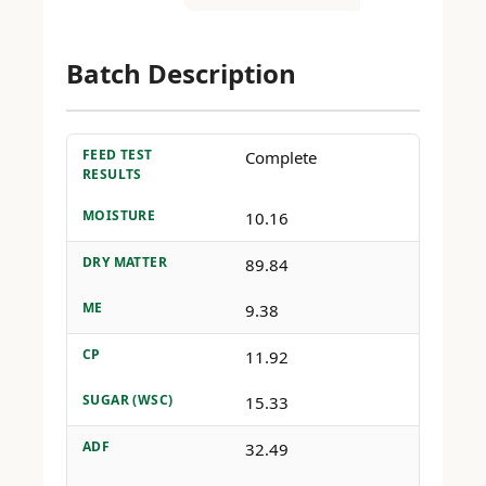
Batch Description
FEED TEST
Complete
RESULTS
MOISTURE
10.16
DRY MATTER
89.84
ME
9.38
CP
11.92
SUGAR (WSC)
15.33
ADF
32.49