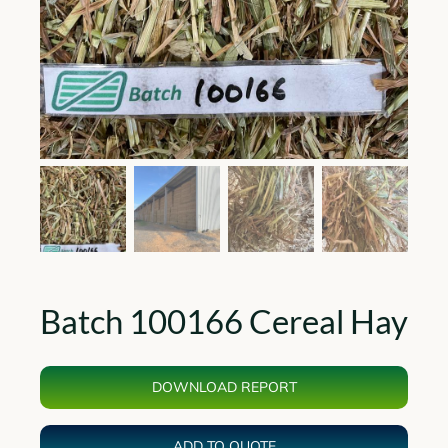
Batch 100166 Cereal Hay
DOWNLOAD REPORT
ADD TO QUOTE