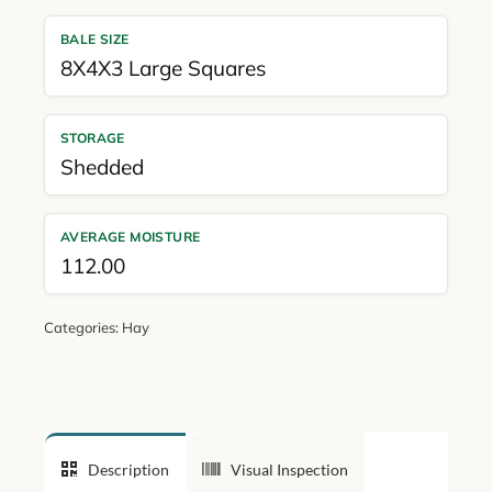
BALE SIZE
8X4X3 Large Squares
STORAGE
Shedded
AVERAGE MOISTURE
112.00
Categories:
Hay
Description
Visual Inspection