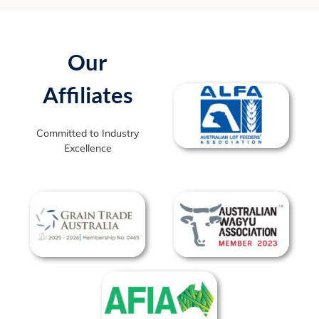
Our
Affiliates
Committed to Industry
Excellence