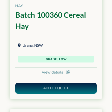
HAY
Batch 100360 Cereal
Hay
Urana
,
NSW
GRADE: LOW
View details
ADD TO QUOTE