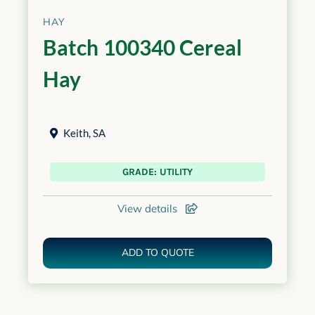
HAY
Batch 100340 Cereal
Hay
Keith
,
SA
GRADE: UTILITY
View details
ADD TO QUOTE