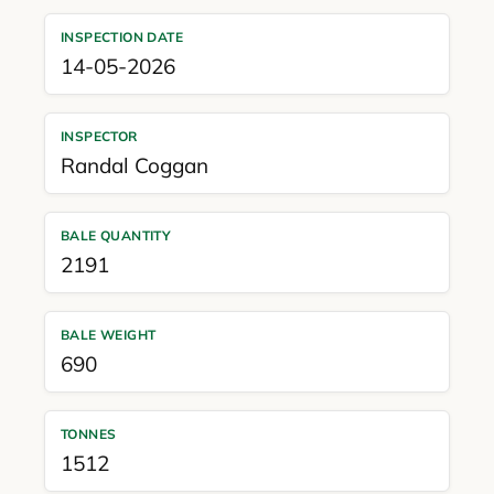
INSPECTION DATE
14-05-2026
INSPECTOR
Randal Coggan
BALE QUANTITY
2191
BALE WEIGHT
690
TONNES
1512