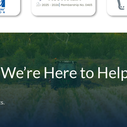
 We’re Here to Hel
s.