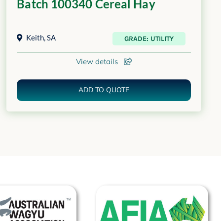
Batch 100340 Cereal Hay
Keith
,
SA
GRADE: UTILITY
View details
ADD TO QUOTE