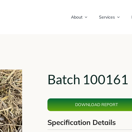
About
Services
Batch 100161 
DOWNLOAD REPORT
Specification Details