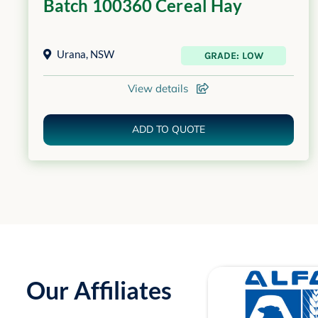
Batch 100360 Cereal Hay
Urana
,
NSW
GRADE: LOW
View details
ADD TO QUOTE
Our Affiliates