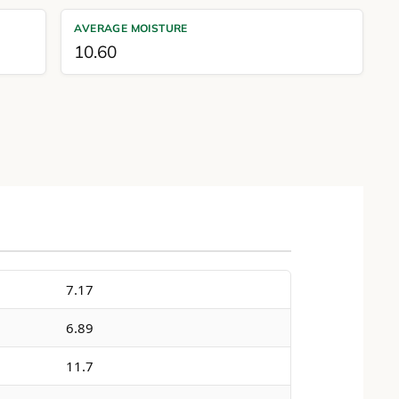
AVERAGE MOISTURE
10.60
7.17
6.89
11.7