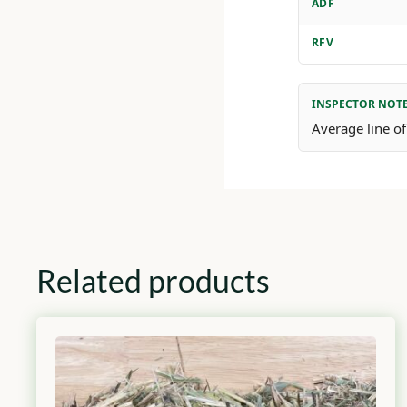
ADF
RFV
INSPECTOR NOT
Average line of
Related products