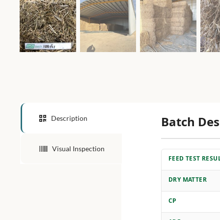
Batch Des
Description
Visual Inspection
FEED TEST RESU
DRY MATTER
CP