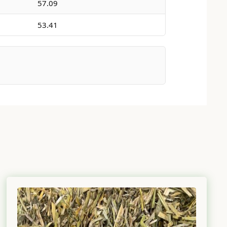
57.09
53.41