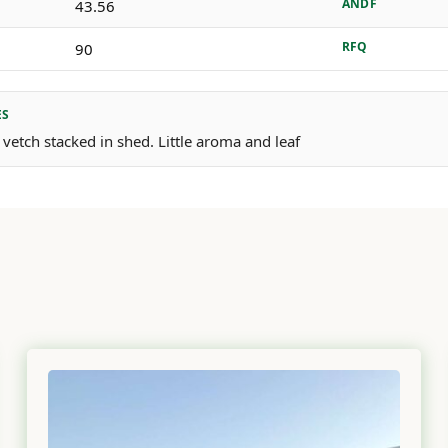
ANDF
43.56
RFQ
90
ES
 vetch stacked in shed. Little aroma and leaf