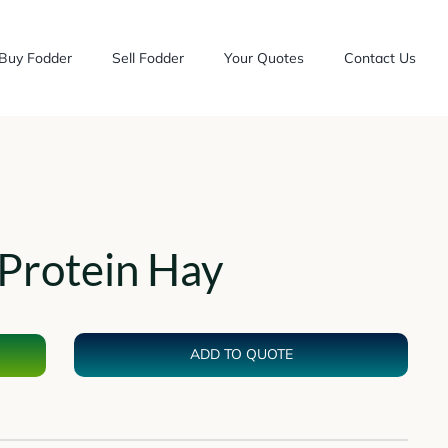
Buy Fodder
Sell Fodder
Your Quotes
Contact Us
Protein Hay
ADD TO QUOTE