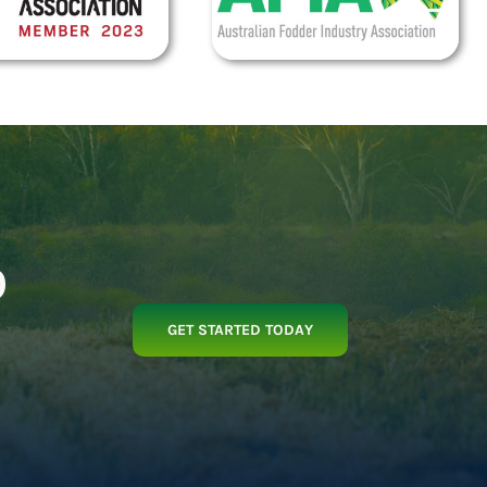
p
GET STARTED TODAY