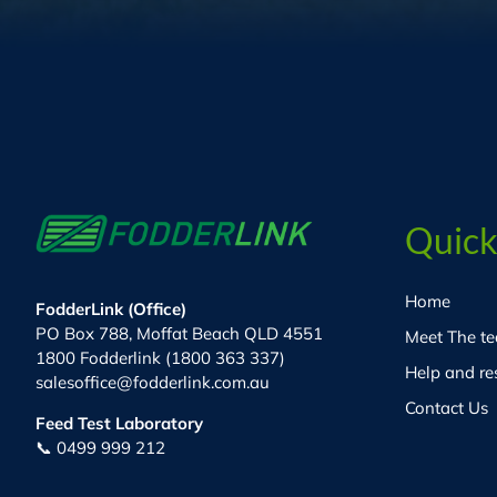
Quick
Home
FodderLink (Office)
PO Box 788, Moffat Beach QLD 4551
Meet The t
1800 Fodderlink (1800 363 337)
Help and re
salesoffice@fodderlink.com.au
Contact Us
Feed Test Laboratory
📞 0499 999 212