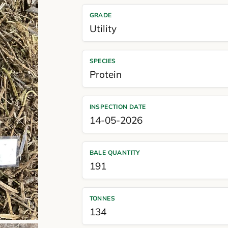
GRADE
Utility
SPECIES
Protein
INSPECTION DATE
14-05-2026
BALE QUANTITY
191
TONNES
134