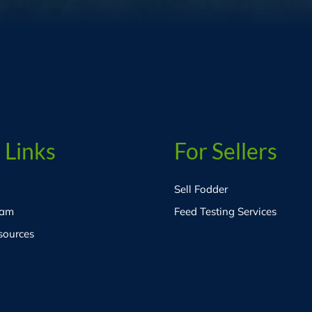
 Links
For Sellers
Sell Fodder
eam
Feed Testing Services
sources