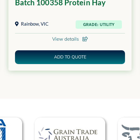
Batch 100358 Protein Hay
Rainbow
,
VIC
GRADE: UTILITY
View details
ADD TO QUOTE