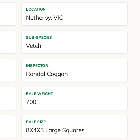
LOCATION
Netherby
,
VIC
SUB-SPECIES
Vetch
INSPECTOR
Randal Coggan
BALE WEIGHT
700
BALE SIZE
8X4X3 Large Squares