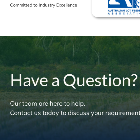
Committed to Industry Excellence
Have a Question?
Our team are here to help.
Contact us today to discuss your requirement