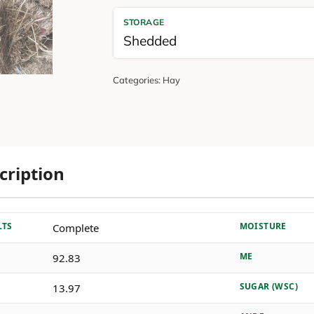
STORAGE
Shedded
Categories:
Hay
cription
LTS
MOISTURE
Complete
ME
92.83
SUGAR (WSC)
13.97