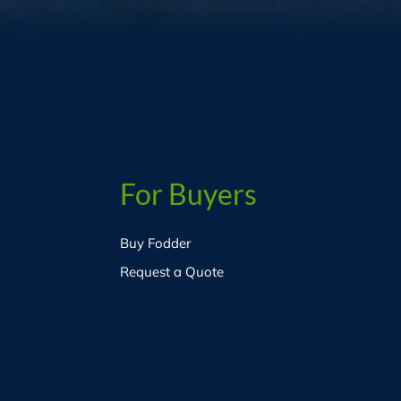
For Buyers
Buy Fodder
Request a Quote