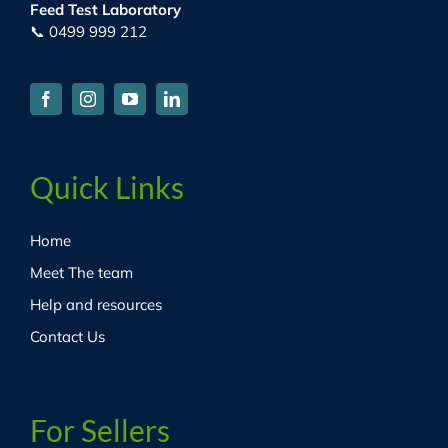
Feed Test Laboratory
📞 0499 999 212
Quick Links
Home
Meet The team
Help and resources
Contact Us
For Sellers