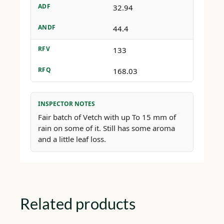
ADF
32.94
ANDF
44.4
RFV
133
RFQ
168.03
INSPECTOR NOTES
Fair batch of Vetch with up To 15 mm of
rain on some of it. Still has some aroma
and a little leaf loss.
Related products