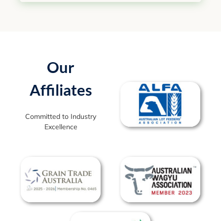
Our
Affiliates
Committed to Industry
Excellence