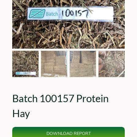
Batch 100157 Protein
Hay
DOWNLOAD REPORT