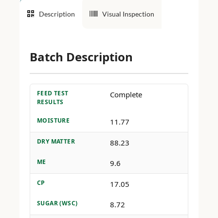
Description
Visual Inspection
Batch Description
FEED TEST
Complete
RESULTS
MOISTURE
11.77
DRY MATTER
88.23
ME
9.6
CP
17.05
SUGAR (WSC)
8.72