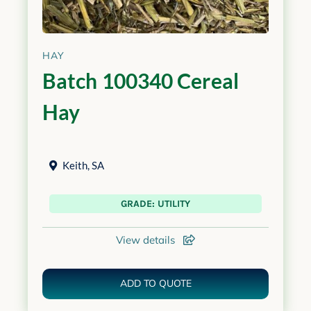
HAY
Batch 100340 Cereal
Hay
Keith
,
SA
GRADE: UTILITY
View details
ADD TO QUOTE