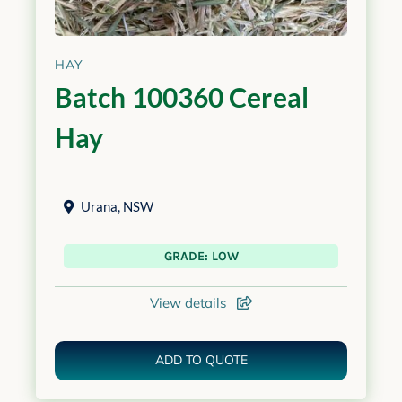
HAY
Batch 100360 Cereal
Hay
Urana
,
NSW
GRADE: LOW
View details
ADD TO QUOTE