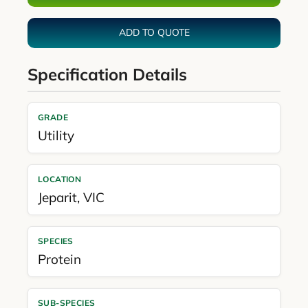
ADD TO QUOTE
Specification Details
GRADE
Utility
LOCATION
Jeparit
,
VIC
SPECIES
Protein
SUB-SPECIES