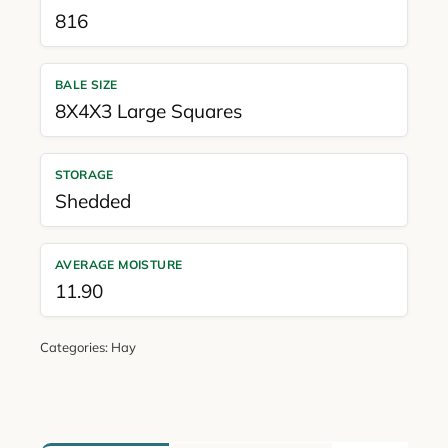
816
BALE SIZE
8X4X3 Large Squares
STORAGE
Shedded
AVERAGE MOISTURE
11.90
Categories:
Hay