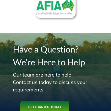
Have a Question?
We’re Here to Help
Our team are here to help.
Contact us today to discuss your
requirements.
GET STARTED TODAY