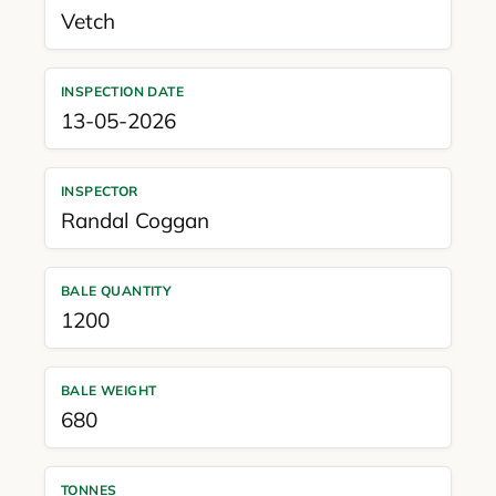
Vetch
INSPECTION DATE
13-05-2026
INSPECTOR
Randal Coggan
BALE QUANTITY
1200
BALE WEIGHT
680
TONNES