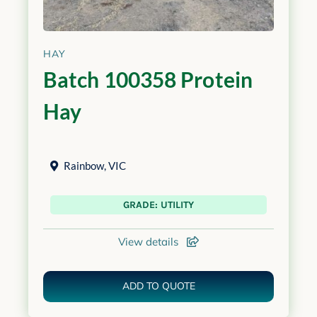
HAY
Batch 100358 Protein
Hay
Rainbow
,
VIC
GRADE: UTILITY
View details
ADD TO QUOTE