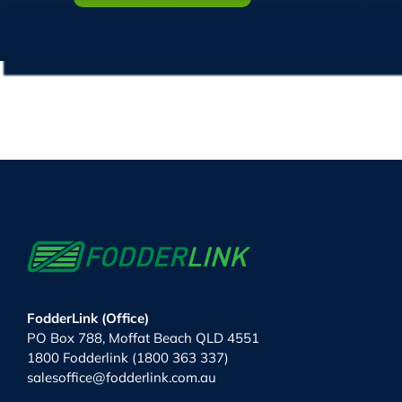
FodderLink (Office)
PO Box 788, Moffat Beach QLD 4551
1800 Fodderlink (1800 363 337)
salesoffice@fodderlink.com.au