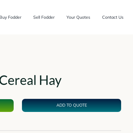
Buy Fodder
Sell Fodder
Your Quotes
Contact Us
Cereal Hay
ADD TO QUOTE