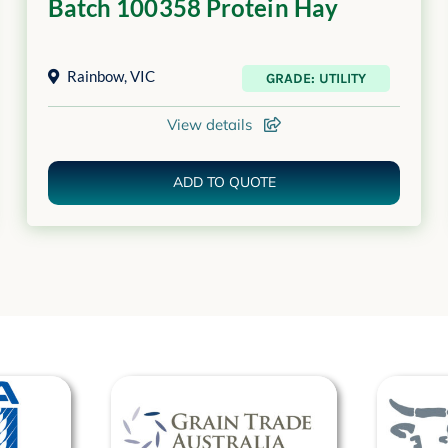
Batch 100358 Protein Hay
Rainbow
,
VIC
GRADE: UTILITY
View details
ADD TO QUOTE