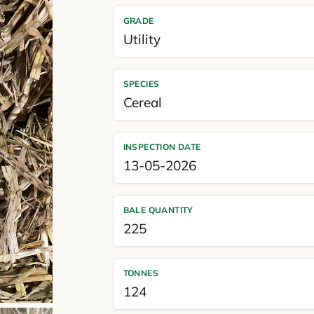
GRADE
Utility
SPECIES
Cereal
INSPECTION DATE
13-05-2026
BALE QUANTITY
225
TONNES
124