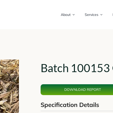
About
Services
Batch 100153 
DOWNLOAD REPORT
Specification Details