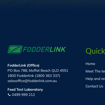
Quick
Home
FodderLink (Office)
PO Box 788, Moffat Beach QLD 4551
Meet The t
1800 Fodderlink (1800 363 337)
Help and re
salesoffice@fodderlink.com.au
Contact Us
Feed Test Laboratory
📞 0499 999 212