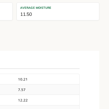
AVERAGE MOISTURE
11.50
10.21
7.57
12.22