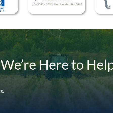
 We’re Here to Hel
s.