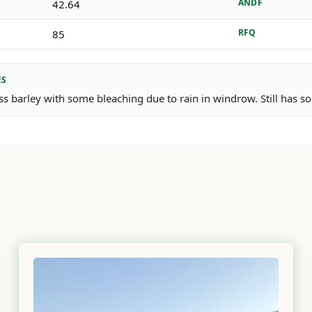
ANDF
42.64
RFQ
85
ES
ss barley with some bleaching due to rain in windrow. Still has so