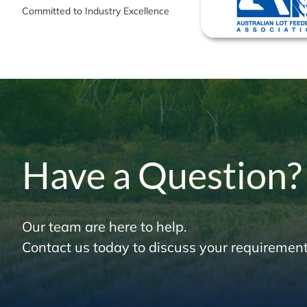
Committed to Industry Excellence
Have a Question?
Our team are here to help.
Contact us today to discuss your requirement