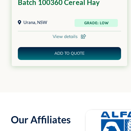
Batch 100360 Cereal Hay
Urana
,
NSW
GRADE: LOW
View details
ADD TO QUOTE
Our Affiliates