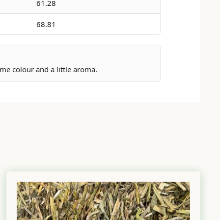
61.28
68.81
me colour and a little aroma.