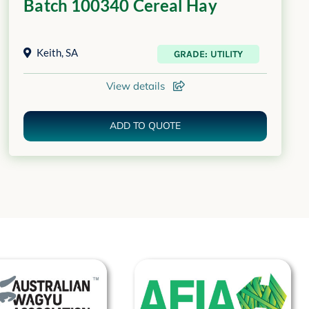
Batch 100340 Cereal Hay
Keith
,
SA
GRADE: UTILITY
View details
ADD TO QUOTE