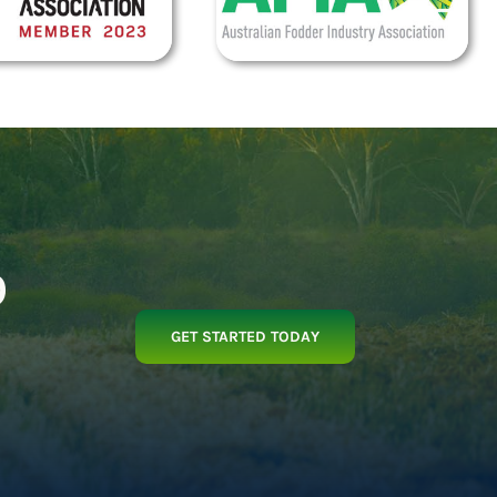
p
GET STARTED TODAY