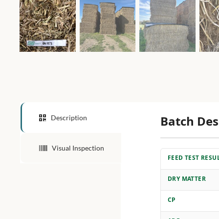
Batch Des
Description
Visual Inspection
FEED TEST RESU
DRY MATTER
CP