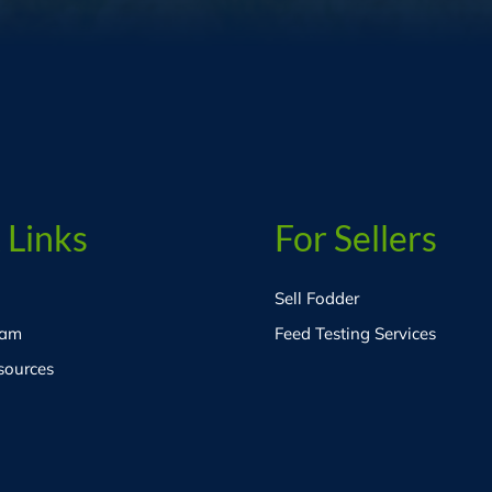
 Links
For Sellers
Sell Fodder
eam
Feed Testing Services
sources