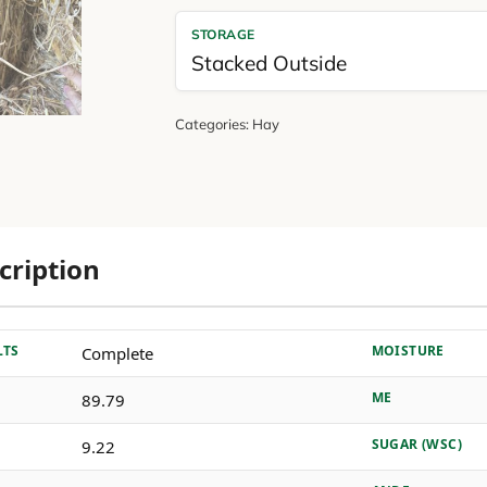
STORAGE
Stacked Outside
Categories:
Hay
cription
LTS
MOISTURE
Complete
ME
89.79
SUGAR (WSC)
9.22