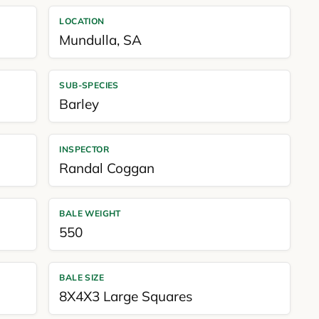
LOCATION
Mundulla
,
SA
SUB-SPECIES
Barley
INSPECTOR
Randal Coggan
BALE WEIGHT
550
BALE SIZE
8X4X3 Large Squares