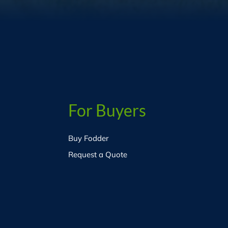
For Buyers
Buy Fodder
Request a Quote