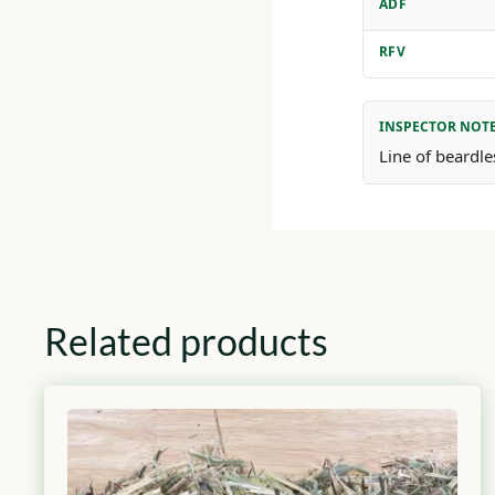
ADF
RFV
INSPECTOR NOT
Line of beardle
Related products