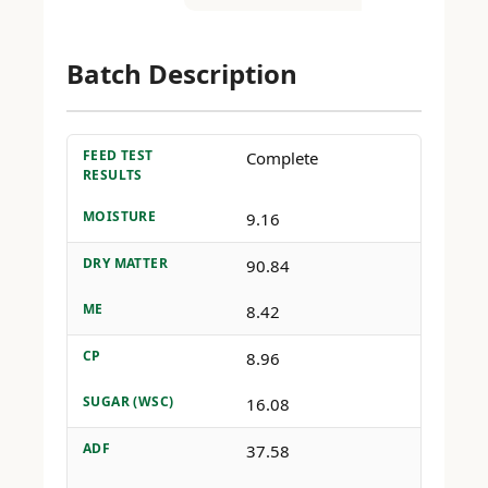
Batch Description
FEED TEST
Complete
RESULTS
MOISTURE
9.16
DRY MATTER
90.84
ME
8.42
CP
8.96
SUGAR (WSC)
16.08
ADF
37.58