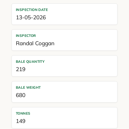
INSPECTION DATE
13-05-2026
INSPECTOR
Randal Coggan
BALE QUANTITY
219
BALE WEIGHT
680
TONNES
149