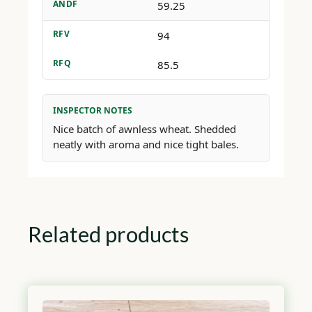
ANDF
59.25
RFV
94
RFQ
85.5
INSPECTOR NOTES
Nice batch of awnless wheat. Shedded
neatly with aroma and nice tight bales.
Related products