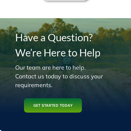
Have a Question?
We’re Here to Help
Our team are here to help.
Contact us today to discuss your
requirements.
GET STARTED TODAY