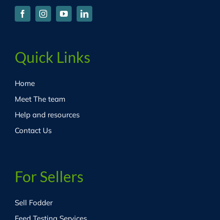
Quick Links
Home
Meet The team
Help and resources
Contact Us
For Sellers
Sell Fodder
Feed Testing Services