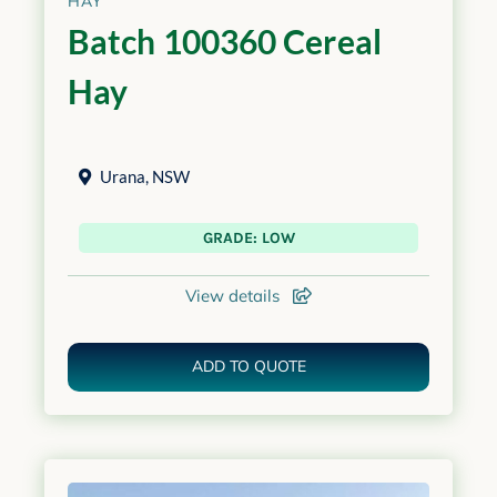
HAY
Batch 100360 Cereal
Hay
Urana
,
NSW
GRADE: LOW
View details
ADD TO QUOTE