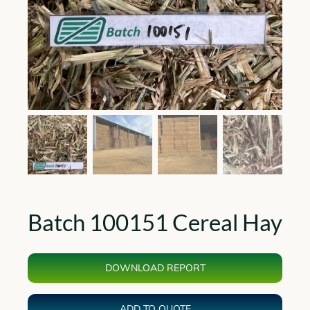
Batch 100151 Cereal Hay
DOWNLOAD REPORT
ADD TO QUOTE