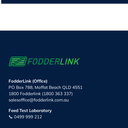
FodderLink (Office)
PO Box 788, Moffat Beach QLD 4551
1800 Fodderlink (1800 363 337)
salesoffice@fodderlink.com.au
Feed Test Laboratory
📞 0499 999 212