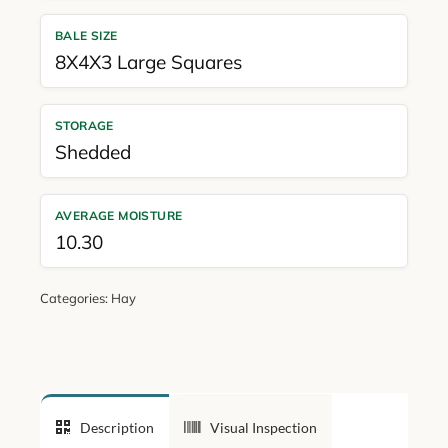
BALE SIZE
8X4X3 Large Squares
STORAGE
Shedded
AVERAGE MOISTURE
10.30
Categories:
Hay
Description
Visual Inspection