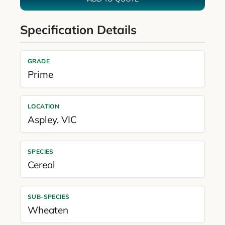
Specification Details
GRADE
Prime
LOCATION
Aspley
,
VIC
SPECIES
Cereal
SUB-SPECIES
Wheaten