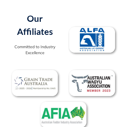
Our
Affiliates
Committed to Industry
Excellence