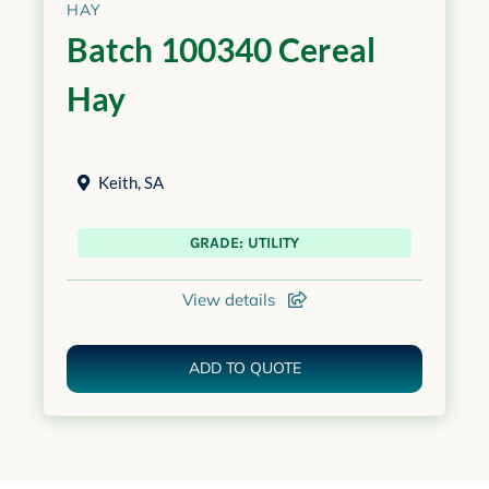
HAY
Batch 100340 Cereal
Hay
Keith
,
SA
GRADE: UTILITY
View details
ADD TO QUOTE