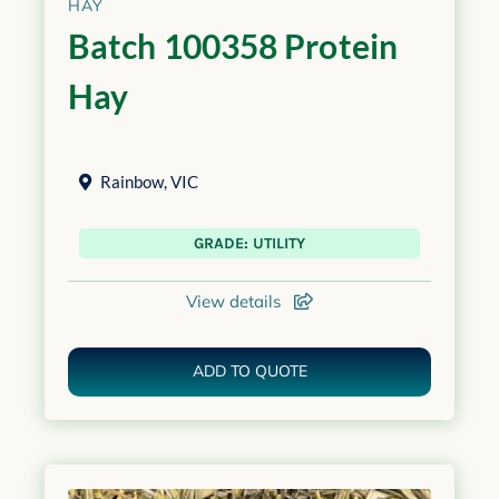
HAY
Batch 100358 Protein
Hay
Rainbow
,
VIC
GRADE: UTILITY
View details
ADD TO QUOTE