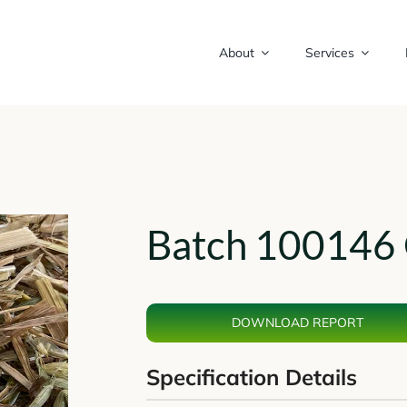
About
Services
Batch 100146 
DOWNLOAD REPORT
Specification Details