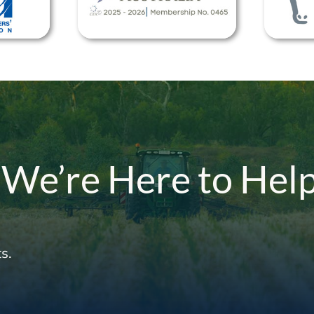
 We’re Here to Hel
s.