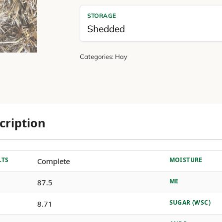
STORAGE
Shedded
Categories:
Hay
cription
LTS
MOISTURE
Complete
ME
87.5
SUGAR (WSC)
8.71