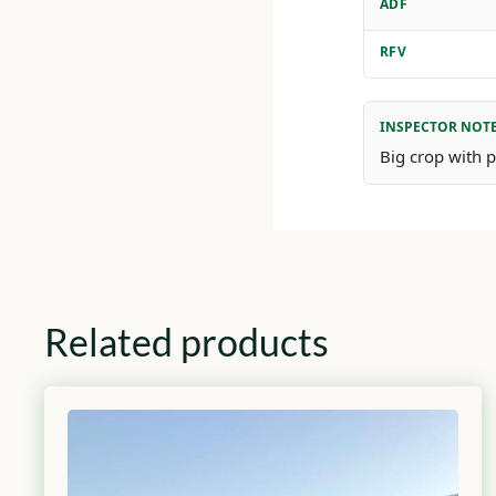
ADF
RFV
INSPECTOR NOT
Big crop with pl
Related products