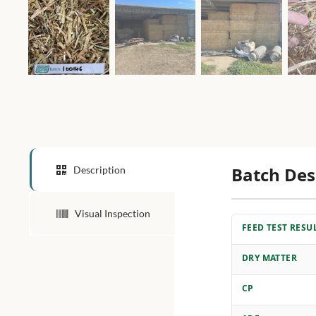
Batch Des
Description
Visual Inspection
FEED TEST RESU
DRY MATTER
CP