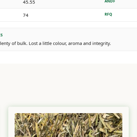
ANDF
45.55
RFQ
74
ES
enty of bulk. Lost a little colour, aroma and integrity.