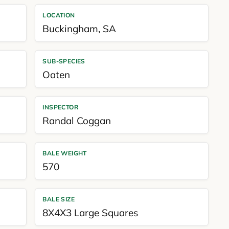
LOCATION
Buckingham
,
SA
SUB-SPECIES
Oaten
INSPECTOR
Randal Coggan
BALE WEIGHT
570
BALE SIZE
8X4X3 Large Squares