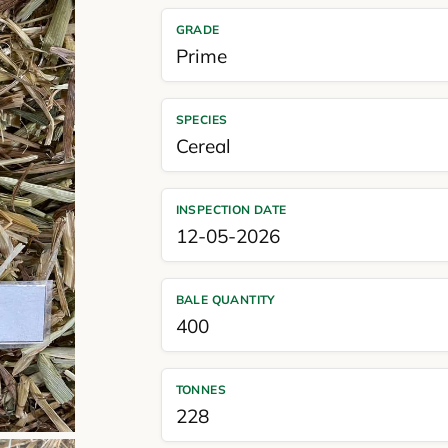
GRADE
Prime
SPECIES
Cereal
INSPECTION DATE
12-05-2026
BALE QUANTITY
400
TONNES
228