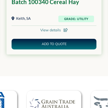
Batch 100340 Cereal Hay
Keith
,
SA
GRADE: UTILITY
View details
ADD TO QUOTE