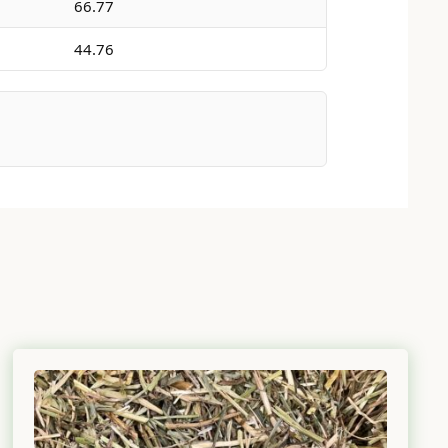
66.77
44.76