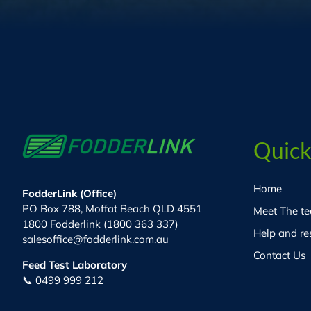
Quick
Home
FodderLink (Office)
PO Box 788, Moffat Beach QLD 4551
Meet The t
1800 Fodderlink (1800 363 337)
Help and re
salesoffice@fodderlink.com.au
Contact Us
Feed Test Laboratory
📞 0499 999 212