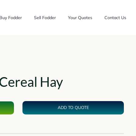
Buy Fodder
Sell Fodder
Your Quotes
Contact Us
Cereal Hay
ADD TO QUOTE