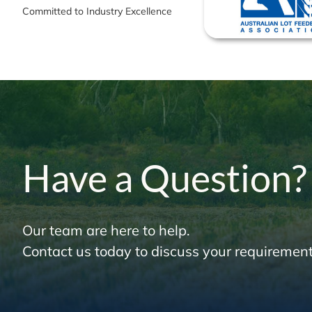
Committed to Industry Excellence
Have a Question?
Our team are here to help.
Contact us today to discuss your requirement