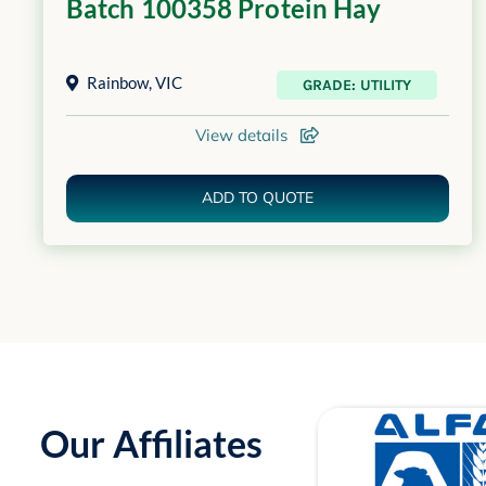
Batch 100358 Protein Hay
Rainbow
,
VIC
GRADE: UTILITY
View details
ADD TO QUOTE
Our Affiliates