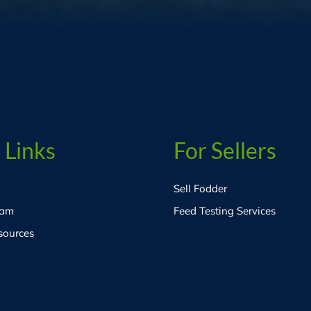
 Links
For Sellers
Sell Fodder
eam
Feed Testing Services
sources