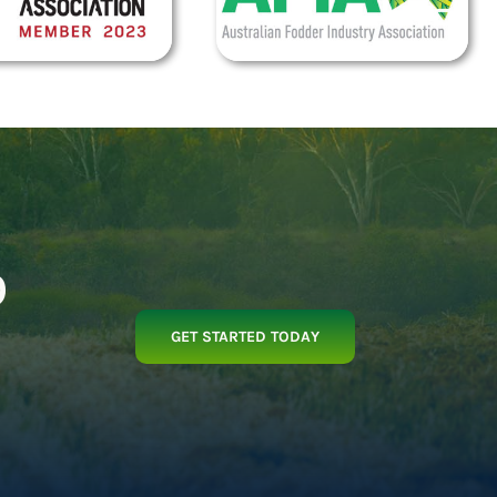
p
GET STARTED TODAY