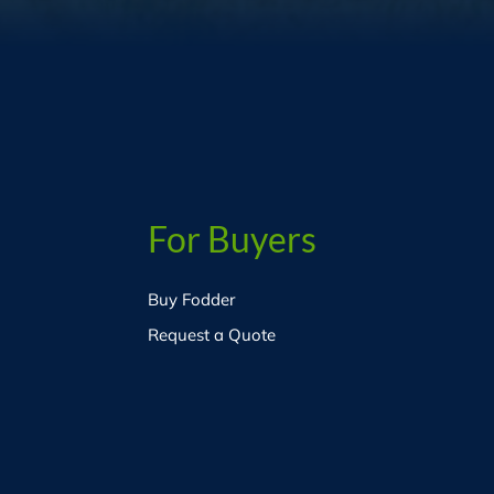
For Buyers
Buy Fodder
Request a Quote