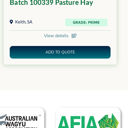
Batch 100339 Pasture Hay
Keith
,
SA
GRADE: PRIME
View details
ADD TO QUOTE