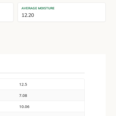
AVERAGE MOISTURE
12.20
12.5
7.08
10.06