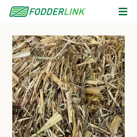
Skip
to
Tog
content
Nav
About
Services
Buy Fodder
Sell Fodder
Your Quotes
Contact Us