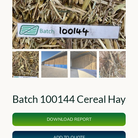
Batch 100144 Cereal Hay
DOWNLOAD REPORT
ADD TO QUOTE