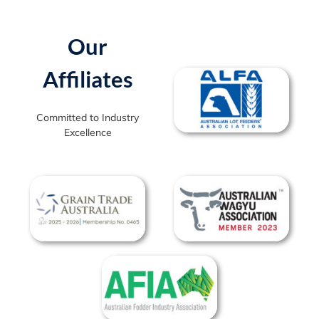
Our
Affiliates
Committed to Industry
Excellence