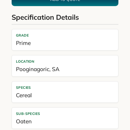
Specification Details
GRADE
Prime
LOCATION
Pooginagoric
,
SA
SPECIES
Cereal
SUB-SPECIES
Oaten