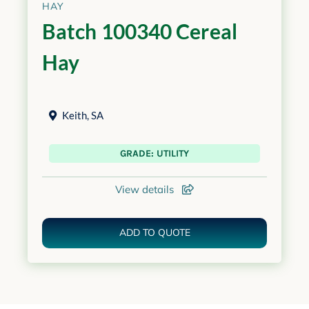
HAY
Batch 100340 Cereal
Hay
Keith
,
SA
GRADE: UTILITY
View details
ADD TO QUOTE