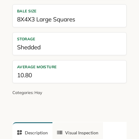
BALE SIZE
8X4X3 Large Squares
STORAGE
Shedded
AVERAGE MOISTURE
10.80
Categories:
Hay
Description
Visual Inspection