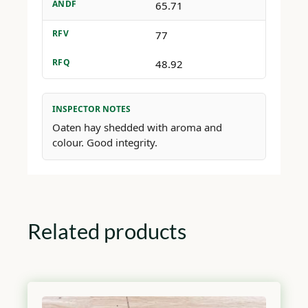
ANDF
65.71
RFV
77
RFQ
48.92
INSPECTOR NOTES
Oaten hay shedded with aroma and
colour. Good integrity.
Related products