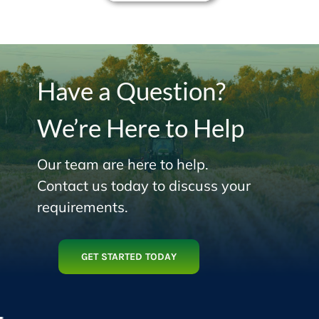
Have a Question?
We’re Here to Help
Our team are here to help.
Contact us today to discuss your
requirements.
GET STARTED TODAY