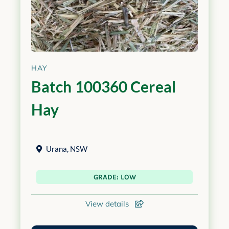
HAY
Batch 100360 Cereal
Hay
Urana
,
NSW
GRADE: LOW
View details