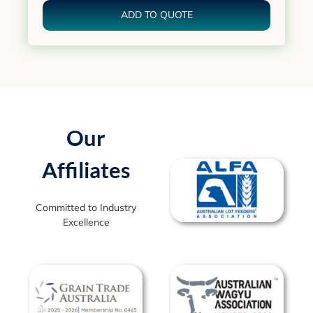
ADD TO QUOTE
Our
Affiliates
Committed to Industry
Excellence