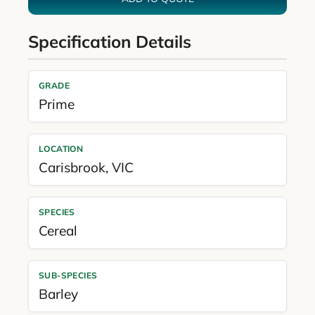
Specification Details
GRADE
Prime
LOCATION
Carisbrook
,
VIC
SPECIES
Cereal
SUB-SPECIES
Barley