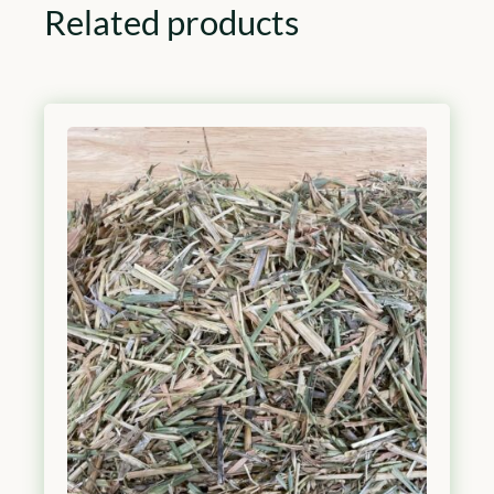
Related products