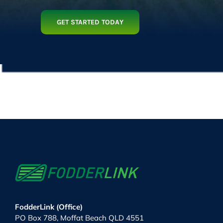
GET STARTED TODAY
FodderLink (Office)
PO Box 788, Moffat Beach QLD 4551