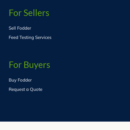
For Sellers
Sell Fodder
Feed Testing Services
For Buyers
Buy Fodder
Request a Quote