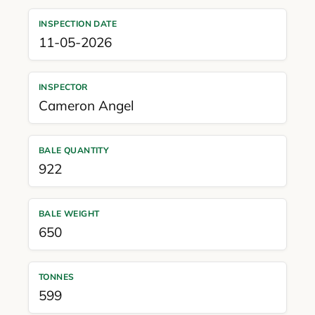
INSPECTION DATE
11-05-2026
INSPECTOR
Cameron Angel
BALE QUANTITY
922
BALE WEIGHT
650
TONNES
599