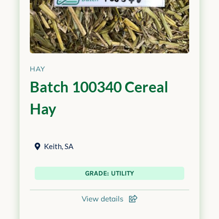
HAY
Batch 100340 Cereal
Hay
Keith
,
SA
GRADE: UTILITY
View details