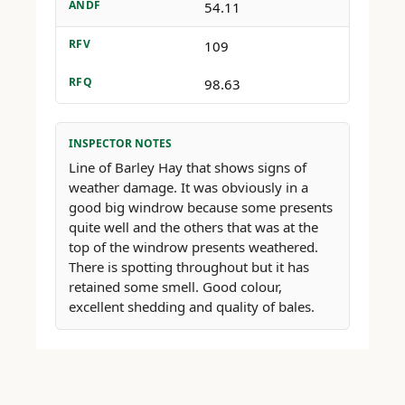
ANDF
54.11
RFV
109
RFQ
98.63
INSPECTOR NOTES
Line of Barley Hay that shows signs of
weather damage. It was obviously in a
good big windrow because some presents
quite well and the others that was at the
top of the windrow presents weathered.
There is spotting throughout but it has
retained some smell. Good colour,
excellent shedding and quality of bales.