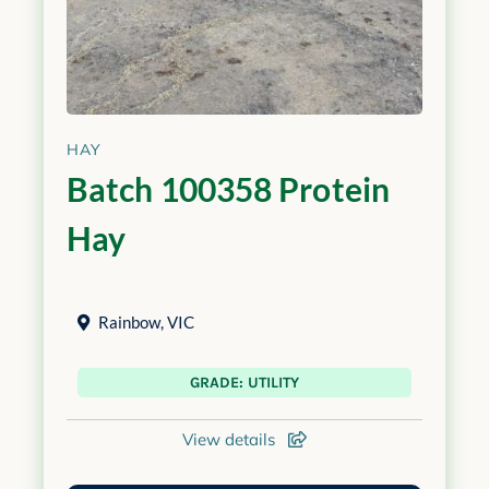
HAY
Batch 100358 Protein
Hay
Rainbow
,
VIC
GRADE: UTILITY
View details