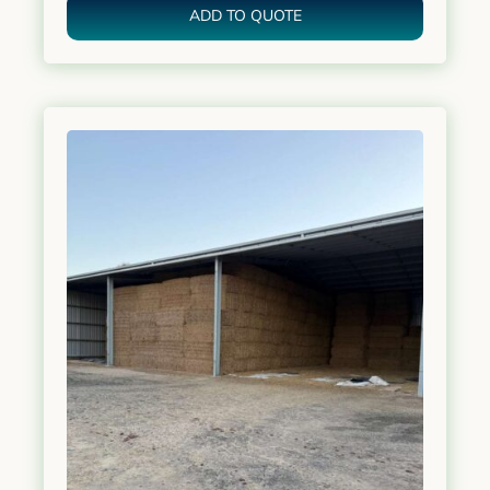
ADD TO QUOTE