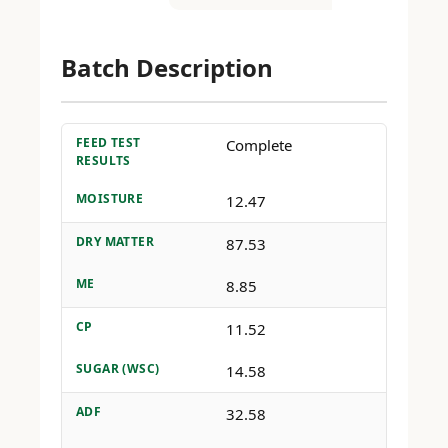
Batch Description
FEED TEST
Complete
RESULTS
MOISTURE
12.47
DRY MATTER
87.53
ME
8.85
CP
11.52
SUGAR (WSC)
14.58
ADF
32.58