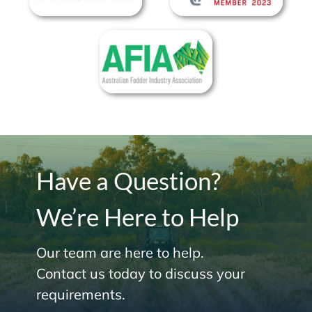
Have a Question?
We’re Here to Help
Our team are here to help.
Contact us today to discuss your
requirements.