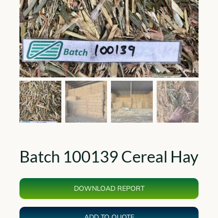
Batch 100139 Cereal Hay
DOWNLOAD REPORT
ADD TO QUOTE