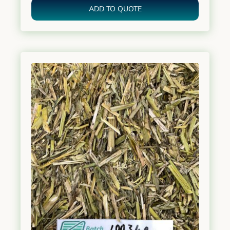
ADD TO QUOTE