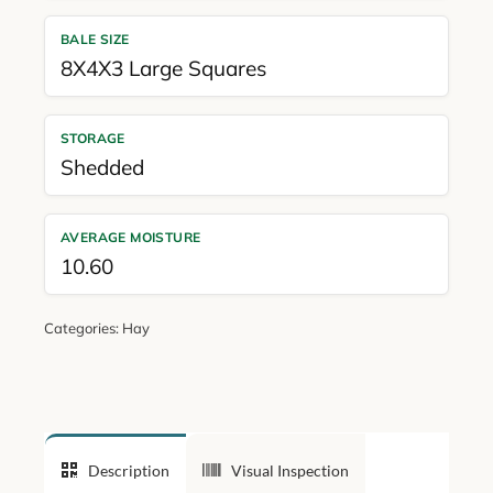
BALE SIZE
8X4X3 Large Squares
STORAGE
Shedded
AVERAGE MOISTURE
10.60
Categories:
Hay
Description
Visual Inspection