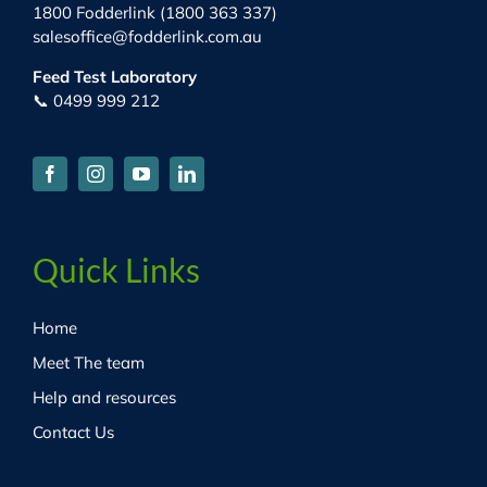
1800 Fodderlink (1800 363 337)
salesoffice@fodderlink.com.au
Feed Test Laboratory
📞 0499 999 212
Quick Links
Home
Meet The team
Help and resources
Contact Us