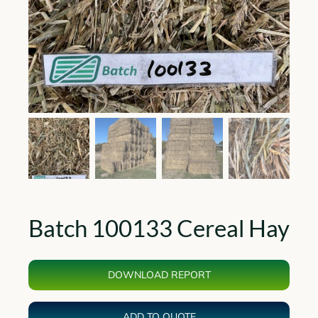
Batch 100133 Cereal Hay
DOWNLOAD REPORT
ADD TO QUOTE