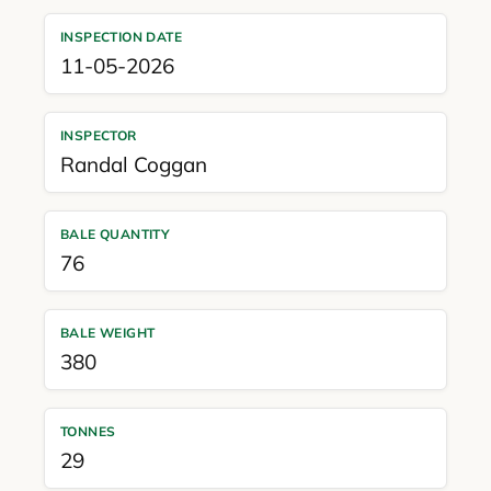
INSPECTION DATE
11-05-2026
INSPECTOR
Randal Coggan
BALE QUANTITY
76
BALE WEIGHT
380
TONNES
29