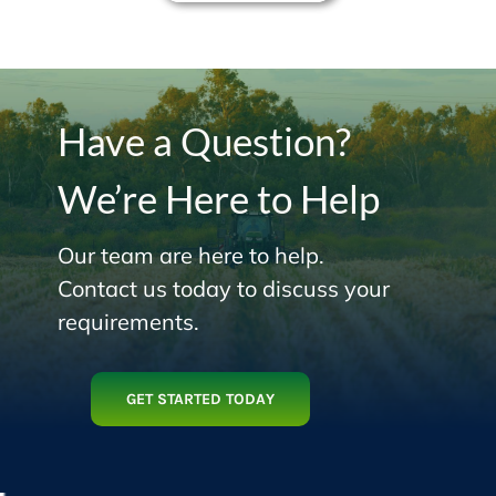
Have a Question?
We’re Here to Help
Our team are here to help.
Contact us today to discuss your
requirements.
GET STARTED TODAY