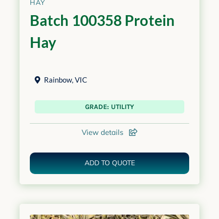
HAY
Batch 100358 Protein
Hay
Rainbow
,
VIC
GRADE: UTILITY
View details
ADD TO QUOTE