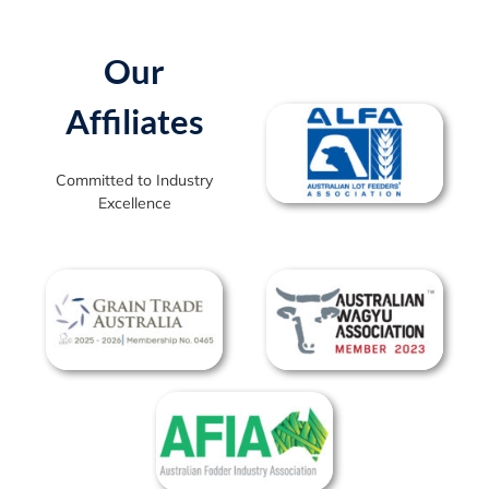
Our
Affiliates
Committed to Industry
Excellence