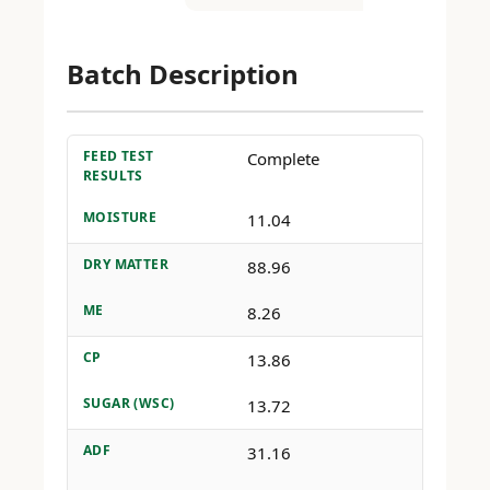
Batch Description
FEED TEST
Complete
RESULTS
MOISTURE
11.04
DRY MATTER
88.96
ME
8.26
CP
13.86
SUGAR (WSC)
13.72
ADF
31.16