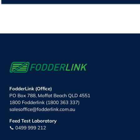
FodderLink (Office)
PO Box 788, Moffat Beach QLD 4551
1800 Fodderlink (1800 363 337)
salesoffice@fodderlink.com.au
Feed Test Laboratory
📞 0499 999 212