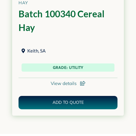
HAY
Batch 100340 Cereal
Hay
Keith
,
SA
GRADE: UTILITY
View details
ADD TO QUOTE