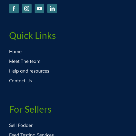
Quick Links
Home
Meet The team
Help and resources
Contact Us
For Sellers
Sell Fodder
Feed Testing Services