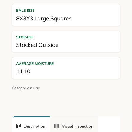
BALE SIZE
8X3X3 Large Squares
STORAGE
Stacked Outside
AVERAGE MOISTURE
11.10
Categories:
Hay
Description
Visual Inspection