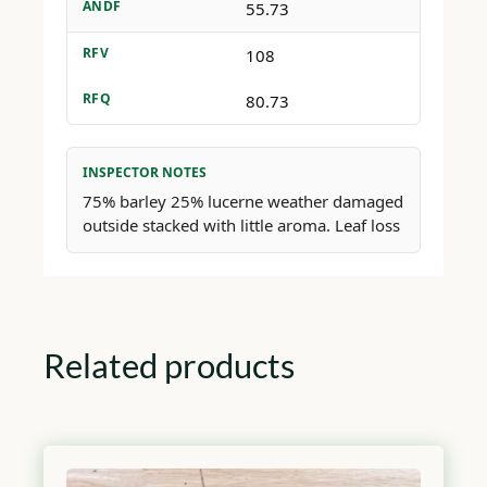
ANDF
55.73
RFV
108
RFQ
80.73
INSPECTOR NOTES
75% barley 25% lucerne weather damaged
outside stacked with little aroma. Leaf loss
Related products