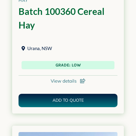
HAY
Batch 100360 Cereal
Hay
Urana
,
NSW
GRADE: LOW
View details
ADD TO QUOTE