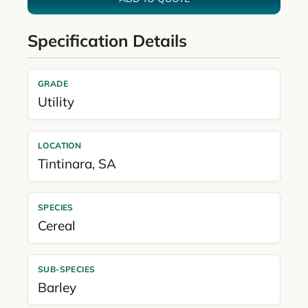
Specification Details
GRADE
Utility
LOCATION
Tintinara
,
SA
SPECIES
Cereal
SUB-SPECIES
Barley