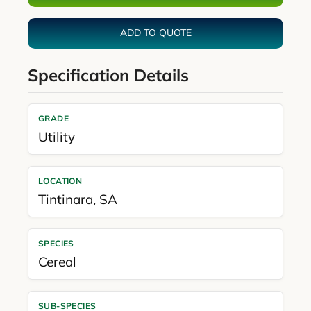
ADD TO QUOTE
Specification Details
GRADE
Utility
LOCATION
Tintinara
,
SA
SPECIES
Cereal
SUB-SPECIES