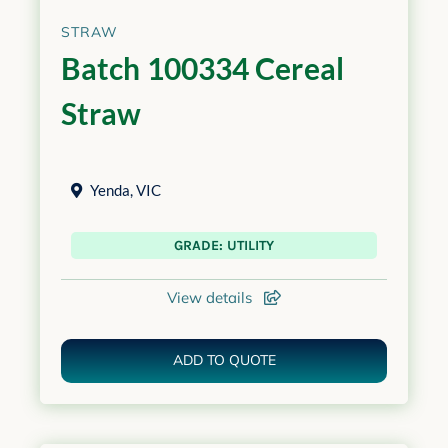
STRAW
Batch 100334 Cereal
Straw
Yenda
,
VIC
GRADE: UTILITY
View details
ADD TO QUOTE