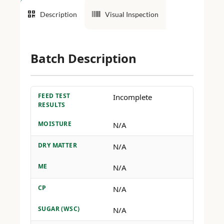
Description
Visual Inspection
Batch Description
FEED TEST
Incomplete
RESULTS
MOISTURE
N/A
DRY MATTER
N/A
ME
N/A
CP
N/A
SUGAR (WSC)
N/A