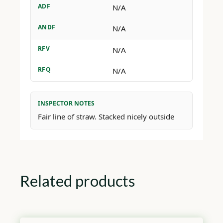
ADF
N/A
ANDF
N/A
RFV
N/A
RFQ
N/A
INSPECTOR NOTES
Fair line of straw. Stacked nicely outside
Related products