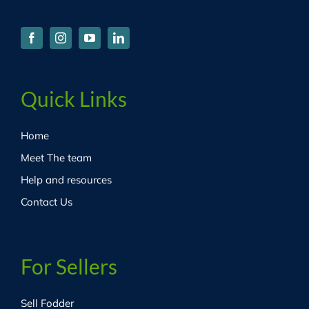
Quick Links
Home
Meet The team
Help and resources
Contact Us
For Sellers
Sell Fodder