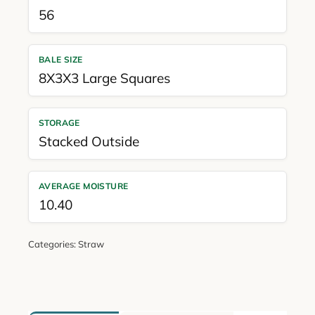
56
BALE SIZE
8X3X3 Large Squares
STORAGE
Stacked Outside
AVERAGE MOISTURE
10.40
Categories:
Straw