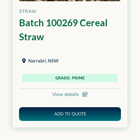
STRAW
Batch 100269 Cereal
Straw
Narrabri
,
NSW
GRADE: PRIME
View details
ADD TO QUOTE