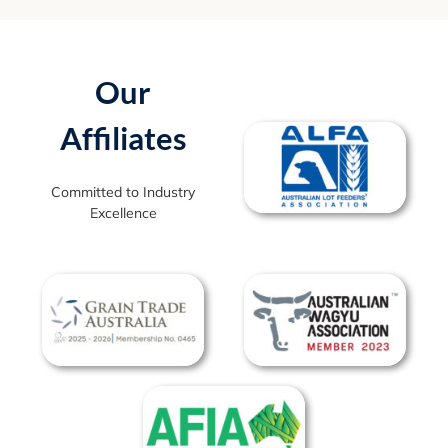
Our
Affiliates
Committed to Industry
Excellence