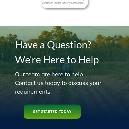
Have a Question?
We’re Here to Help
Our team are here to help.
Contact us today to discuss your
requirements.
GET STARTED TODAY