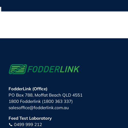
FodderLink (Office)
PO Box 788, Moffat Beach QLD 4551
1800 Fodderlink (1800 363 337)
salesoffice@fodderlink.com.au
Feed Test Laboratory
📞 0499 999 212