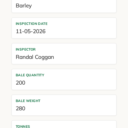
Barley
INSPECTION DATE
11-05-2026
INSPECTOR
Randal Coggan
BALE QUANTITY
200
BALE WEIGHT
280
TONNES