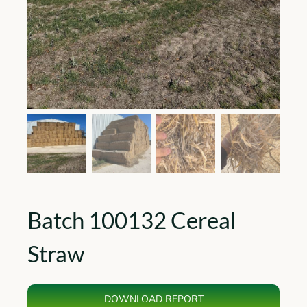
Batch 100132 Cereal
Straw
DOWNLOAD REPORT