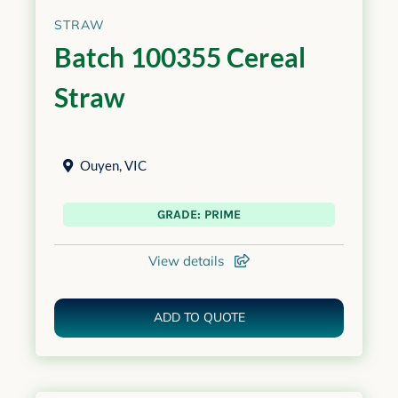
STRAW
Batch 100355 Cereal
Straw
Ouyen
,
VIC
GRADE: PRIME
View details
ADD TO QUOTE