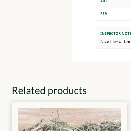
ADF
RFV
INSPECTOR NOT
Nice line of b
Related products