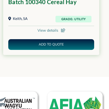
Batch 100340 Cereal Hay
Keith
,
SA
GRADE: UTILITY
View details
ADD TO QUOTE