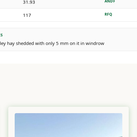
ANDF
31.93
RFQ
117
ES
arley hay shedded with only 5 mm on it in windrow