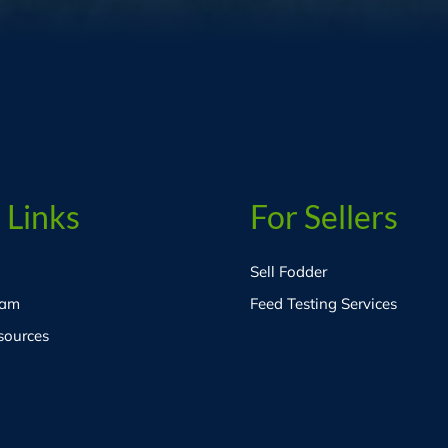
 Links
For Sellers
Sell Fodder
eam
Feed Testing Services
sources