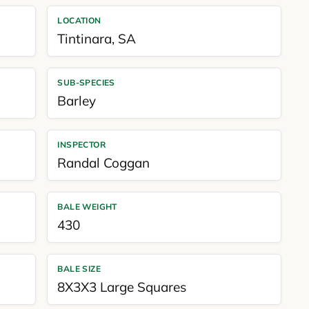
LOCATION
Tintinara
,
SA
SUB-SPECIES
Barley
INSPECTOR
Randal Coggan
BALE WEIGHT
430
BALE SIZE
8X3X3 Large Squares