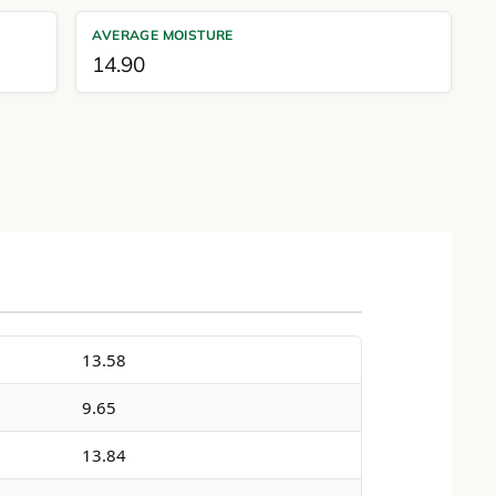
AVERAGE MOISTURE
14.90
13.58
9.65
13.84