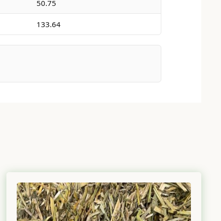
50.75
133.64