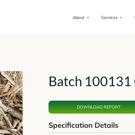
About
Services
Batch 100131 
DOWNLOAD REPORT
Specification Details