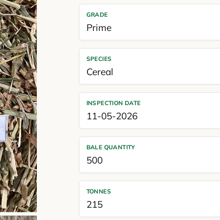
GRADE
Prime
SPECIES
Cereal
INSPECTION DATE
11-05-2026
BALE QUANTITY
500
TONNES
215