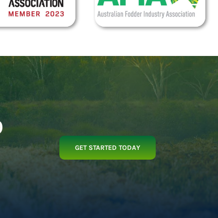
p
GET STARTED TODAY