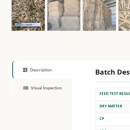
Batch Des
Description
Visual Inspection
FEED TEST RESU
DRY MATTER
CP