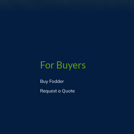
For Buyers
Buy Fodder
Request a Quote