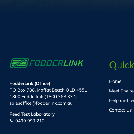
Quick
Home
FodderLink (Office)
PO Box 788, Moffat Beach QLD 4551
Meet The t
1800 Fodderlink (1800 363 337)
Help and re
salesoffice@fodderlink.com.au
Contact Us
Feed Test Laboratory
📞 0499 999 212