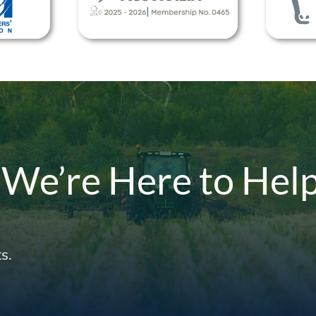
 We’re Here to Hel
s.