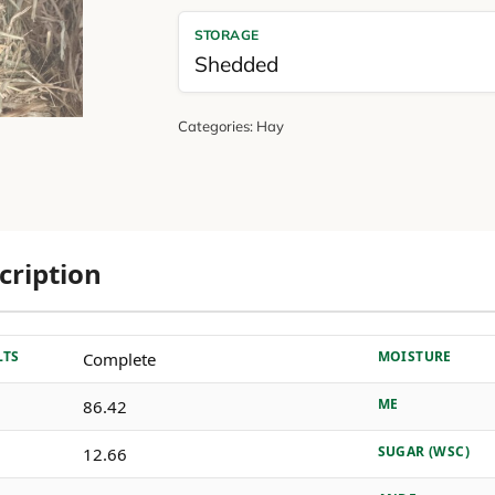
STORAGE
Shedded
Categories:
Hay
cription
LTS
MOISTURE
Complete
ME
86.42
SUGAR (WSC)
12.66