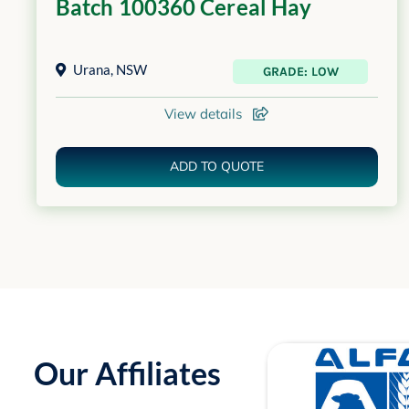
Batch 100360 Cereal Hay
Urana
,
NSW
GRADE: LOW
View details
ADD TO QUOTE
Our Affiliates