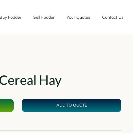
Buy Fodder
Sell Fodder
Your Quotes
Contact Us
Cereal Hay
ADD TO QUOTE