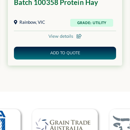
Batch 100358 Protein Hay
Rainbow
,
VIC
GRADE: UTILITY
View details
ADD TO QUOTE