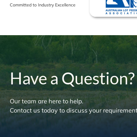
Committed to Industry Excellence
Have a Question?
Our team are here to help.
Contact us today to discuss your requirement