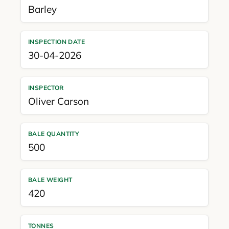
Barley
INSPECTION DATE
30-04-2026
INSPECTOR
Oliver Carson
BALE QUANTITY
500
BALE WEIGHT
420
TONNES