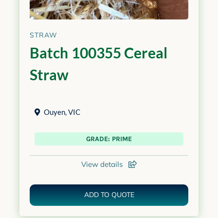
STRAW
Batch 100355 Cereal
Straw
Ouyen
,
VIC
GRADE: PRIME
View details
ADD TO QUOTE