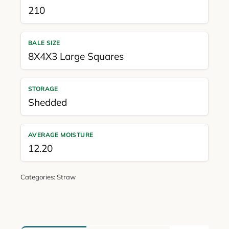
210
BALE SIZE
8X4X3 Large Squares
STORAGE
Shedded
AVERAGE MOISTURE
12.20
Categories:
Straw