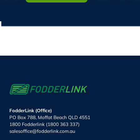
FodderLink (Office)
PO Box 788, Moffat Beach QLD 4551
1800 Fodderlink (1800 363 337)
salesoffice@fodderlink.com.au