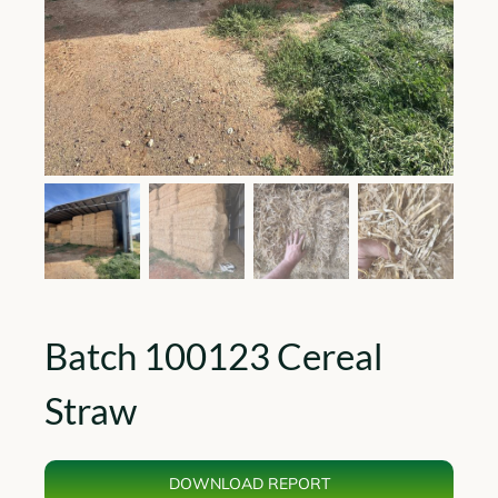
Batch 100123 Cereal
Straw
DOWNLOAD REPORT