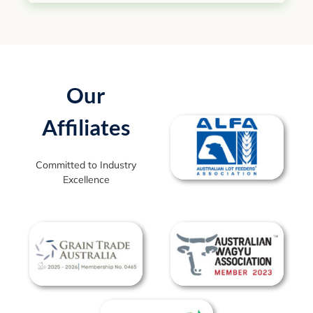
Our
Affiliates
Committed to Industry
Excellence