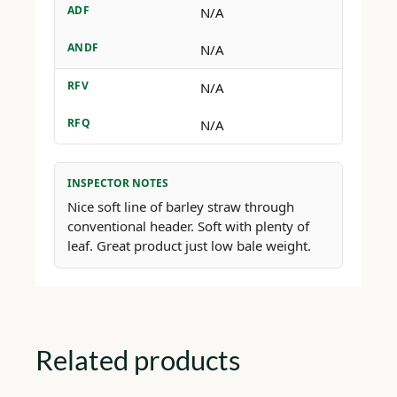
ADF
N/A
ANDF
N/A
RFV
N/A
RFQ
N/A
INSPECTOR NOTES
Nice soft line of barley straw through
conventional header. Soft with plenty of
leaf. Great product just low bale weight.
Related products