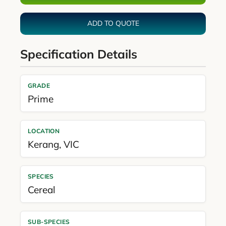
ADD TO QUOTE
Specification Details
GRADE
Prime
LOCATION
Kerang
,
VIC
SPECIES
Cereal
SUB-SPECIES