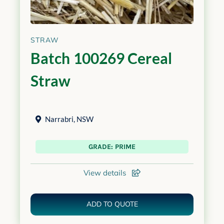
STRAW
Batch 100269 Cereal
Straw
Narrabri
,
NSW
GRADE: PRIME
View details
ADD TO QUOTE