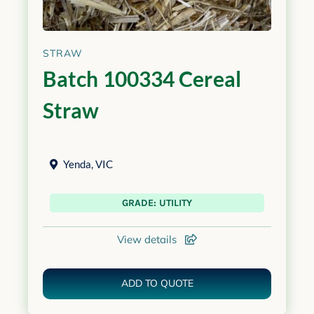
STRAW
Batch 100334 Cereal
Straw
Yenda
,
VIC
GRADE: UTILITY
View details
ADD TO QUOTE