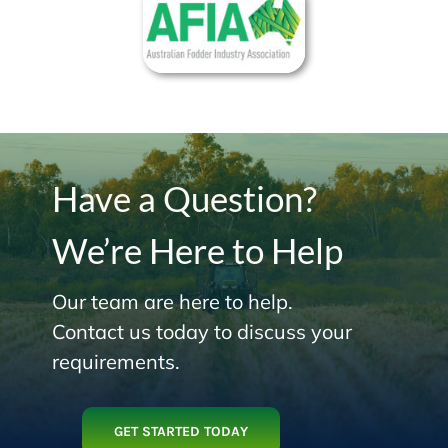
Have a Question?
We’re Here to Help
Our team are here to help.
Contact us today to discuss your
requirements.
GET STARTED TODAY