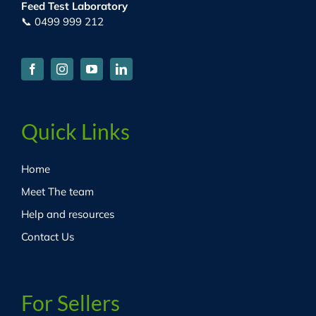
Feed Test Laboratory
📞 0499 999 212
Quick Links
Home
Meet The team
Help and resources
Contact Us
For Sellers