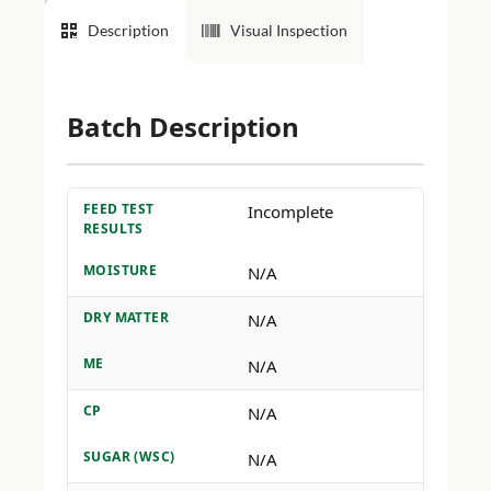
Description
Visual Inspection
Batch Description
FEED TEST
Incomplete
RESULTS
MOISTURE
N/A
DRY MATTER
N/A
ME
N/A
CP
N/A
SUGAR (WSC)
N/A